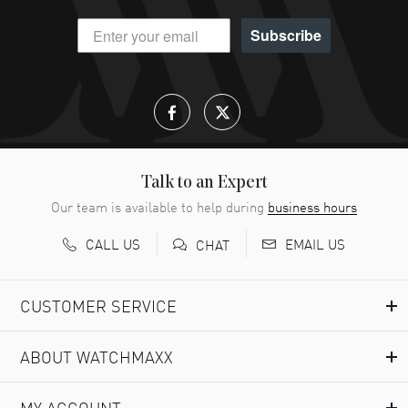
Subscribe
Talk to an Expert
Our team is available to help during
business hours
CALL US
EMAIL US
CHAT
CUSTOMER SERVICE
ABOUT WATCHMAXX
MY ACCOUNT