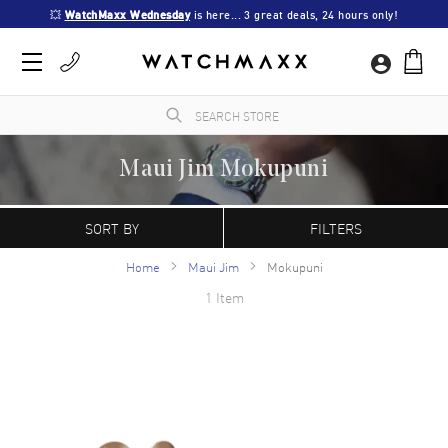
💥 
WatchMaxx Wednesday
 is here... 3 great deals, 24 hours only!
Maui Jim Mokupuni
WatchMaxx.com sells only 100% authentic, brand new merchandise, complete with the
manufacturer's packaging and a minimum 2-year guarantee with service or repair by
SORT BY
FILTERS
WatchMaxx.
Home
Maui Jim
Mokupuni
1 Item