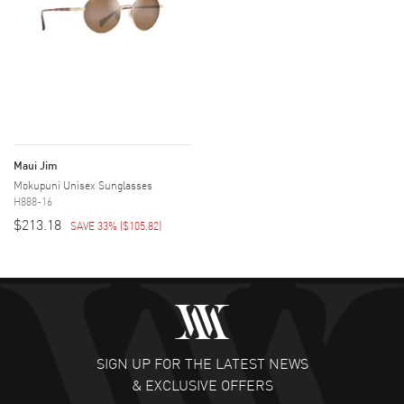
Maui Jim
Mokupuni Unisex Sunglasses
H888-16
$213.18
SAVE 33%
(
$105.82
)
SIGN UP FOR THE LATEST NEWS
& EXCLUSIVE OFFERS