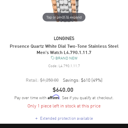
Tap or pinch to expand
LONGINES
Presence Quartz White Dial Two-Tone Stainless Steel
Men's Watch L4.790.1.11.7
BRAND NEW
Code:
L4.790.1.11.7
Retail:
$1,250.00
Savings:
$610
(
49
%)
$640.00
Pay over time with
. See if you qualify at checkout.
Affirm
Only 1 piece left in stock at this price
+
Extended protection available