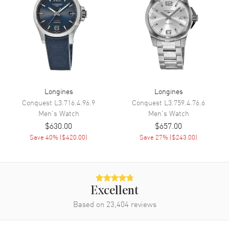
Movement
Movement
Battery Operated Quartz
Engine
Calibre L157
Movement Description
Swiss Quartz
Longines
Longines
Conquest
L3.716.4.96.9
Conquest
L3.759.4.76.6
Band
Men's
Watch
Men's
Watch
$630.00
$657.00
Band Material
Stainless Steel
Save
40
% (
$420.00
)
Save
27
% (
$243.00
)
Band Finish
Polished
Band Color
Two-Tone
Band Description
Polished Rose Gold PVD
Excellent
Coated Stainless Steel Two-
Tone Bracelet
Based on
23,404
reviews
Clasp Type
Folding