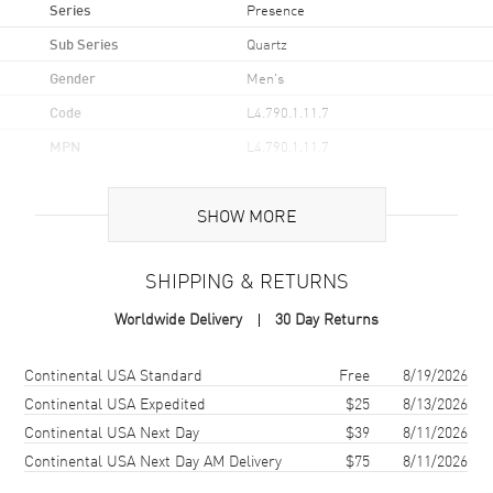
Series
Presence
Sub Series
Quartz
Gender
Men's
Code
L4.790.1.11.7
MPN
L4.790.1.11.7
UPC
7612356202378
SHOW MORE
Brand Origin
Swiss Made
SHIPPING & RETURNS
Case
Worldwide Delivery
30 Day Returns
Case Material
Stainless Steel
Case Finish
Polished
Shipping method
Cost
Estimated arrival
Continental USA Standard
Free
8/19/2026
Case Shape
Round
Continental USA Expedited
$25
8/13/2026
Continental USA Next Day
$39
8/11/2026
Case Diameter
38.5mm
Continental USA Next Day AM Delivery
$75
8/11/2026
Case Back
Solid