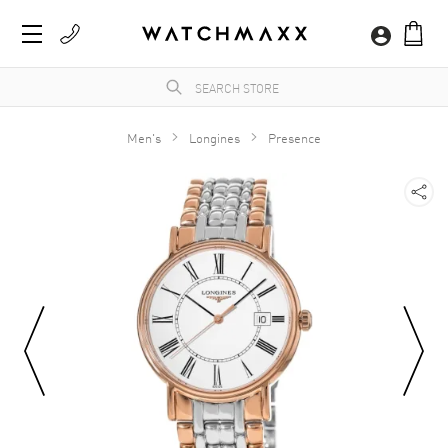
Men's
Longines
Presence