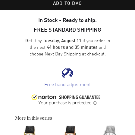
ADD TO BAG
In Stock - Ready to ship.
FREE STANDARD SHIPPING
Get it by
if you order in
Tuesday, August 11
the next
and
44 hours and 35 minutes
choose
Next Day Shipping
at checkout.
Free band adjustment
More in this series