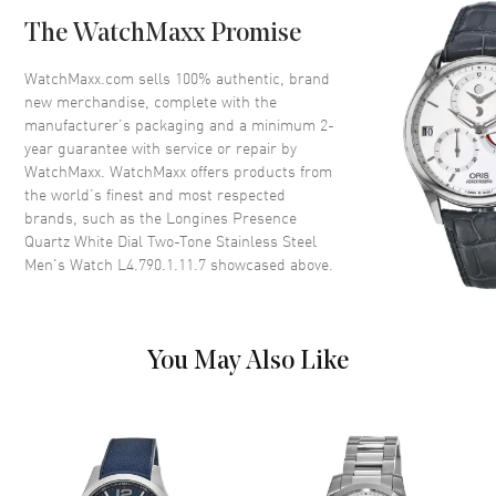
Bezel
Fixed
The WatchMaxx Promise
Crystal
Scratch Resistant Sapphire
Crown
Pull-Push
WatchMaxx.com sells 100% authentic, brand
new merchandise, complete with the
manufacturer’s packaging and a minimum 2-
Dial
year guarantee with service or repair by
WatchMaxx. WatchMaxx offers products from
Dial Color
White
the world’s finest and most respected
brands, such as the
Longines Presence
Dial Description
Polished Dual Colors Hands
Quartz White Dial Two-Tone Stainless Steel
and Roman Numeral Hour
Men's Watch L4.790.1.11.7
showcased above.
Markers with Minute Markers
Around the Inner Rim and the
Date at 3 o'clock on a White
Dial
You May Also Like
Dial Markers
Roman
Hand Color
Dual Colors
Calendar
Date at 3 o'clock
Functions
Hour, Minute, Second, Date and
Power Reserve