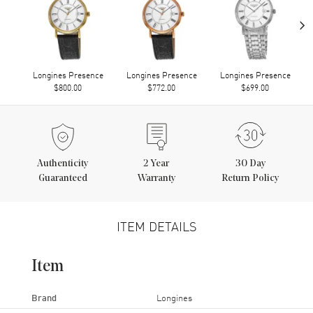
›
Longines Presence
Longines Presence
Longines Presence
$800.00
$772.00
$699.00
Authenticity
2
Year
30 Day
Guaranteed
Warranty
Return Policy
ITEM DETAILS
Item
Brand
Longines