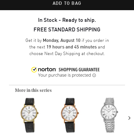
ADD TO BAG
In Stock - Ready to ship.
FREE STANDARD SHIPPING
Get it by
if you order in
Monday, August 10
the next
and
19 hours and 45 minutes
choose
Next Day Shipping
at checkout.
More in this series
›