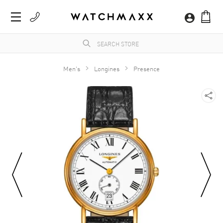
Men's
Longines
Presence