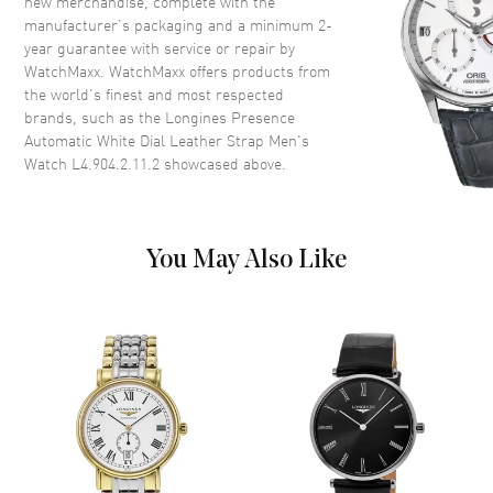
new merchandise, complete with the
Crown
Pull-Push
manufacturer’s packaging and a minimum 2-
year guarantee with service or repair by
WatchMaxx. WatchMaxx offers products from
Dial
the world’s finest and most respected
brands, such as the
Longines Presence
Dial Color
White
Automatic White Dial Leather Strap Men's
Dial Description
Polished Black Hands and
Watch L4.904.2.11.2
showcased above.
Roman Numeral Hour Markers
with Minute Markers Around
the Outer Rim, 1 Sub-Dial and
the Date at 6 o'clock on a White
You May Also Like
Dial
Dial Markers
Roman
Hand Color
Black
Sub Dials
Small Seconds
Calendar
Date at 6 o'clock
Functions
Hour, Minute, Date and Power
Reserve