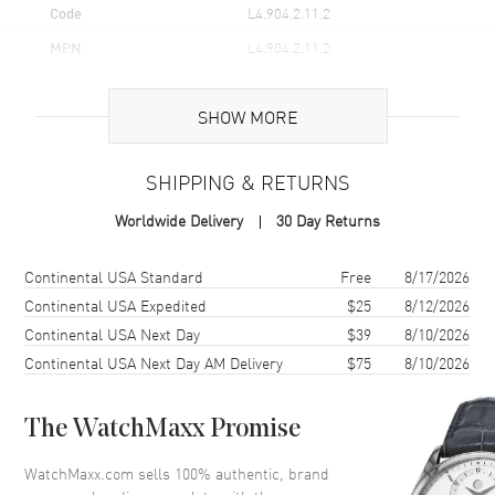
Code
L4.904.2.11.2
MPN
L4.904.2.11.2
UPC
7612330132334
SHOW MORE
Brand Origin
Swiss Made
SHIPPING & RETURNS
Case
Worldwide Delivery
30 Day Returns
Case Material
Stainless Steel
Case Finish
Polished
Shipping method
Cost
Estimated arrival
Continental USA Standard
Free
8/17/2026
Case Shape
Round
Continental USA Expedited
$25
8/12/2026
Continental USA Next Day
$39
8/10/2026
Case Diameter
38.5mm
Continental USA Next Day AM Delivery
$75
8/10/2026
Case Thickness
9.2mm
Case Back
Transparent
The WatchMaxx Promise
Bezel
Fixed
Crystal
Scratch Resistant Sapphire
WatchMaxx.com sells 100% authentic, brand