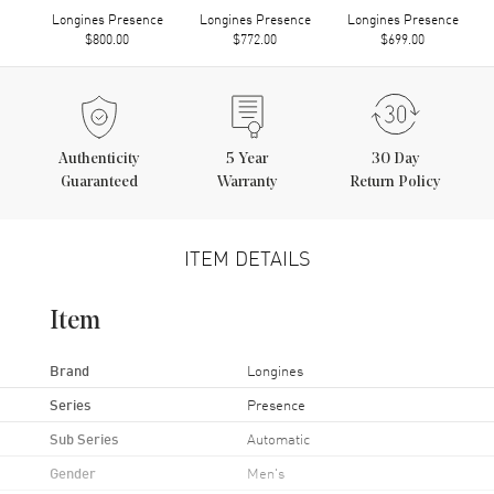
Longines Presence
Longines Presence
Longines Presence
$800.00
$772.00
$699.00
Authenticity
5
Year
30 Day
Guaranteed
Warranty
Return Policy
ITEM DETAILS
Item
Brand
Longines
Series
Presence
Sub Series
Automatic
Gender
Men's