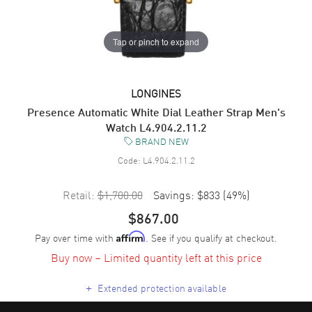
Tap or pinch to expand
LONGINES
Presence Automatic White Dial Leather Strap Men's
Watch L4.904.2.11.2
BRAND NEW
Code:
L4.904.2.11.2
Retail:
$1,700.00
Savings:
$833
(
49
%)
$867.00
Pay over time with
. See if you qualify at checkout.
Affirm
Buy now – Limited quantity left at this price
+
Extended protection available