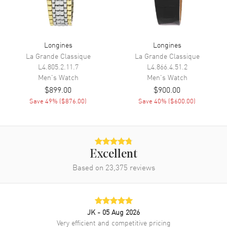
Movement
Movement
Automatic Self Winding
Longines
Longines
Engine
Calibre L892
La Grande Classique
La Grande Classique
L4.805.2.11.7
L4.866.4.51.2
Power Reserve
Approx. 64 hours
Men's
Watch
Men's
Watch
Movement Description
Swiss Automatic
$899.00
$900.00
Save
49
% (
$876.00
)
Save
40
% (
$600.00
)
Band
Band Material
Leather
Band Finish
Calfskin
Excellent
Band Color
Based on
23,375
Black
reviews
Band Description
Black Calfskin Leather Strap
Clasp Type
Tang
JK
- 05 Aug 2026
Very efficient and competitive pricing