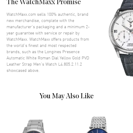
The WatchMaxx Promise
Crystal
Scratch Resistant Sapphire
Crown
Push-Pull
WatchMaxx.com sells 100% authentic, brand
new merchandise, complete with the
manufacturer’s packaging and a minimum 2-
Dial
year guarantee with service or repair by
WatchMaxx. WatchMaxx offers products from
Dial Color
White
the world’s finest and most respected
brands, such as the
Longines Presence
Dial Description
Polished Black Hands and
Automatic White Roman Dial Yellow Gold PVD
Roman Numeral Hour Markers
Leather Strap Men's Watch L4.805.2.11.2
with Minute Markers Around
showcased above.
the Outer Rim, a Sub-dial and
the Date at 6 o'clock on a White
Dial
Dial Markers
Roman
You May Also Like
Hand Color
Black
Sub Dials
Seconds and Date
Calendar
Date at 6 o'clock
Functions
Date, Power Reserve and Hour,