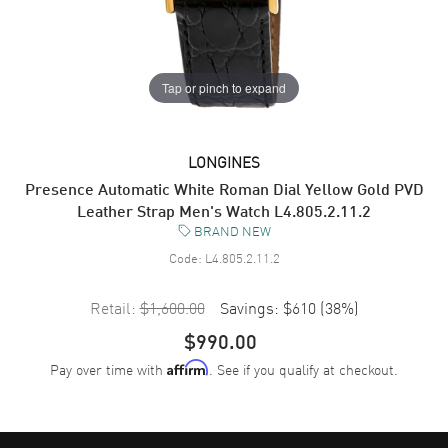
Tap or pinch to expand
LONGINES
Presence Automatic White Roman Dial Yellow Gold PVD
Leather Strap Men's Watch L4.805.2.11.2
BRAND NEW
Code:
L4.805.2.11.2
Retail:
$1,600.00
Savings:
$610
(
38
%)
$990.00
Pay over time with
. See if you qualify at checkout.
Affirm