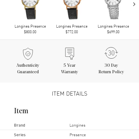
›
Longines Presence
Longines Presence
Longines Presence
$800.00
$772.00
$699.00
Authenticity
5
Year
30 Day
Guaranteed
Warranty
Return Policy
ITEM DETAILS
Item
Brand
Longines
Series
Presence