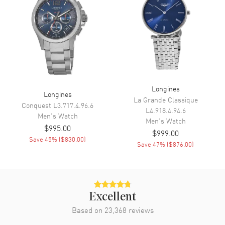
Minute, Second
Movement
Movement
Automatic Self Winding
Engine
Longines Calibre L615
Power Reserve
Approx. 42 hours
Longines
Longines
La Grande Classique
Movement Description
Swiss Automatic
Conquest
L3.717.4.96.6
L4.918.4.94.6
Men's
Watch
Men's
Watch
$995.00
Band
$999.00
Save
45
% (
$830.00
)
Save
47
% (
$876.00
)
Band Material
Leather
Band Finish
Calfskin
Band Color
Black
Excellent
Band Description
Black Calfskin Leather Strap
Based on
23,368
reviews
Clasp Type
Tang