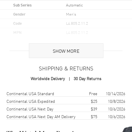
Sub Series
Automatic
Gender
Men's
Code
L4.805.2.11.2
MPN
L4.805.2.11.2
UPC
7612356176754
SHOW MORE
Brand Origin
Swiss Made
SHIPPING & RETURNS
Case
Worldwide Delivery
30 Day Returns
Case Material
Stainless Steel
Case Finish
Polished
Shipping method
Cost
Estimated arrival
Continental USA Standard
Free
10/14/2026
Case Shape
Round
Continental USA Expedited
$25
10/8/2026
Continental USA Next Day
$39
10/6/2026
Case Diameter
38.5mm
Continental USA Next Day AM Delivery
$75
10/6/2026
Case Back
Transparent
Bezel
Fixed