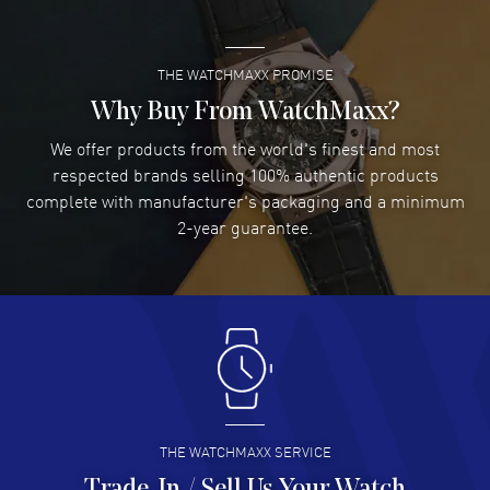
READ MORE
Through Case Back. 30 Meters - 100 Feet water resistant. 5-year
WatchMaxx warranty. Also known as model: L48052112.
THE WATCHMAXX PROMISE
Lee applebaum
- 03 Aug 2026
I was very impressed and got the watch I wanted at an
Why Buy From WatchMaxx?
excellent price!
We offer products from the world's finest and most
READ MORE
respected brands selling 100% authentic products
complete with manufacturer's packaging and a minimum
Damon Lichtenberger
2-year guarantee.
- 02 Aug 2026
Great pricing, great experience.
READ MORE
Antonio Suarez
- 02 Aug 2026
I like the myriad payment options. This is the fourth time
I buy from watchmaxx.
READ MORE
THE WATCHMAXX SERVICE