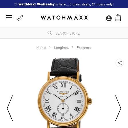
💥 
WatchMaxx Wednesday
 is here... 3 great deals, 24 hours only!
Men's
Longines
Presence