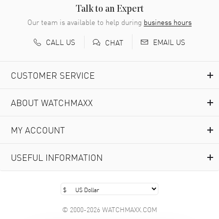
READ MORE
Talk to an Expert
Our team is available to help during
business hours
Richard Baumgartner
- 31 Jul 2026
CALL US
EMAIL US
CHAT
Good Customer service and great website
READ MORE
CUSTOMER SERVICE
Marlon Romo
- 29 Jul 2026
ABOUT WATCHMAXX
Great prices and easy purchase from!
READ MORE
MY ACCOUNT
Clint Sprague
- 29 Jul 2026
USEFUL INFORMATION
Latest of many purchased from watchmaxx. Always fast
and great selection
READ MORE
© 2000-2026 WATCHMAXX.COM