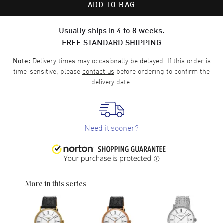
ADD TO BAG
Usually ships in 4 to 8 weeks.
FREE STANDARD SHIPPING
Delivery times may occasionally be delayed. If this order is
Note:
time-sensitive, please
contact us
before ordering to confirm the
delivery date.
Need it sooner?
More in this series