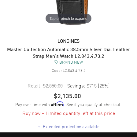
Tap or pinch to expand
LONGINES
Master Collection Automatic 38.5mm Silver Dial Leather
Strap Men's Watch L2.843.4.73.2
BRAND NEW
Code:
L2.843.4.73.2
Retail:
$2,850.00
Savings:
$715
(
25
%)
$2,135.00
Pay over time with
. See if you qualify at checkout.
Affirm
Buy now – Limited quantity left at this price
+
Extended protection available