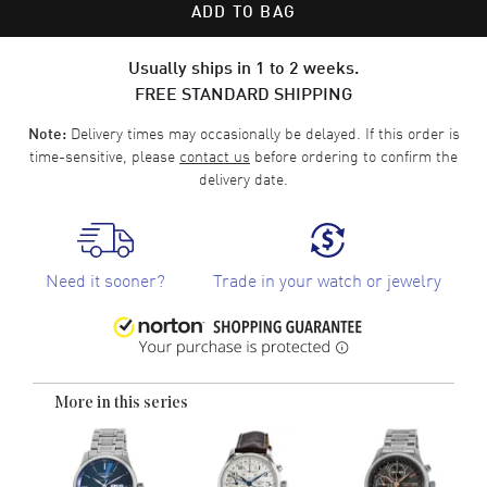
ADD TO BAG
Usually ships in 1 to 2 weeks.
FREE STANDARD SHIPPING
Delivery times may occasionally be delayed. If this order is
Note:
time-sensitive, please
contact us
before ordering to confirm the
delivery date.
Need it sooner?
Trade in your watch or jewelry
More in this series