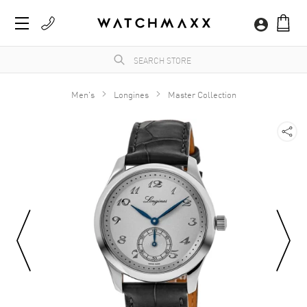
Men's
Longines
Master Collection