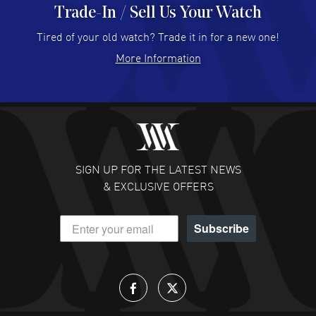
Trade-In / Sell Us Your Watch
Hector Caro
- 31 Jul 2026
Super easy, super fast check out, and no waiting list.
Tired of your old watch? Trade it in for a new one!
Fully recommended!
More Information
READ MORE
JULIE CROMWELL
- 31 Jul 2026
Fabulous experience ! easy to navigate and great
customer support. Beautiful watch selections, great
pricing
SIGN UP FOR THE LATEST NEWS
READ MORE
& EXCLUSIVE OFFERS
DANIEL M FARRELL
- 31 Jul 2026
Subscribe
great company for watch collectors
READ MORE
Lloyd Lee
- 31 Jul 2026