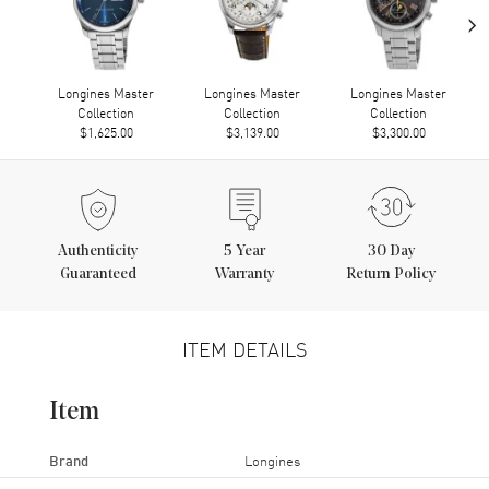
›
Longines Master
Longines Master
Longines Master
Collection
Collection
Collection
$1,625.00
$3,139.00
$3,300.00
Authenticity
5
Year
30 Day
Guaranteed
Warranty
Return Policy
ITEM DETAILS
Item
Brand
Longines