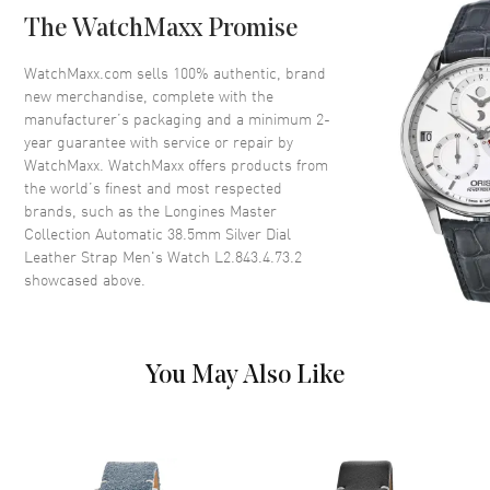
Case Back
Transparent
The WatchMaxx Promise
Bezel
Smooth
Crystal
Scratch Resistant Sapphire
WatchMaxx.com sells 100% authentic, brand
new merchandise, complete with the
Crown
Push-Pull
manufacturer’s packaging and a minimum 2-
year guarantee with service or repair by
WatchMaxx. WatchMaxx offers products from
Dial
the world’s finest and most respected
brands, such as the
Longines Master
Dial Color
Silver
Collection Automatic 38.5mm Silver Dial
Dial Description
Polished Blue Hands with
Leather Strap Men's Watch L2.843.4.73.2
Arabic Numeral Hour Markers
showcased above.
with Minute Markers Around
the Outer Rim and a Sub-Dial
on a Silver Dial
Dial Markers
Arabic
You May Also Like
Hand Color
Blue
Sub Dials
Small Seconds
Functions
Power Reserve and Hour,