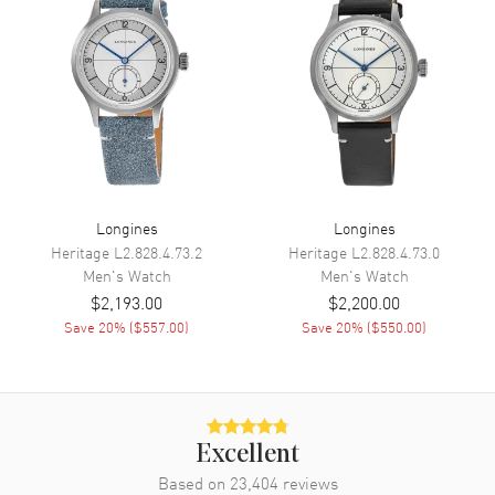
Minute, Second
Movement
Movement
Automatic Self Winding
Engine
Caliber L893
Power Reserve
Approx. 72 hours
Movement Description
Swiss Automatic
Longines
Longines
Heritage
L2.828.4.73.2
Heritage
L2.828.4.73.0
Men's
Watch
Men's
Watch
Band
$2,193.00
$2,200.00
Save
20
% (
$557.00
)
Save
20
% (
$550.00
)
Band Material
Leather
Band Finish
Alligator
Band Color
Grey
Band Description
Grey Alligator Leather Strap
Excellent
Clasp Type
Deployment with Push Button
Based on
23,404
reviews
and Foldover