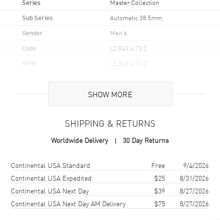
Series
Master Collection
Sub Series
Automatic 38.5mm
Gender
Men's
Code
L2.843.4.73.2
MPN
L2.843.4.73.2
UPC
7612356226541
SHOW MORE
Brand Origin
Swiss Made
SHIPPING & RETURNS
Case
Worldwide Delivery
30 Day Returns
Case Material
Stainless Steel
Case Finish
Polished
Shipping method
Cost
Estimated arrival
Continental USA Standard
Free
9/4/2026
Case Shape
Round
Continental USA Expedited
$25
8/31/2026
Continental USA Next Day
$39
8/27/2026
Case Diameter
38.5mm
Continental USA Next Day AM Delivery
$75
8/27/2026
Case Thickness
10.2mm