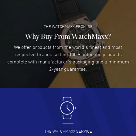
thickness: 10.20mm. See-Through Case Back. 30 Meters - 100 Feet
READ MORE
water resistant. 5-year WatchMaxx warranty. Also known as model:
L28434732.
THE WATCHMAXX PROMISE
Lee applebaum
- 03 Aug 2026
I was very impressed and got the watch I wanted at an
Why Buy From WatchMaxx?
excellent price!
We offer products from the world's finest and most
READ MORE
respected brands selling 100% authentic products
complete with manufacturer's packaging and a minimum
Damon Lichtenberger
2-year guarantee.
- 02 Aug 2026
Great pricing, great experience.
READ MORE
Antonio Suarez
- 02 Aug 2026
I like the myriad payment options. This is the fourth time
I buy from watchmaxx.
READ MORE
THE WATCHMAXX SERVICE