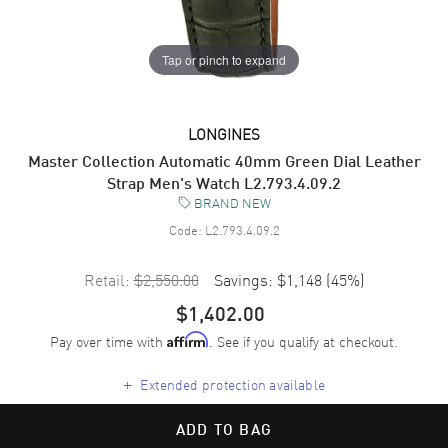
Tap or pinch to expand
LONGINES
Master Collection Automatic 40mm Green Dial Leather
Strap Men's Watch L2.793.4.09.2
BRAND NEW
Code:
L2.793.4.09.2
Retail:
$2,550.00
Savings:
$1,148
(
45
%)
$1,402.00
Pay over time with
. See if you qualify at checkout.
Affirm
+
Extended protection available
ADD TO BAG