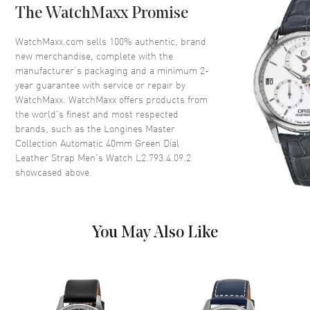
The WatchMaxx Promise
Bezel
Fixed
Crystal
Scratch Resistant Sapphire
WatchMaxx.com sells 100% authentic, brand
new merchandise, complete with the
Crown
Push-Pull
manufacturer’s packaging and a minimum 2-
year guarantee with service or repair by
WatchMaxx. WatchMaxx offers products from
Dial
the world’s finest and most respected
brands, such as the
Longines Master
Dial Color
Green
Collection Automatic 40mm Green Dial
Dial Description
Polished Silver Tone Hands and
Leather Strap Men's Watch L2.793.4.09.2
Roman Numeral Hour Markers
showcased above.
with Minute Markers Around
the Outer Rim and the Date at 3
o'clock on a Green Dial
Dial Markers
Roman
You May Also Like
Hand Color
Silver
Calendar
Date at 3 o'clock
Functions
Date, Power Reserve and Hour,
Minute, Second