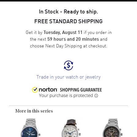
In Stock - Ready to ship.
FREE STANDARD SHIPPING
Get it by
if you order in
Tuesday, August 11
the next
and
59 hours and 20 minutes
choose
Next Day Shipping
at checkout.
Trade in your watch or jewelry
More in this series