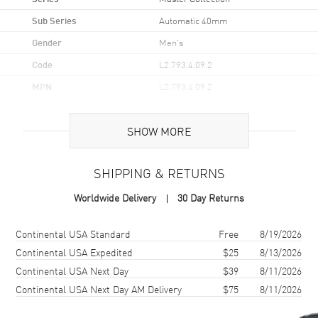
Sub Series
Automatic 40mm
Gender
Men's
Code
L2.793.4.09.2
MPN
L2.793.4.09.2
UPC
7612356223168
SHOW MORE
Brand Origin
Swiss Made
SHIPPING & RETURNS
Case
Worldwide Delivery
30 Day Returns
Case Material
Stainless Steel
Case Finish
Polished
Shipping method
Cost
Estimated arrival
Continental USA Standard
Free
8/19/2026
Case Shape
Round
Continental USA Expedited
$25
8/13/2026
Continental USA Next Day
$39
8/11/2026
Case Diameter
40mm
Continental USA Next Day AM Delivery
$75
8/11/2026
Case Thickness
9.35mm
Case Back
Transparent