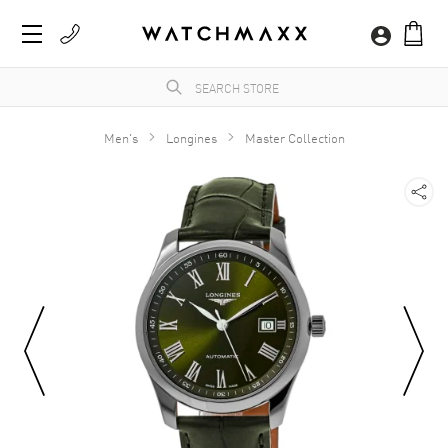
Men's
Longines
Master Collection