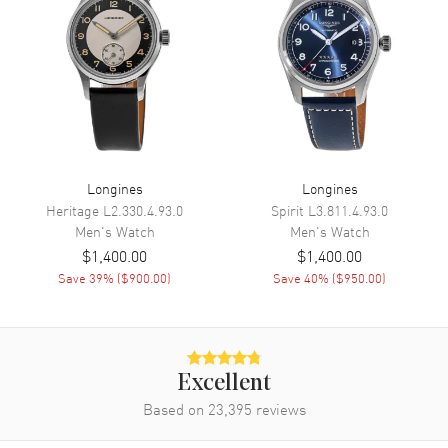
Movement
Movement
Automatic Self Winding
Engine
Longines Caliber L888
Power Reserve
Approx. 72 hours
Longines
Longines
Movement Description
Swiss Automatic
Heritage
L2.330.4.93.0
Spirit
L3.811.4.93.0
Men's
Watch
Men's
Watch
Band
$1,400.00
$1,400.00
Save
39
% (
$900.00
)
Save
40
% (
$950.00
)
Band Material
Leather
Band Finish
Alligator
Band Color
Green
Excellent
Band Description
Green Alligator Leather Strap
Based on
23,395
reviews
Clasp Type
Deployment with Push Button
and Foldover