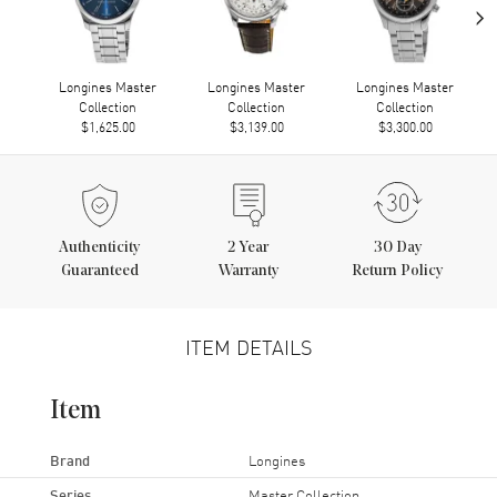
›
Longines Master
Longines Master
Longines Master
Collection
Collection
Collection
$1,625.00
$3,139.00
$3,300.00
Authenticity
2
Year
30 Day
Guaranteed
Warranty
Return Policy
ITEM DETAILS
Item
Brand
Longines
Series
Master Collection