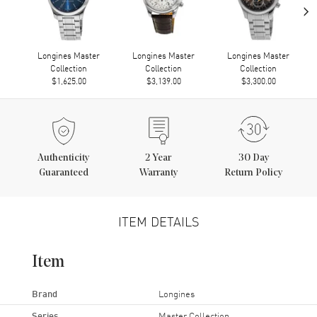
›
Longines Master
Longines Master
Longines Master
Collection
Collection
Collection
$1,625.00
$3,139.00
$3,300.00
Authenticity
2
Year
30 Day
Guaranteed
Warranty
Return Policy
ITEM DETAILS
Item
Brand
Longines
Series
Master Collection