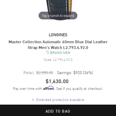
Tap or pinch to expand
LONGINES
Master Collection Automatic 40mm Blue Dial Leather
Strap Men's Watch L2.793.4.92.0
BRAND NEW
Code:
L2.793.4.92.0
Retail:
$2,550.00
Savings:
$920
(
36
%)
$1,630.00
Pay over time with
. See if you qualify at checkout.
Affirm
+
Extended protection available
ADD TO BAG