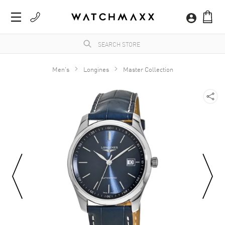
Men's
Longines
Master Collection