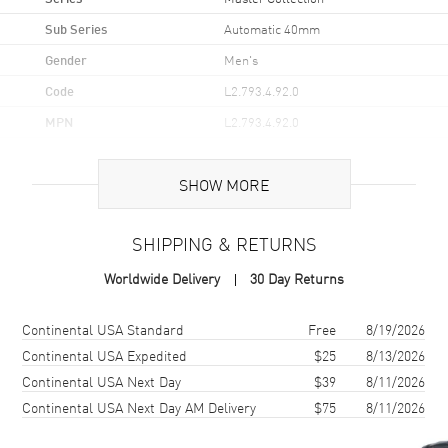
Sub Series
Automatic 40mm
Gender
Men's
Code
L2.793.4.92.0
MPN
L2.793.4.92.0
UPC
7612356202590
SHOW MORE
Brand Origin
Swiss Made
SHIPPING & RETURNS
Case
Worldwide Delivery
30 Day Returns
Case Material
Stainless Steel
Case Finish
Polished
Shipping method
Cost
Estimated arrival
Continental USA Standard
Free
8/19/2026
Case Shape
Round
Continental USA Expedited
$25
8/13/2026
Continental USA Next Day
$39
8/11/2026
Case Diameter
40mm
Continental USA Next Day AM Delivery
$75
8/11/2026
Case Thickness
9.35mm
Case Back
Transparent