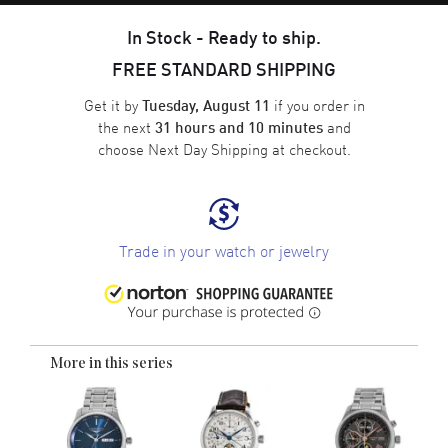
In Stock - Ready to ship.
FREE STANDARD SHIPPING
Get it by
if you order in
Tuesday, August 11
the next
and
31 hours and 10 minutes
choose
Next Day Shipping
at checkout.
Trade in your watch or jewelry
More in this series