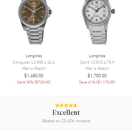
Movement
Movement
Automatic Self Winding
Engine
Longines Caliber L619/888
Power Reserve
Approx. 42 hours
Longines
Longines
Movement Description
Swiss Automatic
Conquest
L3.830.4.62.6
Spirit
L3.810.4.73.9
Men's
Watch
Men's
Watch
Band
$1,680.00
$1,700.00
Save
30
% (
$720.00
)
Save
41
% (
$1,175.00
)
Band Material
Leather
Band Finish
Alligator
Band Color
Blue
Excellent
Band Description
Blue Alligator Leather Strap
Based on
23,406
reviews
Clasp Type
Deployment