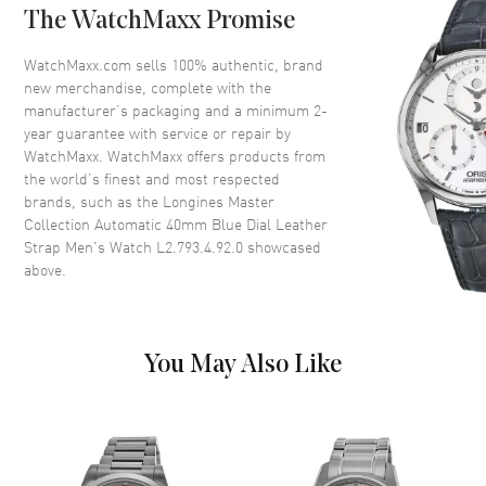
The WatchMaxx Promise
Bezel
Fixed
Crystal
Scratch Resistant Sapphire
WatchMaxx.com sells 100% authentic, brand
new merchandise, complete with the
Crown
Pull/Push in
manufacturer’s packaging and a minimum 2-
year guarantee with service or repair by
WatchMaxx. WatchMaxx offers products from
Dial
the world’s finest and most respected
brands, such as the
Longines Master
Dial Color
Blue
Collection Automatic 40mm Blue Dial Leather
Dial Description
Polished Silver Tone Hands and
Strap Men's Watch L2.793.4.92.0
showcased
Stick Hour Markers with Minute
above.
Markers Around the Outer Rim
and the Date at 3 o'clock on a
Blue Dial
Dial Markers
Stick
You May Also Like
Hand Color
Silver
Calendar
Date at 3 o'clock
Functions
Date, Power Reserve and Hour,
Minute, Second