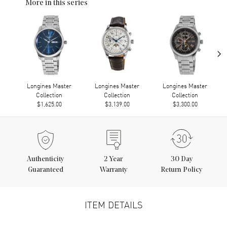
More in this series
›
Longines Master
Longines Master
Longines Master
Collection
Collection
Collection
$1,625.00
$3,139.00
$3,300.00
Authenticity
2
Year
30 Day
Guaranteed
Warranty
Return Policy
ITEM DETAILS