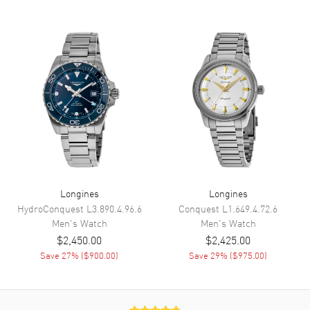
Hand Color
Yellow Gold
Calendar
Date at 6 o'clock
Functions
Date, Power Reserve and Hour,
Minute, Second
Movement
Movement
Automatic Self Winding
Engine
Caliber L888
Power Reserve
Approx. 72 hours
Longines
Longines
HydroConquest
L3.890.4.96.6
Conquest
L1.649.4.72.6
Movement Description
Swiss Automatic
Men's
Watch
Men's
Watch
$2,450.00
$2,425.00
Band
Save
27
% (
$900.00
)
Save
29
% (
$975.00
)
Band Material
White Gold & Stainless Steel
Band Finish
18kt Brushed and Polished