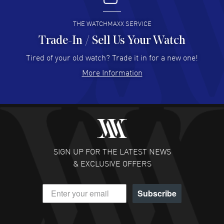
READ MORE
THE WATCHMAXX SERVICE
Trade-In / Sell Us Your Watch
Hector Caro
- 31 Jul 2026
Super easy, super fast check out, and no waiting list.
Tired of your old watch? Trade it in for a new one!
Fully recommended!
More Information
READ MORE
JULIE CROMWELL
- 31 Jul 2026
Fabulous experience ! easy to navigate and great
customer support. Beautiful watch selections, great
pricing
SIGN UP FOR THE LATEST NEWS
READ MORE
& EXCLUSIVE OFFERS
DANIEL M FARRELL
- 31 Jul 2026
Subscribe
great company for watch collectors
READ MORE