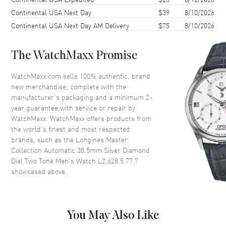
Continental USA Next Day
$39
8/10/2026
Case Diameter
38.5mm
Continental USA Next Day AM Delivery
$75
8/10/2026
Case Thickness
9.2mm
Case Back
Transparent
The WatchMaxx Promise
Bezel
Fixed
Crystal
Scratch Resistant Sapphire
WatchMaxx.com sells 100% authentic, brand
new merchandise, complete with the
Crown
Push-Pull
manufacturer’s packaging and a minimum 2-
year guarantee with service or repair by
WatchMaxx. WatchMaxx offers products from
Dial
the world’s finest and most respected
brands, such as the
Longines Master
Dial Color
Silver
Collection Automatic 38.5mm Silver Diamond
Dial Description
Polished Yellow Gold Tone
Dial Two Tone Men's Watch L2.628.5.77.7
Hands and Diamond Hour
showcased above.
Markers with Minute Markers
Around the Outer Rim and the
Date at 6 o'clock on a Silver
Dial
You May Also Like
Dial Markers
Diamond