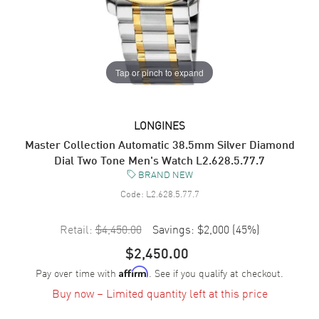
Tap or pinch to expand
LONGINES
Master Collection Automatic 38.5mm Silver Diamond
Dial Two Tone Men's Watch L2.628.5.77.7
BRAND NEW
Code:
L2.628.5.77.7
Retail:
$4,450.00
Savings:
$2,000
(
45
%)
$2,450.00
Pay over time with
. See if you qualify at checkout.
Affirm
Buy now – Limited quantity left at this price