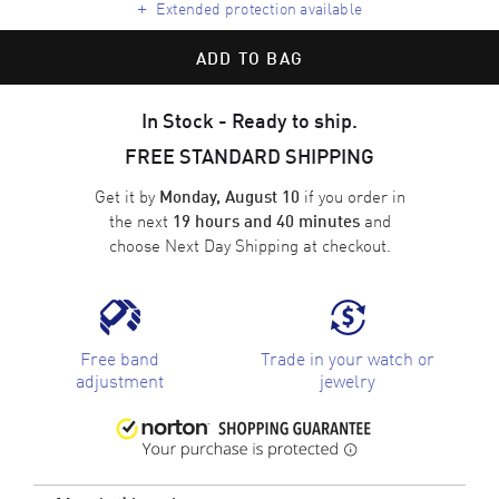
+
Extended protection available
ADD TO BAG
In Stock - Ready to ship.
FREE STANDARD SHIPPING
Get it by
if you order in
Monday, August 10
the next
and
19 hours and 40 minutes
choose
Next Day Shipping
at checkout.
Free band
Trade in your watch or
adjustment
jewelry