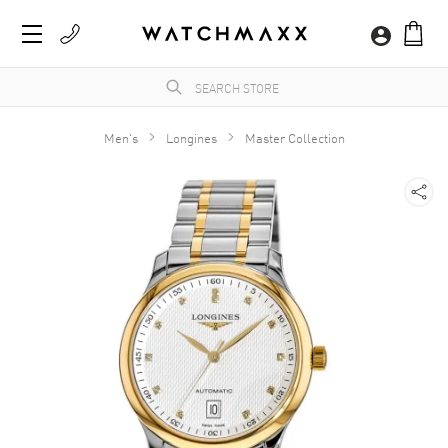
Men's
Longines
Master Collection