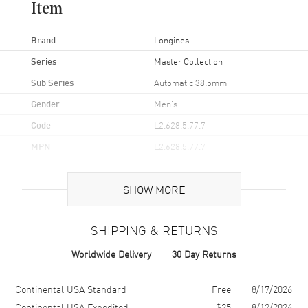
Item
Brand
Longines
Series
Master Collection
Sub Series
Automatic 38.5mm
Gender
Men's
Code
L2.628.5.77.7
MPN
L2.628.5.77.7
UPC
7612356167820
SHOW MORE
Brand Origin
Swiss Made
SHIPPING & RETURNS
Case
Worldwide Delivery
30 Day Returns
Case Material
Yellow Gold & Stainless Steel
Case Finish
18kt Polished
Shipping method
Cost
Estimated arrival
Continental USA Standard
Free
8/17/2026
Case Shape
Round
Continental USA Expedited
$25
8/12/2026