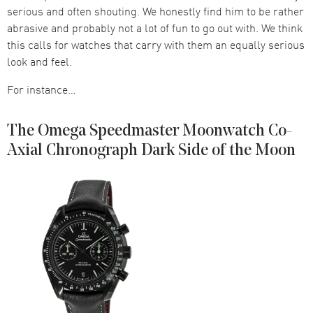
serious and often shouting. We honestly find him to be rather
abrasive and probably not a lot of fun to go out with. We think
this calls for watches that carry with them an equally serious
look and feel.
For instance…
The Omega Speedmaster Moonwatch Co-
Axial Chronograph Dark Side of the Moon