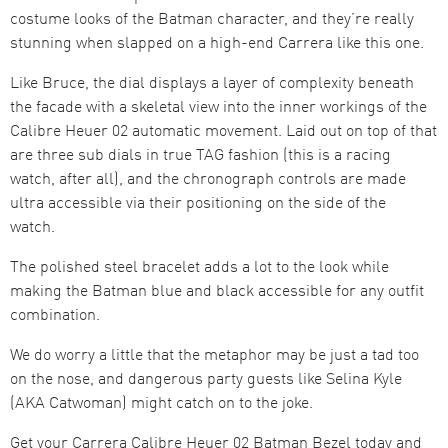
costume looks of the Batman character, and they’re really
stunning when slapped on a high-end Carrera like this one.
Like Bruce, the dial displays a layer of complexity beneath
the facade with a skeletal view into the inner workings of the
Calibre Heuer 02 automatic movement. Laid out on top of that
are three sub dials in true TAG fashion (this is a racing
watch, after all), and the chronograph controls are made
ultra accessible via their positioning on the side of the
watch.
The polished steel bracelet adds a lot to the look while
making the Batman blue and black accessible for any outfit
combination.
We do worry a little that the metaphor may be just a tad too
on the nose, and dangerous party guests like Selina Kyle
(AKA Catwoman) might catch on to the joke.
Get your Carrera Calibre Heuer 02 Batman Bezel today and