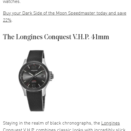
watches.
Buy your Dark Side of the Moon Speedmaster today and save
22%
.
The Longines Conquest V.H.P. 41mm
Staying in the realm of black chronographs, the
Longines
Conquest
V.H.P. combines classic looks with incredibly slick