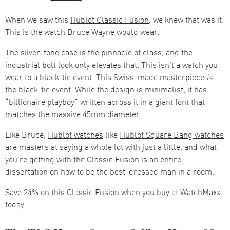
When we saw this
Hublot Classic Fusion
, we knew that was it.
This is the watch Bruce Wayne would wear.
The silver-tone case is the pinnacle of class, and the
industrial bolt look only elevates that. This isn’t a watch you
wear to a black-tie event. This Swiss-made masterpiece
is
the black-tie event. While the design is minimalist, it has
“billionaire playboy” written across it in a giant font that
matches the massive 45mm diameter.
Like Bruce,
Hublot watches
like
Hublot Square Bang watches
are masters at saying a whole lot with just a little, and what
you’re getting with the Classic Fusion is an entire
dissertation on how to be the best-dressed man in a room.
Save 24% on this Classic Fusion when you buy at WatchMaxx
today.