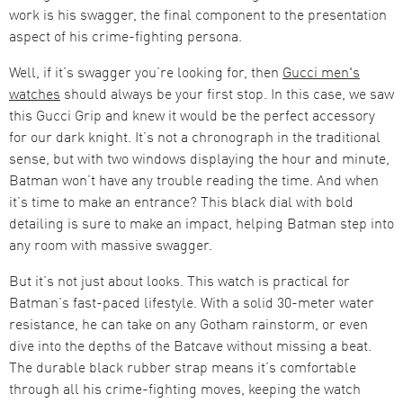
work is his swagger, the final component to the presentation
aspect of his crime-fighting persona.
Well, if it’s swagger you’re looking for, then
Gucci men's
watches
should always be your first stop. In this case, we saw
this Gucci Grip and knew it would be the perfect accessory
for our dark knight. It’s not a chronograph in the traditional
sense, but with two windows displaying the hour and minute,
Batman won’t have any trouble reading the time. And when
it’s time to make an entrance? This black dial with bold
detailing is sure to make an impact, helping Batman step into
any room with massive swagger.
But it’s not just about looks. This watch is practical for
Batman’s fast-paced lifestyle. With a solid 30-meter water
resistance, he can take on any Gotham rainstorm, or even
dive into the depths of the Batcave without missing a beat.
The durable black rubber strap means it’s comfortable
through all his crime-fighting moves, keeping the watch