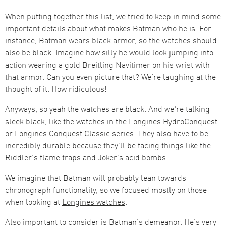
When putting together this list, we tried to keep in mind some
important details about what makes Batman who he is. For
instance, Batman wears black armor, so the watches should
also be black. Imagine how silly he would look jumping into
action wearing a gold Breitling Navitimer on his wrist with
that armor. Can you even picture that? We’re laughing at the
thought of it. How ridiculous!
Anyways, so yeah the watches are black. And we're talking
sleek black, like the watches in the
Longines HydroConquest
or
Longines Conquest Classic
series. They also have to be
incredibly durable because they’ll be facing things like the
Riddler’s flame traps and Joker’s acid bombs.
We imagine that Batman will probably lean towards
chronograph functionality, so we focused mostly on those
when looking at
Longines watches
.
Also important to consider is Batman’s demeanor. He’s very