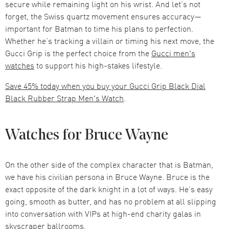
secure while remaining light on his wrist. And let’s not
forget, the Swiss quartz movement ensures accuracy—
important for Batman to time his plans to perfection.
Whether he’s tracking a villain or timing his next move, the
Gucci Grip is the perfect choice from the
Gucci men's
watches
to support his high-stakes lifestyle.
Save 45% today when you buy your Gucci Grip Black Dial
Black Rubber Strap Men's Watch
.
Watches for Bruce Wayne
On the other side of the complex character that is Batman,
we have his civilian persona in Bruce Wayne. Bruce is the
exact opposite of the dark knight in a lot of ways. He’s easy
going, smooth as butter, and has no problem at all slipping
into conversation with VIPs at high-end charity galas in
skyscraper ballrooms.