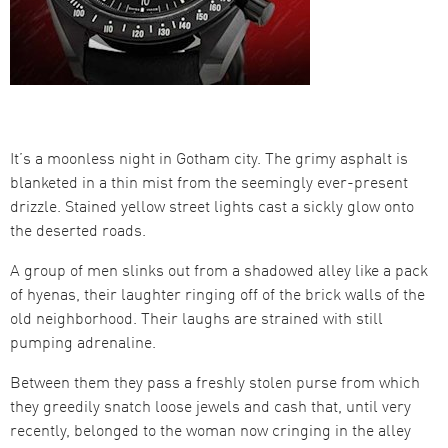
It’s a moonless night in Gotham city. The grimy asphalt is
blanketed in a thin mist from the seemingly ever-present
drizzle. Stained yellow street lights cast a sickly glow onto
the deserted roads.
A group of men slinks out from a shadowed alley like a pack
of hyenas, their laughter ringing off of the brick walls of the
old neighborhood. Their laughs are strained with still
pumping adrenaline.
Between them they pass a freshly stolen purse from which
they greedily snatch loose jewels and cash that, until very
recently, belonged to the woman now cringing in the alley