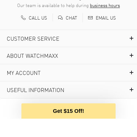
Our team is available to help during
business hours
CALL US
EMAIL US
CHAT
CUSTOMER SERVICE
ABOUT WATCHMAXX
MY ACCOUNT
USEFUL INFORMATION
Get $15 Off!
© 2000-2026 WATCHMAXX.COM
PRIVACY POLICY
PURCHASE AGREEMENT