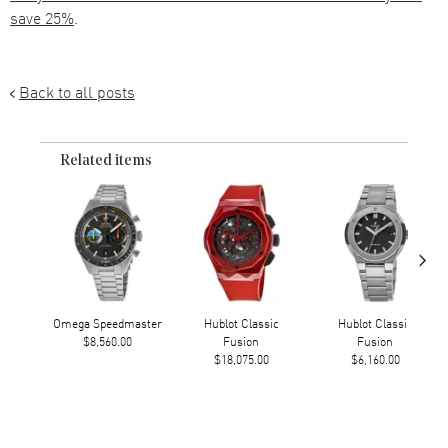
save 25%
.
Back to all posts
Related items
›
Omega Speedmaster
Hublot Classic
Hublot Classic
$8,560.00
Fusion
Fusion
$18,075.00
$6,160.00