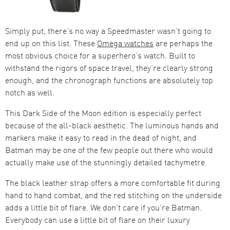
Simply put, there’s no way a Speedmaster wasn’t going to
end up on this list. These
Omega watches
are perhaps the
most obvious choice for a superhero’s watch. Built to
withstand the rigors of space travel, they’re clearly strong
enough, and the chronograph functions are absolutely top
notch as well.
This Dark Side of the Moon edition is especially perfect
because of the all-black aesthetic. The luminous hands and
markers make it easy to read in the dead of night, and
Batman may be one of the few people out there who would
actually make use of the stunningly detailed tachymetre.
The black leather strap offers a more comfortable fit during
hand to hand combat, and the red stitching on the underside
adds a little bit of flare. We don’t care if you’re Batman.
Everybody can use a little bit of flare on their luxury