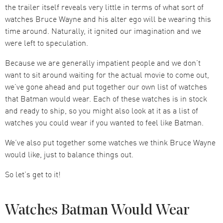
the trailer itself reveals very little in terms of what sort of
watches Bruce Wayne and his alter ego will be wearing this
time around. Naturally, it ignited our imagination and we
were left to speculation.
Because we are generally impatient people and we don’t
want to sit around waiting for the actual movie to come out,
we’ve gone ahead and put together our own list of watches
that Batman would wear. Each of these watches is in stock
and ready to ship, so you might also look at it as a list of
watches you could wear if you wanted to feel like Batman.
We’ve also put together some watches we think Bruce Wayne
would like, just to balance things out.
So let’s get to it!
Watches Batman Would Wear