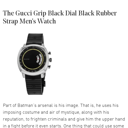
The Gucci Grip Black Dial Black Rubber
Strap Men's Watch
Part of Batman’s arsenal is his image. That is, he uses his
imposing costume and air of mystique, along with his
reputation, to frighten criminals and give him the upper hand
in a fight before it even starts. One thing that could use some