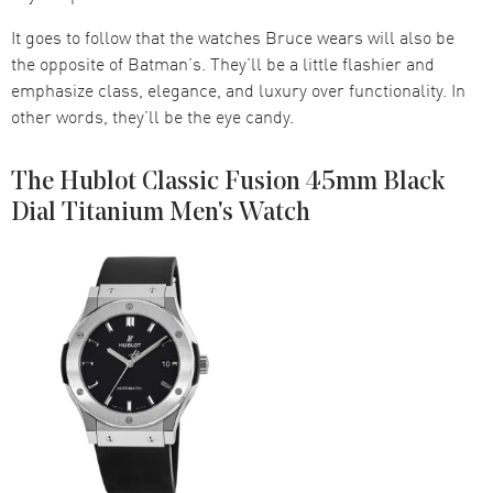
It goes to follow that the watches Bruce wears will also be
the opposite of Batman’s. They’ll be a little flashier and
emphasize class, elegance, and luxury over functionality. In
other words, they’ll be the eye candy.
The Hublot Classic Fusion 45mm Black
Dial Titanium Men's Watch