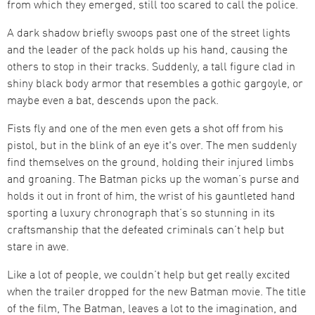
from which they emerged, still too scared to call the police.
A dark shadow briefly swoops past one of the street lights
and the leader of the pack holds up his hand, causing the
others to stop in their tracks. Suddenly, a tall figure clad in
shiny black body armor that resembles a gothic gargoyle, or
maybe even a bat, descends upon the pack.
Fists fly and one of the men even gets a shot off from his
pistol, but in the blink of an eye it's over. The men suddenly
find themselves on the ground, holding their injured limbs
and groaning. The Batman picks up the woman’s purse and
holds it out in front of him, the wrist of his gauntleted hand
sporting a luxury chronograph that’s so stunning in its
craftsmanship that the defeated criminals can’t help but
stare in awe.
Like a lot of people, we couldn’t help but get really excited
when the trailer dropped for the new Batman movie. The title
of the film, The Batman, leaves a lot to the imagination, and