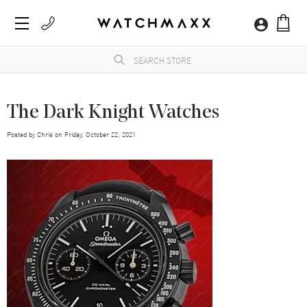
The Dark Knight Watches
Posted by
Chris
on
Friday, October 22, 2021