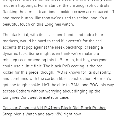
modern trappings. For instance, the chronograph controls
flanking the almost traditional-looking crown are squared off
and more button-like than we’re used to seeing, and it's a
beautiful touch on this
Longines watch
.
The black dial, with its silver tone hands and index hour
markers, would be hard to read if it weren’t for the red
accents that pop against the sleek backdrop, creating a
dynamic look. Some might even think we’re making a
misstep recommending this to Batman, but hey, everyone
could use a little flair. The black PVD coating is the real
kicker for this piece, though. PVD is known for its durability,
and combined with the carbon fiber construction, Batman’s
got one tough cookie. He’ll be able to BAM! and POW! his way
across Gotham without worrying about dinging up the
Longines Conquest
bracelet or case.
Get your Conquest V.H.P. 41mm Black Dial Black Rubber
Strap Men's Watch and save 45% right now
.