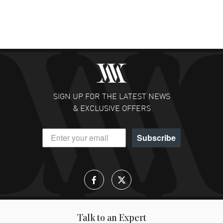
SIGN UP FOR THE LATEST NEWS
& EXCLUSIVE OFFERS
Subscribe
Talk to an Expert