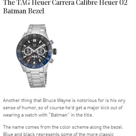
The TAG Heuer Carrera Calibre Heuer 02
Batman Bezel
Another thing that Bruce Wayne is notorious for is his wry
sense of humor, so of course he’d get a major kick out of
wearing a watch with “Batman” in the title.
The name comes from the color scheme along the bezel.
Blue and black represents some of the more classic