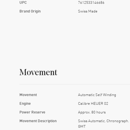
UPC
7612533146686
Brand Origin
Swiss Made
Movement
Movement
Automatic Self Winding
Engine
Calibre HEUER 02
Power Reserve
Approx. 80 hours
Movement Description
Swiss Automatic. Chronograph.
GMT