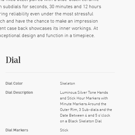
 subdials for seconds, 30 minutes and 12 hours
ing reliability even under the most stressful
ch and have the chance to make an impression
arent case back showcases its inner workings. At
ceptional design and function in a timepiece.
Dial
Dial Color
Skeleton
Dial Description
Luminous Silver Tone Hands
and Stick Hour Markers with
Minute Markers Around the
Outer Rim, 3 Sub-dials and the
Date Between 4 and 5 o'clock
on a Black Skeleton Dial
Dial Markers
Stick