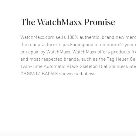
The WatchMaxx Promise
WatchMaxx.com sells 100% authentic, brand new merc
the manufacturer’s packaging and a minimum 2-year g
or repair by WatchMaxx. WatchMaxx offers products fr
and most respected brands, such as the
Tag Heuer Ca
Twin-Time Automatic Black Skeleton Dial Stainless St
CBG2A1Z.BA0658
showcased above.