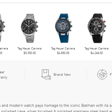
arrera
Tag Heuer Carrera
Tag Heuer Carrera
Tag Heuer Carrera
00
$5,350.00
$6,850.00
$4,268.00
ear
Brand New
F
ranty
eek and modern watch pays homage to the iconic Batman with its s
 polished case, silver brushed & polished stainless steel band a