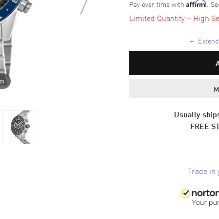
Pay over time with
. Se
Affirm
Limited Quantity – High Se
+
Extende
om
M
Usually ships
FREE S
Trade in 