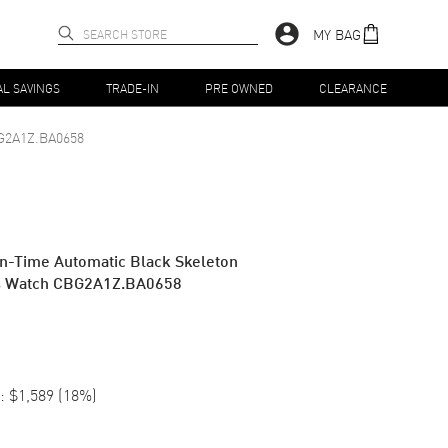
MY BAG
AL SAVINGS
TRADE-IN
PRE OWNED
CLEARANCE
G2A1Z.BA0658
n-Time Automatic Black Skeleton
n's Watch CBG2A1Z.BA0658
:
$1,589
(
18
%)