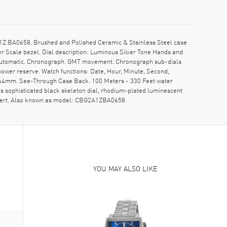
1Z.BA0658. Brushed and Polished Ceramic & Stainless Steel case
r Scale bezel. Dial description: Luminous Silver Tone Hands and
s Automatic. Chronograph. GMT movement. Chronograph sub-dials
power reserve. Watch functions: Date, Hour, Minute, Second,
6.64mm. See-Through Case Back. 100 Meters - 330 Feet water
ts sophisticated black skeleton dial, rhodium-plated luminescent
 insert. Also known as model: CBG2A1ZBA0658.
YOU MAY ALSO LIKE