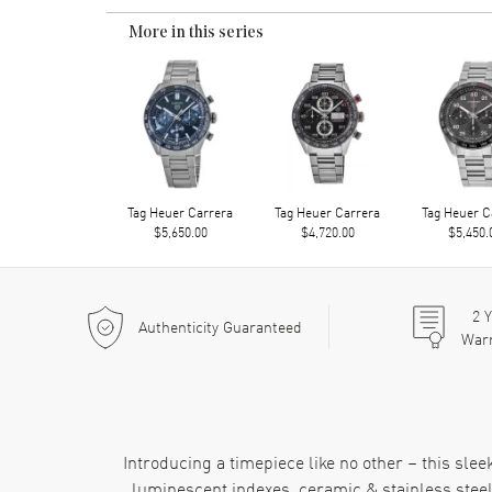
More in this series
Tag Heuer Carrera
Tag Heuer Carrera
Tag Heuer C
$5,650.00
$4,720.00
$5,450.
2
Y
Authenticity Guaranteed
War
Introducing a timepiece like no other – this sl
luminescent indexes, ceramic & stainless steel