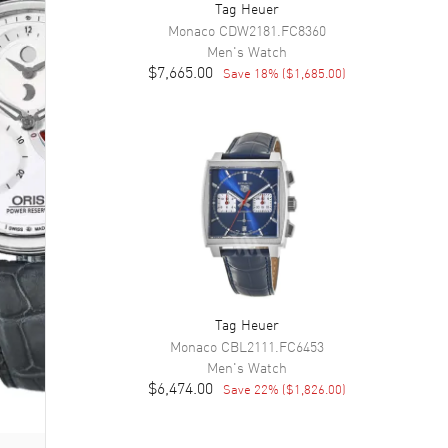
Tag Heuer
Monaco
CDW2181.FC8360
Men's
Watch
$7,665.00
Save
18
% (
$1,685.00
)
Tag Heuer
Monaco
CBL2111.FC6453
Men's
Watch
$6,474.00
Save
22
% (
$1,826.00
)