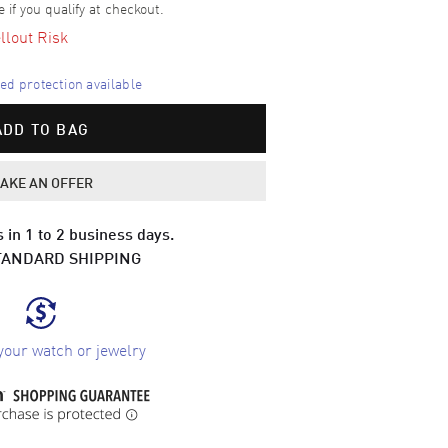
e if you qualify at checkout.
llout Risk
d protection available
ADD TO BAG
AKE AN OFFER
 in 1 to 2 business days.
TANDARD SHIPPING
your watch or jewelry