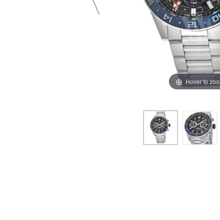
Hover to zo