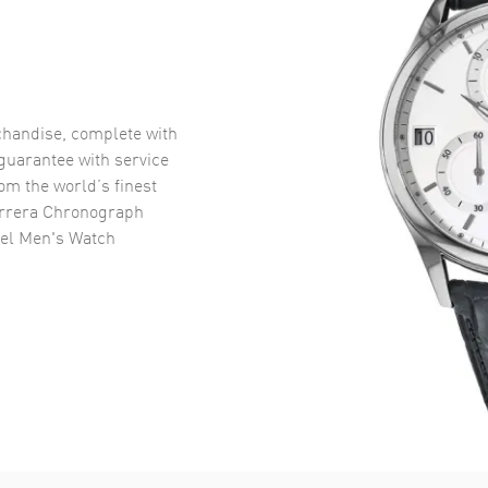
handise, complete with
uarantee with service
om the world’s finest
rrera Chronograph
eel Men's Watch