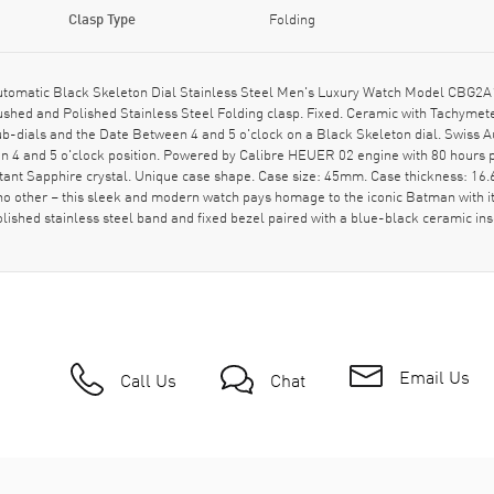
Clasp Type
Folding
tomatic Black Skeleton Dial Stainless Steel Men's Luxury Watch Model CBG2A
shed and Polished Stainless Steel Folding clasp. Fixed. Ceramic with Tachymete
ub-dials and the Date Between 4 and 5 o'clock on a Black Skeleton dial. Swis
n 4 and 5 o'clock position. Powered by Calibre HEUER 02 engine with 80 hours 
ant Sapphire crystal. Unique case shape. Case size: 45mm. Case thickness: 1
 no other – this sleek and modern watch pays homage to the iconic Batman with i
 polished stainless steel band and fixed bezel paired with a blue-black ceramic
Email Us
Call Us
Chat