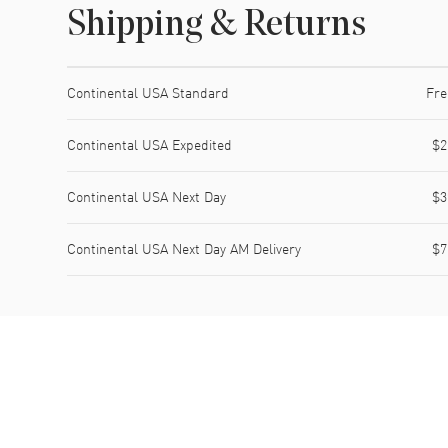
Shipping & Returns
Shipping method
Cost
Estimated arrival
Continental USA Standard
Fre
Continental USA Expedited
$2
Continental USA Next Day
$3
Continental USA Next Day AM Delivery
$7