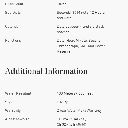
Hand Color
Silver
Sub Dials
Seconds, 30 Minute, 12 Hours
and Date
Calendar
Date between 4 and 5 o'clock
position
Functions
Date, Hour, Minute, Second,
Chronograph, GMT and Power
Reserve
Additional Information
Water Resistant
100 Meters - 330 Feet
Style
Luxury
Warranty
2 Year WatchMaxx Warranty
Also Known As
CBG2A1ZBA0658,
CBG2A1Z.BA0658