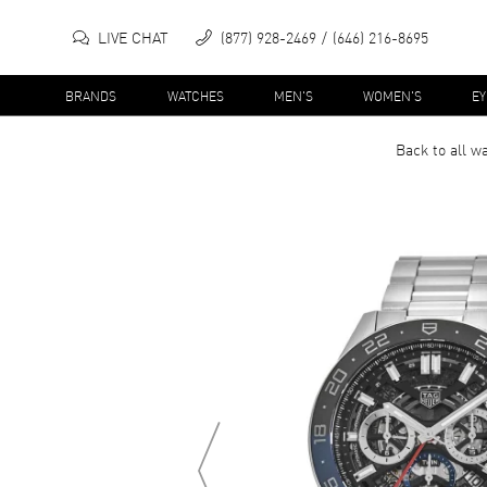
LIVE CHAT
(877) 928-2469
(646) 216-8695
BRANDS
WATCHES
MEN'S
WOMEN'S
E
Back to all
wa