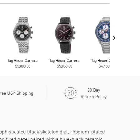
›
Tag Heuer Carrera
Tag Heuer Carrera
Tag Heuer Carrera
Tag
$5,800.00
$5,650.00
$4,450.00
30 Day
ree USA Shipping
Return Policy
ophisticated black skeleton dial, rhodium-plated
nd fixed bezel paired with a blue-black ceramic