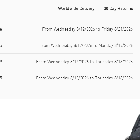
Worldwide Delivery
30 Day Returns
e
From Wednesday 8/12/2026 to Friday 8/21/2026
5
From Wednesday 8/12/2026 to Monday 8/17/2026
9
From Wednesday 8/12/2026 to Thursday 8/13/2026
5
From Wednesday 8/12/2026 to Thursday 8/13/2026