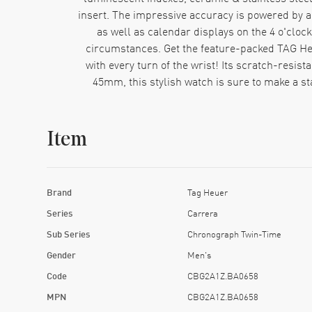
insert. The impressive accuracy is powered by
as well as calendar displays on the 4 o'cloc
circumstances. Get the feature-packed TAG H
with every turn of the wrist! Its scratch-resis
45mm, this stylish watch is sure to make a s
Item
Brand
Tag Heuer
Series
Carrera
Sub Series
Chronograph Twin-Time
Gender
Men's
Code
CBG2A1Z.BA0658
MPN
CBG2A1Z.BA0658