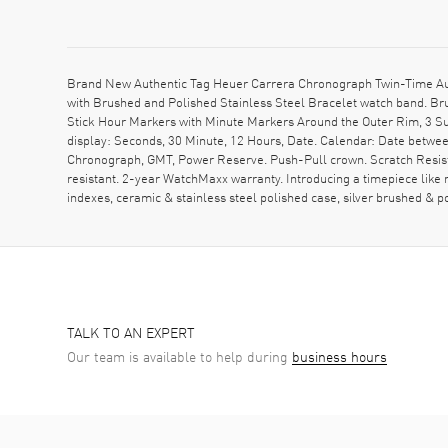
Brand New Authentic Tag Heuer Carrera Chronograph Twin-Time Au
with Brushed and Polished Stainless Steel Bracelet watch band. Bru
Stick Hour Markers with Minute Markers Around the Outer Rim, 3 S
display: Seconds, 30 Minute, 12 Hours, Date. Calendar: Date betwee
Chronograph, GMT, Power Reserve. Push-Pull crown. Scratch Resist
resistant. 2-year WatchMaxx warranty. Introducing a timepiece like
indexes, ceramic & stainless steel polished case, silver brushed &
TALK TO AN EXPERT
Our team is available to help during
business hours