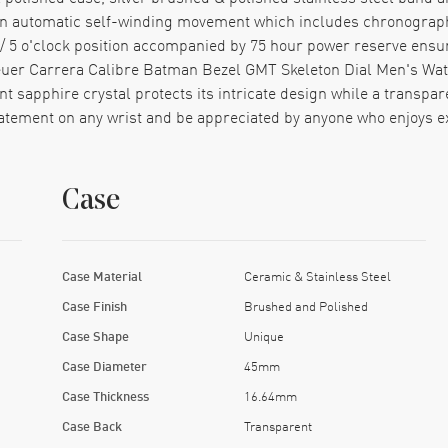
 an automatic self-winding movement which includes chronograph
k/ 5 o'clock position accompanied by 75 hour power reserve ensur
euer Carrera Calibre Batman Bezel GMT Skeleton Dial Men's Wat
tant sapphire crystal protects its intricate design while a transp
tatement on any wrist and be appreciated by anyone who enjoys ex
Case
Case Material
Ceramic & Stainless Steel
Case Finish
Brushed and Polished
Case Shape
Unique
Case Diameter
45mm
Case Thickness
16.64mm
Case Back
Transparent