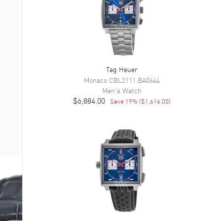
Tag Heuer
Monaco
CBL2111.BA0644
Men's
Watch
$6,884.00
Save
19
% (
$1,616.00
)