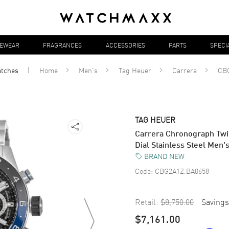
YEWEAR
FRAGRANCES
ACCESSORIES
PARTS
SPECI
tches
Home
Men's
Tag Heuer
Carrera
CB
TAG HEUER
Carrera Chronograph Twi
Dial Stainless Steel Me
BRAND NEW
Code:
CBG2A1Z.BA0658
Retail:
$8,750.00
Savings
$7,161.00