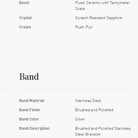
Bezel
Fixed. Ceramic with Tachymeter
Scale
Crystal
Scratch Resistant Sapphire
Crown
Push-Pull
Band
Band Material
Stainless Steel
Band Finish
Brushed and Polished
Band Color
Silver
Band Description
Brushed and Polished Stainless
Steel Bracelet