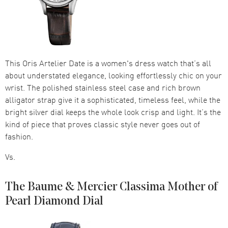
This Oris Artelier Date is a women's dress watch that’s all
about understated elegance, looking effortlessly chic on your
wrist. The polished stainless steel case and rich brown
alligator strap give it a sophisticated, timeless feel, while the
bright silver dial keeps the whole look crisp and light. It’s the
kind of piece that proves classic style never goes out of
fashion.
Vs.
The Baume & Mercier Classima Mother of
Pearl Diamond Dial