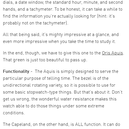
dials, a date window, the standard hour, minute, and second
hands, and a tachymeter. To be honest, it can take a while to
find the information you’re actually looking for (hint: it’s
probably not on the tachymeter).
All that being said, it’s mighty impressive at a glance, and
even more impressive when you take the time to study it.
In the end, though, we have to give this one to the
Oris Aquis
.
That green is just too beautiful to pass up.
Functionality -
The Aquis is simply designed to serve the
particular purpose of telling time. The bezel is of the
unidirectional rotating variety, so it is possible to use for
some basic stopwatch-type things. But that’s about it. Don’t
get us wrong, the wonderful water resistance makes this
watch able to do those things under some extreme
conditions.
The Capeland, on the other hand, is ALL function. It can do