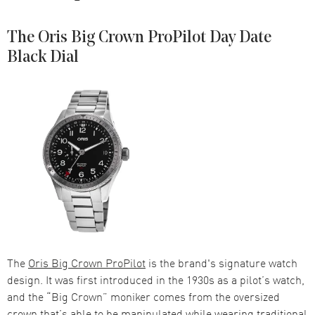
The Oris Big Crown ProPilot Day Date
Black Dial
The
Oris Big Crown ProPilot
is the brand's signature watch
design. It was first introduced in the 1930s as a pilot’s watch,
and the “Big Crown” moniker comes from the oversized
crown that’s able to be manipulated while wearing traditional