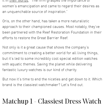
it in
their words
, “The firm grasped the importance of
women’s emancipation and came to regard their desires as
an unquenchable source of inspiration.”
Oris, on the other hand, has taken a more naturalistic
approach to their championed causes. Most notably, they’ve
been partnered with the Reef Restoration Foundation in their
efforts to restore the Great Barrier Reef.
Not only is it a great cause that shows the company’s
commitment to creating a better world for all living things,
but it’s led to some incredibly cool special edition watches
with aquatic themes. Saving the planet while delivering
fantastic luxury watches is our kind of charity.
But now it’s time to end the niceties and get down to it. Which
brand is the classiest watchmaker? Let’s find out.
Matchup 1 - Classiest Dress Watch