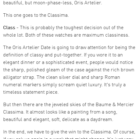
beautiful, but moon-phase-less, Oris Artelier.
This one goes to the Classima.
Class -
This is probably the toughest decision out of the
whole lot. Both of these watches are maximum classiness.
The Oris Artelier Date is going to draw attention for being the
definition of classy and put-together. If you wore it to an
elegant dinner or a sophisticated event, people would notice
the sharp, polished gleam of the case against the rich brown
alligator strap. The clean silver dial and sharp Roman
numeral markers simply scream quiet luxury. It's truly a
timeless statement piece.
But then there are the jeweled skies of the Baume & Mercier
Classima. It almost looks like a painting from a song,
beautiful and elegant, soft, delicate as a daydream.
In the end, we have to give the win to the Classima. Of course,
if you ask us again in a week that might change. It’s just very