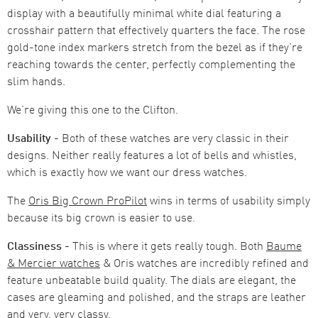
display with a beautifully minimal white dial featuring a
crosshair pattern that effectively quarters the face. The rose
gold-tone index markers stretch from the bezel as if they’re
reaching towards the center, perfectly complementing the
slim hands.
We’re giving this one to the Clifton.
Usability -
Both of these watches are very classic in their
designs. Neither really features a lot of bells and whistles,
which is exactly how we want our dress watches.
The
Oris Big Crown ProPilot
wins in terms of usability simply
because its big crown is easier to use.
Classiness -
This is where it gets really tough. Both
Baume
& Mercier watches
& Oris watches are incredibly refined and
feature unbeatable build quality. The dials are elegant, the
cases are gleaming and polished, and the straps are leather
and very, very classy.