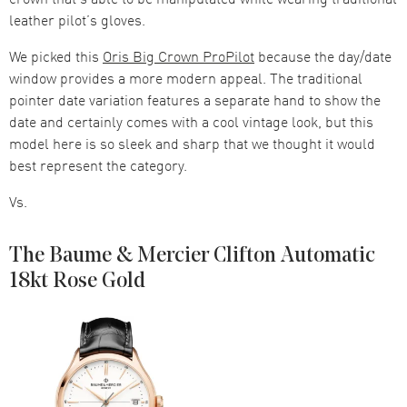
leather pilot’s gloves.
We picked this
Oris Big Crown ProPilot
because the day/date
window provides a more modern appeal. The traditional
pointer date variation features a separate hand to show the
date and certainly comes with a cool vintage look, but this
model here is so sleek and sharp that we thought it would
best represent the category.
Vs.
The Baume & Mercier Clifton Automatic
18kt Rose Gold