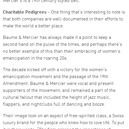
Mercier’s is a 19th century styled belt.
Charitable Pedigrees -
One thing that’s interesting to note is
that both companies are well-documented in their efforts to
make the world a better place.
Baume & Mercier has always made it a point to keep a
second hand on the pulse of the times, and perhaps there’s
no better example of this than their embracing of women’s
emancipation in the roaring 20s.
The decade kicked off with a victory for the women’s
emancipation movement and the passage of the 19th
Amendment. Baume & Mercier were vocal and present
supporters of the movement, and remained a part of the
cultural fallout that included the height of jazz music,
flappers, and nightclubs full of dancing and booze.
Their image took on an aspect of free-spirited class, a Swiss
luxury brand for the people who knew how to love life. To put