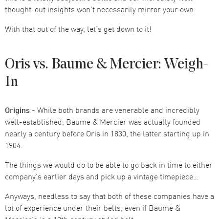
thought-out insights won’t necessarily mirror your own.
With that out of the way, let’s get down to it!
Oris vs. Baume & Mercier: Weigh-
In
Origins -
While both brands are venerable and incredibly
well-established, Baume & Mercier was actually founded
nearly a century before Oris in 1830, the latter starting up in
1904.
The things we would do to be able to go back in time to either
company’s earlier days and pick up a vintage timepiece…
Anyways, needless to say that both of these companies have a
lot of experience under their belts, even if Baume &