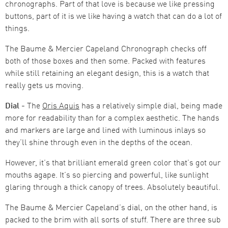
chronographs. Part of that love is because we like pressing
buttons, part of it is we like having a watch that can do a lot of
things.
The Baume & Mercier Capeland Chronograph checks off
both of those boxes and then some. Packed with features
while still retaining an elegant design, this is a watch that
really gets us moving.
Dial -
The
Oris Aquis
has a relatively simple dial, being made
more for readability than for a complex aesthetic. The hands
and markers are large and lined with luminous inlays so
they’ll shine through even in the depths of the ocean.
However, it’s that brilliant emerald green color that’s got our
mouths agape. It’s so piercing and powerful, like sunlight
glaring through a thick canopy of trees. Absolutely beautiful.
The Baume & Mercier Capeland’s dial, on the other hand, is
packed to the brim with all sorts of stuff. There are three sub