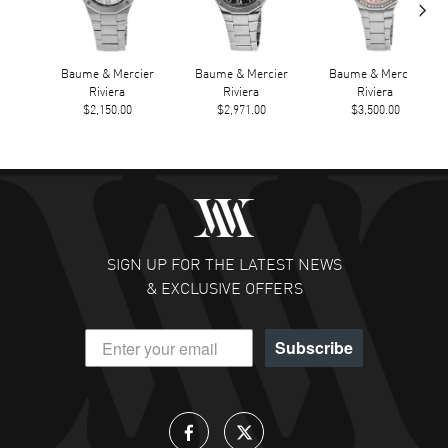
›
Baume & Mercier
Baume & Mercier
Baume & Mercier
Riviera
Riviera
Riviera
$2,150.00
$2,971.00
$3,500.00
SIGN UP FOR THE LATEST NEWS
& EXCLUSIVE OFFERS
Subscribe