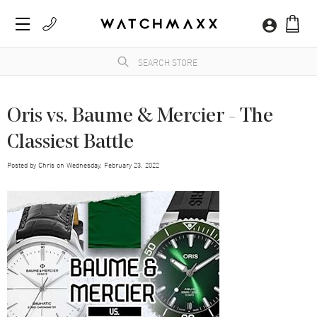
Oris vs. Baume & Mercier - The
Classiest Battle
Posted by
Chris
on
Wednesday, February 23, 2022