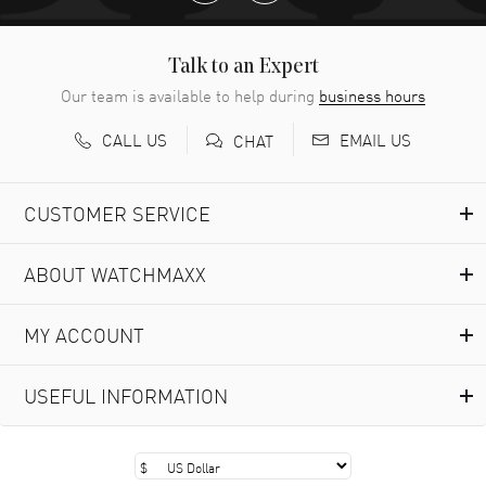
Talk to an Expert
Our team is available to help during
business hours
CALL US
EMAIL US
CHAT
CUSTOMER SERVICE
ABOUT WATCHMAXX
MY ACCOUNT
USEFUL INFORMATION