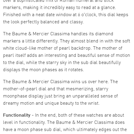
markers, making it incredibly easy to read at a glance.
Finished with a neat date window at 6 o'clock, this dial keeps
the look perfectly balanced and classy.
The Baume & Mercier Classima handles its diamond
markers a little differently. They almost blend in with the soft
white cloud-like mother of pearl backdrop. The mother of
pearl itself adds an interesting and beautiful sense of motion
to the dial, while the starry sky in the sub dial beautifully
displays the moon phases as it rotates.
The Baume & Mercier Classima wins us over here. The
mother-of-pearl dial and that mesmerizing, starry
moonphase display just bring an unparalleled sense of
dreamy motion and unique beauty to the wrist.
Functionality -
In the end, both of these watches are about
level in functionality. The Baume & Mercier Classima does
have a moon phase sub dial, which ultimately edges out the