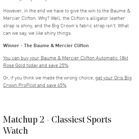
However, in the end we have to give the win to the Baume &
Mercier Clifton. Why? Well, the Clifton’s alligator leather
strap is shiny, and the Big Crown’s fabric strap isn't. What
can we say, we like shiny things.
Winner - The Baume & Mercier Clifton
You can buy your Baume & Mercier Clifton Automatic 18kt
Rose Gold today and save 25%
.
Or, if you think we made the wrong choice,
get your Oris Big
Crown ProPilot and save 65%
.
Matchup 2 - Classiest Sports
Watch