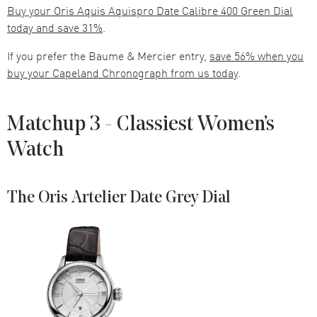
Buy your Oris Aquis Aquispro Date Calibre 400 Green Dial
today and save 31%
.
If you prefer the Baume & Mercier entry,
save 56% when you
buy your Capeland Chronograph from us today
.
Matchup 3 - Classiest Women’s
Watch
The Oris Artelier Date Grey Dial