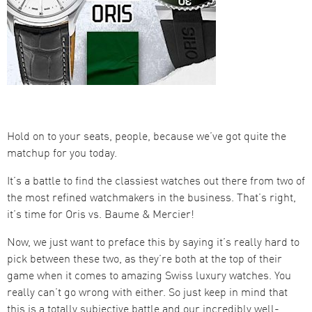
Hold on to your seats, people, because we’ve got quite the
matchup for you today.
It’s a battle to find the classiest watches out there from two of
the most refined watchmakers in the business. That’s right,
it’s time for Oris vs. Baume & Mercier!
Now, we just want to preface this by saying it’s really hard to
pick between these two, as they’re both at the top of their
game when it comes to amazing Swiss luxury watches. You
really can’t go wrong with either. So just keep in mind that
this is a totally subjective battle and our incredibly well-