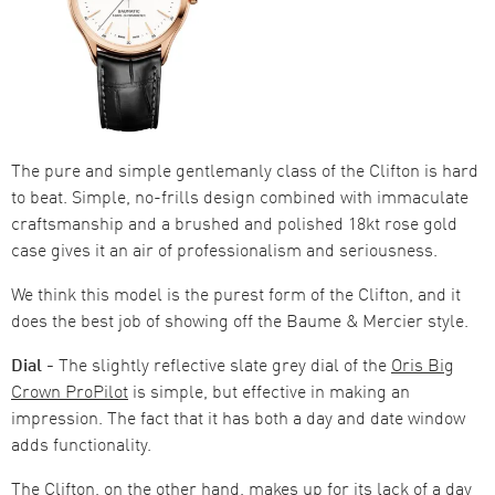
The pure and simple gentlemanly class of the Clifton is hard
to beat. Simple, no-frills design combined with immaculate
craftsmanship and a brushed and polished 18kt rose gold
case gives it an air of professionalism and seriousness.
We think this model is the purest form of the Clifton, and it
does the best job of showing off the Baume & Mercier style.
Dial -
The slightly reflective slate grey dial of the
Oris Big
Crown ProPilot
is simple, but effective in making an
impression. The fact that it has both a day and date window
adds functionality.
The Clifton, on the other hand, makes up for its lack of a day