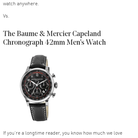
watch anywhere.
Vs.
The Baume & Mercier Capeland
Chronograph 42mm Men's Watch
If you’re a longtime reader, you know how much we love