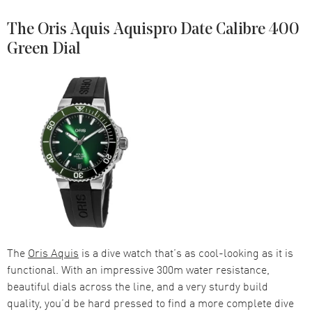
The Oris Aquis Aquispro Date Calibre 400
Green Dial
The
Oris Aquis
is a dive watch that’s as cool-looking as it is
functional. With an impressive 300m water resistance,
beautiful dials across the line, and a very sturdy build
quality, you’d be hard pressed to find a more complete dive