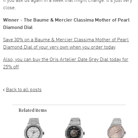
close.
Winner - The Baume & Mercier Classima Mother of Pearl
Diamond Dial
Save 30% on a Baume & Mercier Classima Mother of Pearl
Diamond Dial of your very own when you order today
.
Also, you can buy the Oris Artelier Date Grey Dial today for
25% off
.
Back to all posts
Related items