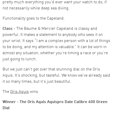
pretty much everything you’d ever want your watch to do, if
not necessarily while deep sea diving.
Functionality goes to the Capeland.
Class -
The Baume & Mercier Capeland is classy and
powerful. It makes a statement to anybody who sees it on
your wrist. It says “I am a complex person with a lot of things
to be doing, and my attention is valuable.” It can be worn in
almost any situation, whether you’re timing a race or you’re
just going to lunch.
But we just can’t get over that stunning dial on the Oris
Aquis. It’s shocking, but tasteful. We know we’ve already said
it so many times, but it’s just beautiful.
The
Oris Aquis
wins.
Winner - The Oris Aquis Aquispro Date Calibre 400 Green
Dial