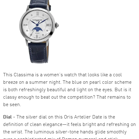
This Classima is a women’s watch that looks like a cool
breeze on a summer night. The blue on pearl color scheme
is both refreshingly beautiful and light on the eyes. But is it
classy enough to beat out the competition? That remains to
be seen.
Dial -
The silver dial on this Oris Artelier Date is the
definition of clean elegance—it feels bright and refreshing on
the wrist. The luminous silver-tone hands glide smoothly
over a sophisticated mix of Roman numeral and stick