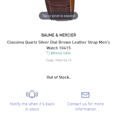
Tap or pinch to expand
BAUME & MERCIER
Classima Quartz Silver Dial Brown Leather Strap Men's
Watch 10415
BRAND NEW
Code:
M0A10415
Out of Stock.
Notify me when it's back
Contact us for more
in stock
information