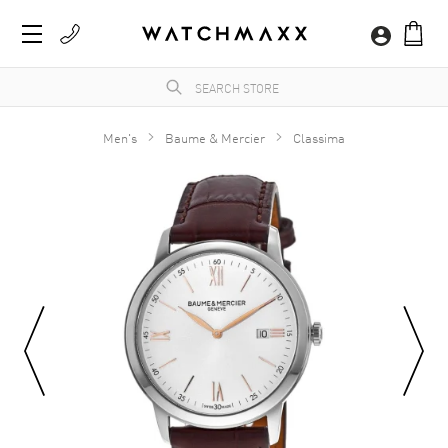
Men's
Baume & Mercier
Classima