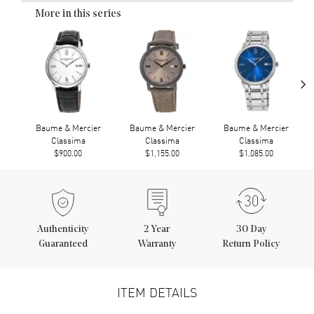
More in this series
›
Baume & Mercier
Baume & Mercier
Baume & Mercier
Classima
Classima
Classima
$900.00
$1,155.00
$1,085.00
Authenticity
2
Year
30 Day
Guaranteed
Warranty
Return Policy
ITEM DETAILS