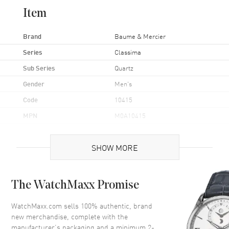
Item
Brand
Baume & Mercier
Series
Classima
Sub Series
Quartz
Gender
Men's
Code
10415
MPN
M0A10415
UPC
7613268895160
SHOW MORE
Brand Origin
Swiss Made
Case
The WatchMaxx Promise
Case Material
Stainless Steel
WatchMaxx.com sells 100% authentic, brand
new merchandise, complete with the
Case Finish
Polished
manufacturer’s packaging and a minimum 2-