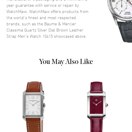
Case Shape
Round
year guarantee with service or repair by
WatchMaxx. WatchMaxx offers products from
Case Diameter
42mm
the world’s finest and most respected
Case Thickness
6.1mm
brands, such as the
Baume & Mercier
Case Back
Solid
Classima Quartz Silver Dial Brown Leather
Strap Men's Watch 10415
showcased above.
Crystal
Scratch Resistant Sapphire
Dial
You May Also Like
Dial Color
Silver
Dial Description
Rose Gold tone hands and
Roman Numeral/Index hour
markers with minute markers
around the outer rim on a Silver
Dial
Dial Markers
Roman & Stick
Hand Color
Rose Gold
Calendar
Date at 3 o'clock