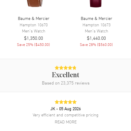
Functions
Date and Hour, Minute
Baume & Mercier
Baume & Mercier
Movement
Hampton
10670
Hampton
10673
Men's
Watch
Men's
Watch
Movement
Battery Operated Quartz
$1,350.00
$1,440.00
Engine
Save
25
% (
$450.00
)
ETA F06.111
Save
28
% (
$560.00
)
Movement Description
Quartz
Band
Excellent
Based on
23,375
reviews
Band Material
Leather
Band Finish
Calfskin
Band Color
Brown
JK
- 05 Aug 2026
Band Description
Red-Brown Calfskin Leather
Very efficient and competitive pricing
Clasp Type
Tang
READ MORE