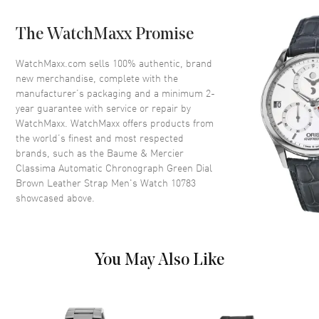
Case Back
Transparent
The WatchMaxx Promise
Bezel
Smooth
Crystal
Scratch Resistant Sapphire
WatchMaxx.com sells 100% authentic, brand
new merchandise, complete with the
Crown
Push-Pull
manufacturer’s packaging and a minimum 2-
year guarantee with service or repair by
WatchMaxx. WatchMaxx offers products from
Dial
the world’s finest and most respected
brands, such as the
Baume & Mercier
Dial Color
Green
Classima Automatic Chronograph Green Dial
Dial Description
Polished Grey Hands and Silver
Brown Leather Strap Men's Watch 10783
Tone Stick Hour Markers with
showcased above.
Minute Markers Around the
Outer Rim, 3 Sub-dials, Day
and Date at 3 o'clock on a
Green Sunburst Dial
You May Also Like
Dial Markers
Stick
Hand Color
Grey
Sub Dials
Seconds, 30 Minute, 12 Hours,