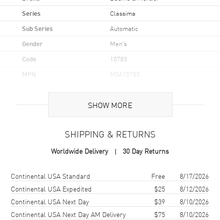
Series
Classima
Sub Series
Automatic
Gender
Men's
Code
10783
MPN
M0A10783
UPC
7624709092499
SHOW MORE
Brand Origin
Swiss Made
SHIPPING & RETURNS
Case
Worldwide Delivery
30 Day Returns
Case Material
Stainless Steel
Case Finish
Polished
Shipping method
Cost
Estimated arrival
Continental USA Standard
Free
8/17/2026
Case Shape
Round
Continental USA Expedited
$25
8/12/2026
Continental USA Next Day
$39
8/10/2026
Case Diameter
42mm
Continental USA Next Day AM Delivery
$75
8/10/2026
Case Thickness
13.25mm