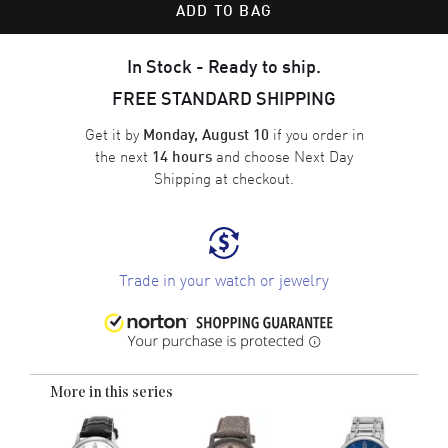
ADD TO BAG
In Stock - Ready to ship.
FREE STANDARD SHIPPING
Get it by
if you order in
Monday, August 10
the next
and choose
Next Day
14 hours
Shipping
at checkout.
Trade in your watch or jewelry
More in this series