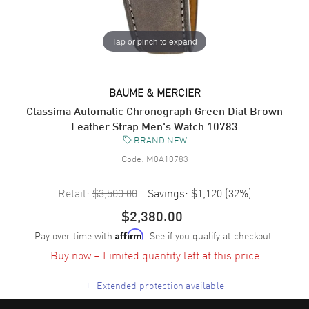
Tap or pinch to expand
BAUME & MERCIER
Classima Automatic Chronograph Green Dial Brown
Leather Strap Men's Watch 10783
BRAND NEW
Code:
M0A10783
Retail:
$3,500.00
Savings:
$1,120
(
32
%)
$2,380.00
Pay over time with
. See if you qualify at checkout.
Affirm
Buy now – Limited quantity left at this price
+
Extended protection available