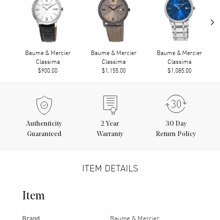
›
Baume & Mercier
Baume & Mercier
Baume & Mercier
Classima
Classima
Classima
$900.00
$1,155.00
$1,085.00
Authenticity
2
Year
30 Day
Guaranteed
Warranty
Return Policy
ITEM DETAILS
Item
Brand
Baume & Mercier