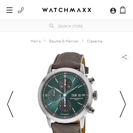
Men's
Baume & Mercier
Classima