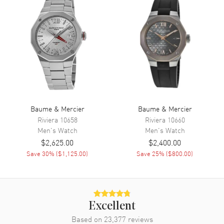
Day of the Week and Date
Calendar
Day of the Week and Date in 3
o'clock area
Functions
Date, Power Reserve, Hour,
Minute, Second, Chronograph
and Day
Movement
Baume & Mercier
Baume & Mercier
Movement
Automatic Self Winding
Riviera
10658
Riviera
10660
Men's
Watch
Men's
Watch
Power Reserve
Approx. 48 hours
$2,625.00
$2,400.00
Movement Description
Swiss Automatic Chronograph
Save
30
% (
$1,125.00
)
Save
25
% (
$800.00
)
Band
Band Material
Leather
Excellent
Band Finish
Calfskin
Based on
23,377
reviews