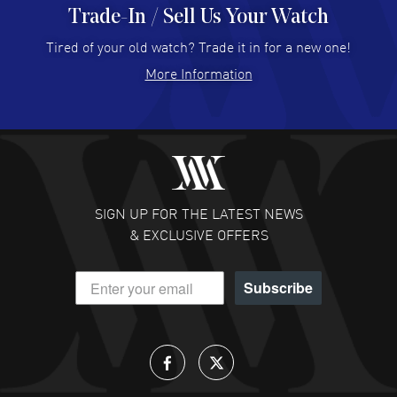
Trade-In / Sell Us Your Watch
Hector Caro
- 31 Jul 2026
Super easy, super fast check out, and no waiting list.
Tired of your old watch? Trade it in for a new one!
Fully recommended!
More Information
READ MORE
JULIE CROMWELL
- 31 Jul 2026
Fabulous experience ! easy to navigate and great
customer support. Beautiful watch selections, great
pricing
SIGN UP FOR THE LATEST NEWS
READ MORE
& EXCLUSIVE OFFERS
DANIEL M FARRELL
- 31 Jul 2026
Subscribe
great company for watch collectors
READ MORE
Lloyd Lee
- 31 Jul 2026