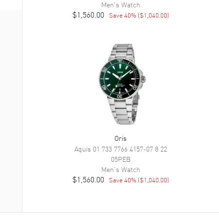
Men's
Watch
$1,560.00
Save
40
% (
$1,040.00
)
Oris
Aquis
01 733 7766 4157-07 8 22
05PEB
Men's
Watch
$1,560.00
Save
40
% (
$1,040.00
)