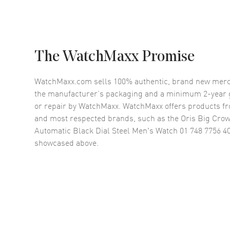
The WatchMaxx Promise
WatchMaxx.com sells 100% authentic, brand new merc
the manufacturer’s packaging and a minimum 2-year g
or repair by WatchMaxx. WatchMaxx offers products fr
and most respected brands, such as the
Oris Big Cro
Automatic Black Dial Steel Men's Watch 01 748 7756 40
showcased above.