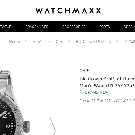
YEWEAR
FRAGRANCES
ACCESSORIES
PARTS
SPECI
Home
Men's
Oris
Big Crown ProPilot
01 748
ORIS
Big Crown ProPilot Timer
Men's Watch 01 748 7756
BRAND NEW
Code:
01 748 7756 4064-07 8 2