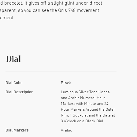
bracelet. It gives off a slight glint under direct
ansparent, so you can see the Oris 748 movement
vement.
 closes with a fold and snap, tight and secure, no
ome with the rest of the build.
ter 24-hour ring. It’s easy to adjust. There’s no
Dial
rs you even if you set it down for a day.
 out, and adds a nice tactile detail to the right
d color gimmicks or busy subdials here. It keeps
Dial Color
Black
 about it.
Dial Description
Luminous Silver Tone Hands
and Arabic Numeral Hour
cellent build, and one very satisfying wrist feel.
Markers with Minute and 24
Hour Markers Around the Outer
Rim, 1 Sub-dial and the Date at
3 o'clock on a Black Dial
Dial Markers
Arabic