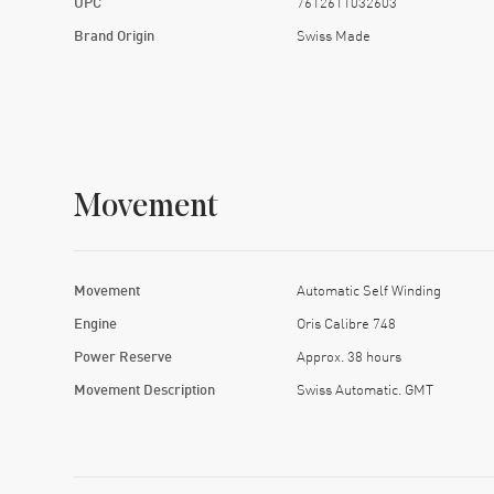
UPC
7612611032603
Brand Origin
Swiss Made
Movement
Movement
Automatic Self Winding
Engine
Oris Calibre 748
Power Reserve
Approx. 38 hours
Movement Description
Swiss Automatic. GMT