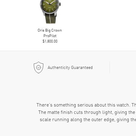
Oris Big Crown
ProPilot
$1,800.00
Authenticity Guaranteed
There’s something serious about this watch. The 
The matte finish cuts through light, giving t
scale running along the outer edge, giving th