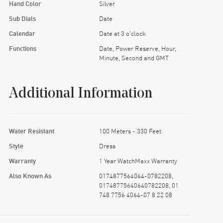
Hand Color
Silver
Sub Dials
Date
Calendar
Date at 3 o'clock
Functions
Date, Power Reserve, Hour,
Minute, Second and GMT
Additional Information
Water Resistant
100 Meters - 330 Feet
Style
Dress
Warranty
1 Year WatchMaxx Warranty
Also Known As
0174877564064-0782208,
01748775640640782208, 01
748 7756 4064-07 8 22 08