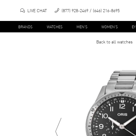
LIVE CHAT
(877) 928-2469
(646) 216-8695
BRANDS
WATCHES
MEN'S
WOMEN'S
E
Back to all
watches