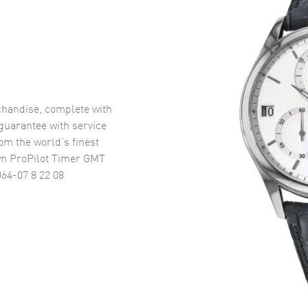
handise, complete with
uarantee with service
om the world’s finest
wn ProPilot Timer GMT
64-07 8 22 08