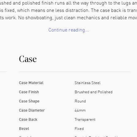
hed and polished finish runs all the way through to the lugs and 
l is fixed, which means one less distraction. The case back is tr
its work. No showboating, just clean mechanics and reliable mo
Continue reading...
ls solid under the fingers. There's a good weight to it. The clasp
ut for a fabric strap, but honestly, this bracelet feels right at h
event. The GMT hand tracks an additional time zone across the ou
Case
rown. The movement runs on a 38-hour power reserve, which cove
 without theatrics. The large crown screws down tight, keeps water
 the dark but don’t look over-treated in daylight. You won’t fin
Case Material
Stainless Steel
time at home, and somewhere else too, without throwing a tantrum
Case Finish
Brushed and Polished
y they want it. There’s nothing vague here. Just clear display, ex
Case Shape
Round
Case Diameter
44mm
Case Back
Transparent
Bezel
Fixed