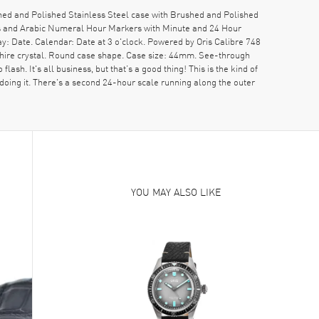
ed and Polished Stainless Steel case with Brushed and Polished
nds and Arabic Numeral Hour Markers with Minute and 24 Hour
: Date. Calendar: Date at 3 o'clock. Powered by Oris Calibre 748
hire crystal. Round case shape. Case size: 44mm. See-through
h. It's all business, but that’s a good thing! This is the kind of
rdoing it. There's a second 24-hour scale running along the outer
YOU MAY ALSO LIKE