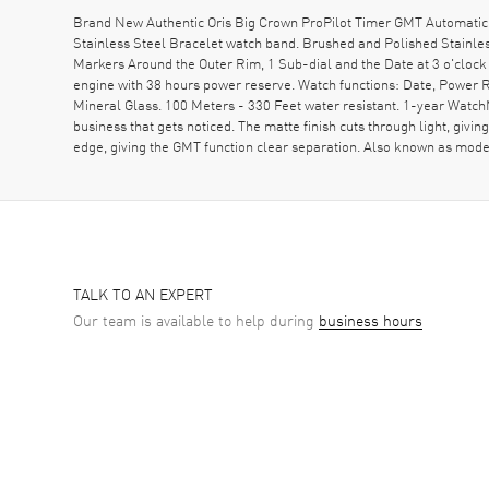
Brand New Authentic Oris Big Crown ProPilot Timer GMT Automatic 
Stainless Steel Bracelet watch band. Brushed and Polished Stainle
Markers Around the Outer Rim, 1 Sub-dial and the Date at 3 o'clock
engine with 38 hours power reserve. Watch functions: Date, Power
Mineral Glass. 100 Meters - 330 Feet water resistant. 1-year WatchMax
business that gets noticed. The matte finish cuts through light, giv
edge, giving the GMT function clear separation. Also known as 
TALK TO AN EXPERT
Our team is available to help during
business hours