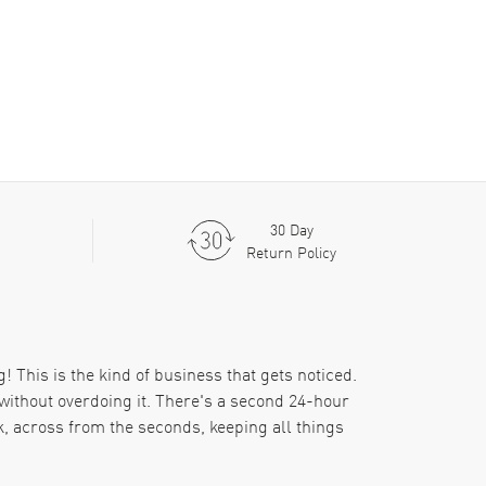
30 Day
Return Policy
! This is the kind of business that gets noticed.
without overdoing it. There's a second 24-hour
k, across from the seconds, keeping all things