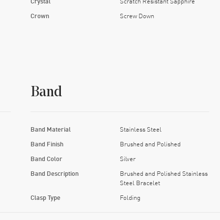
Crystal
Scratch Resistant Sapphire
Crown
Screw Down
Band
Band Material
Stainless Steel
Band Finish
Brushed and Polished
Band Color
Silver
Band Description
Brushed and Polished Stainless
Steel Bracelet
Clasp Type
Folding