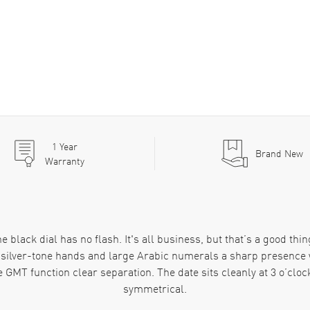
1
Year
Brand New
Warranty
black dial has no flash. It's all business, but that’s a good thing
he silver-tone hands and large Arabic numerals a sharp presence 
e GMT function clear separation. The date sits cleanly at 3 o’cloc
symmetrical.