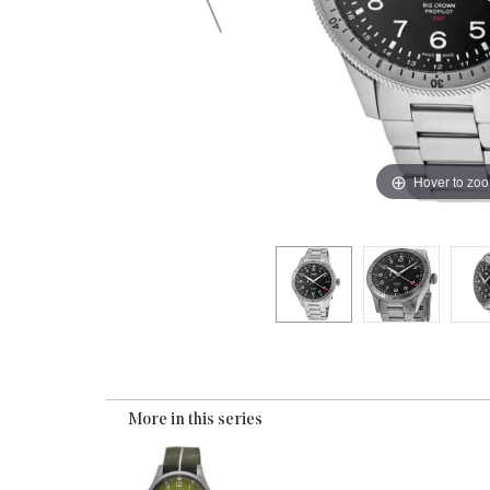
Hover to zo
More in this series