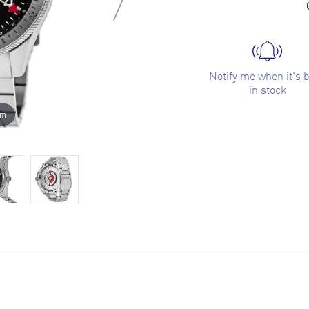
Notify me when it's 
in stock
om