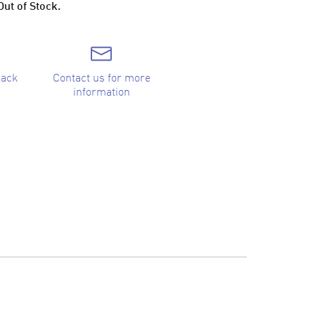
Out of Stock.
back
Contact us for more
information