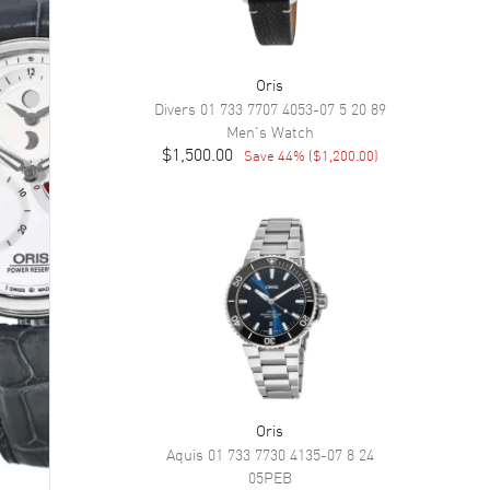
Oris
Divers
01 733 7707 4053-07 5 20 89
Men's
Watch
$1,500.00
Save
44
% (
$1,200.00
)
Oris
Aquis
01 733 7730 4135-07 8 24
05PEB