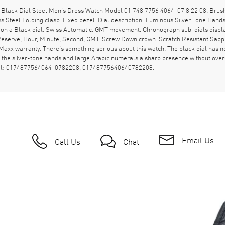
Black Dial Steel Men's Dress Watch Model 01 748 7756 4064-07 8 22 08. Brush
ss Steel Folding clasp. Fixed bezel. Dial description: Luminous Silver Tone Ha
 on a Black dial. Swiss Automatic. GMT movement. Chronograph sub-dials display
 Reserve, Hour, Minute, Second, GMT. Screw Down crown. Scratch Resistant Sapp
x warranty. There’s something serious about this watch. The black dial has no flas
ing the silver-tone hands and large Arabic numerals a sharp presence without ove
model: 0174877564064-0782208, 01748775640640782208.
Email Us
Call Us
Chat