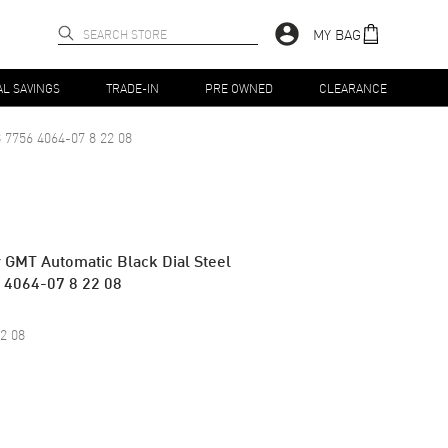
MY BAG
AL SAVINGS
TRADE-IN
PRE OWNED
CLEARANCE
 7756 4064-07 8 22 08
 GMT Automatic Black Dial Steel
 4064-07 8 22 08
2 08