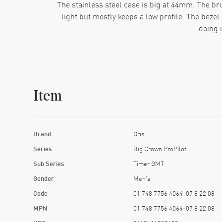
The stainless steel case is big at 44mm. The brus
light but mostly keeps a low profile. The beze
doing 
This bracelet isn’t flimsy. Each brushed link fee
nonsense. Some folks swap it o
Function-wise, the second time zone is the main 
Item
guesswork once you get the hang of the c
Everything about this model points to confidence
side of the case. The hands and markers glow in
Brand
Oris
track of 
Series
Big Crown ProPilot
People who buy this watch usually know exactly wh
Sub Series
Timer GMT
Gender
Men's
Code
01 748 7756 4064-07 8 22 08
MPN
01 748 7756 4064-07 8 22 08