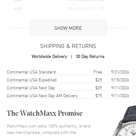
MPN
95.9600.3620/21.I300
Brand Origin
Swiss Made
SHOW MORE
Case
SHIPPING & RETURNS
Case Material
Titanium
Worldwide Delivery
30 Day Returns
Case Finish
Brushed and Polished
Case Shape
Round
Shipping method
Cost
Estimated arrival
Continental USA Standard
Free
9/21/2026
Case Diameter
42.5mm
Continental USA Expedited
$25
9/15/2026
Continental USA Next Day
$39
9/11/2026
Case Back
Transparent
Continental USA Next Day AM Delivery
$75
9/11/2026
Bezel
Unidirectional Rotating.
Ceramic
Crystal
Scratch Resistant Sapphire
The WatchMaxx Promise
Crown
Screw Down
WatchMaxx.com sells 100% authentic, brand
new merchandise, complete with the