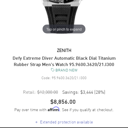
Tap or pinch to expand
ZENITH
Defy Extreme Diver Automatic Black Dial Titanium
Rubber Strap Men's Watch 95.9600.3620/21.I300
BRAND NEW
Code:
95.9600.3620/21.I300
Retail:
$12,300.00
Savings:
$3,444
(
28
%)
$8,856.00
Pay over time with
. See if you qualify at checkout.
Affirm
+
Extended protection available