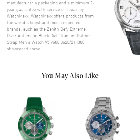
manufacturer’s packaging and a minimum 2-
Dial
year guarantee with service or repair by
WatchMaxx. WatchMaxx offers products from
Dial Color
Black
the world’s finest and most respected
Dial Description
Luminous Silver Tone Hands
brands, such as the
Zenith Defy Extreme
and Stick Hour Markers with
Diver Automatic Black Dial Titanium Rubber
Minute Markers Around the
Strap Men's Watch 95.9600.3620/21.I300
Outer Rim and the Date at 3
showcased above.
o'clock on a Black Dial
Dial Markers
Stick
Hand Color
Silver
You May Also Like
Sub Dials
Date
Calendar
Date at 3 o'clock
Functions
Date, Power Reserve and Hour,
Minute, Second
Movement
Movement
Automatic Self Winding