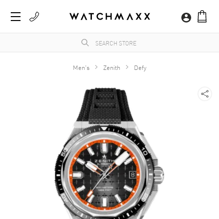
Men's
Zenith
Defy