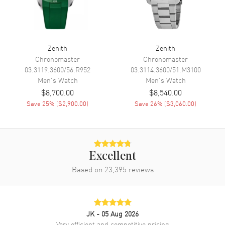
Engine
El Primero 3620 SC
Power Reserve
Approx. 60 hours
Movement Description
Swiss Automatic
Zenith
Zenith
Chronomaster
Chronomaster
03.3119.3600/56.R952
03.3114.3600/51.M3100
Band
Men's
Watch
Men's
Watch
$8,700.00
$8,540.00
Band Material
Rubber
Save
25
% (
$2,900.00
)
Save
26
% (
$3,060.00
)
Band Color
Black
Band Description
Black Rubber Strap
Clasp Type
Folding
Excellent
Based on
23,395
reviews
Additional Information
Water Resistant
600 Meters - 2000 Feet
Style
Sports
JK
- 05 Aug 2026
Very efficient and competitive pricing