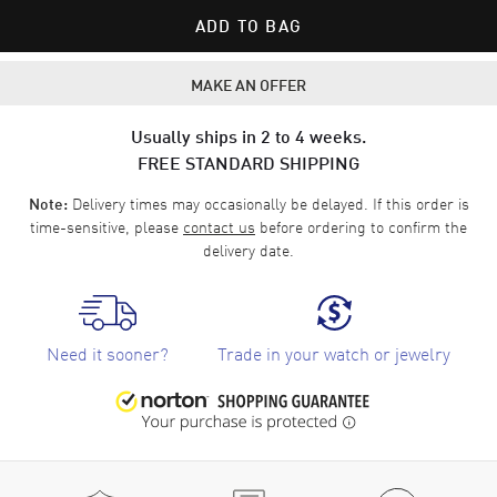
ADD TO BAG
MAKE AN OFFER
Usually ships in 2 to 4 weeks.
FREE STANDARD SHIPPING
Delivery times may occasionally be delayed. If this order is
Note:
time-sensitive, please
contact us
before ordering to confirm the
delivery date.
Need it sooner?
Trade in your watch or jewelry