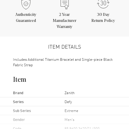
Authenticity
2
Year
30 Day
Guaranteed
Manufacturer
Return Policy
Warranty
ITEM DETAILS
Includes Additional Titanium Bracelet and Single-piece Black
Fabric Strap
Item
Brand
Zenith
Series
Defy
Sub Series
Extreme
Gender
Men's
Code
95.9600.3620/21.I300