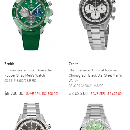
Zenith
Zenith
Chronomaster Sport Green Dial
Chronomaster Original Automatic
Rubber Strap Men's Watch
Chonograph Black Dial Steel Men's
03.3119.3600/56.R952
Watch
03.3200.3600/21.M3200
$8,700.00
$8,025.00
SAVE 25%
(
$2,900.00
)
SAVE 25%
(
$2,675.00
)