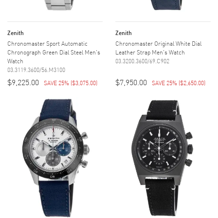
Zenith
Zenith
Chronomaster Sport Automatic
Chronomaster Original White Dial
Chronograph Green Dial Steel Men's
Leather Strap Men's Watch
Watch
03.3200.3600/69.C902
03.3119.3600/56.M3100
$9,225.00
$7,950.00
SAVE 25%
(
$3,075.00
)
SAVE 25%
(
$2,650.00
)