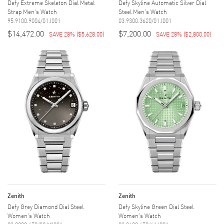
Defy Extreme Skeleton Dial Metal
Defy Skyline Automatic Silver Dial
Strap Men's Watch
Steel Men's Watch
95.9100.9004/01.I001
03.9300.3620/01.I001
$14,472.00
$7,200.00
SAVE 28%
(
$5,628.00
)
SAVE 28%
(
$2,800.00
)
Zenith
Zenith
Defy Grey Diamond Dial Steel
Defy Skyline Green Dial Steel
Women's Watch
Women's Watch