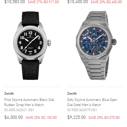
$10,583.00
$10,400.00
SAVE 27%
(
$3,917.00
)
SAVE 20%
(
$2,600.00
)
Zenith
Zenith
Pilot Skyline Automatic Black Dial
Defy Skyline Automatic Blue Open
Rubber Strap Men's Watch
Dial Steel Men's Watch
03.4000.3620/21.I001
03.9300.3620/79.I001
$6,300.00
$9,225.00
SAVE 25%
(
$2,100.00
)
SAVE 25%
(
$3,075.00
)