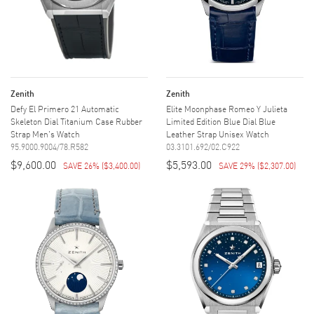
Zenith
Zenith
Defy El Primero 21 Automatic
Elite Moonphase Romeo Y Julieta
Skeleton Dial Titanium Case Rubber
Limited Edition Blue Dial Blue
Strap Men's Watch
Leather Strap Unisex Watch
95.9000.9004/78.R582
03.3101.692/02.C922
$9,600.00
$5,593.00
SAVE 26%
(
$3,400.00
)
SAVE 29%
(
$2,307.00
)