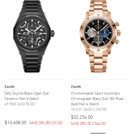
Zenith
Zenith
Defy Skyline Black Open Dial
Chronomaster Sport Automatic
Ceramic Men's Watch
Chronograph Black Dial 18K Rose
49.9300.3620/78.I001
Gold Men's Watch
18.3101.3600/21.M3100
$32,256.00
$13,608.00
SAVE 28%
(
$5,292.00
)
SAVE 28%
(
$12,544.00
)