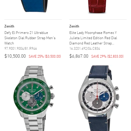
Zenith
Zenith
Defy El Primero 21 Ultrablue
Elite Lady Moonphase Romeo Y
Skeleton Dial Rubber Strap Men's
Julieta Limited Edition Red Dial
Watch
Diamond Red Leather Strap
97.9001.9004/81.R946
Women's...
16.3201.692/04.C834
$10,500.00
$6,867.00
SAVE 25%
(
$3,500.00
)
SAVE 29%
(
$2,833.00
)