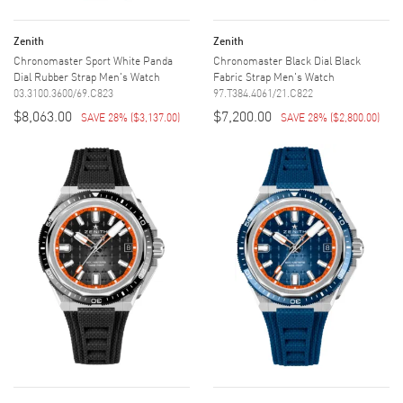
Zenith
Zenith
Chronomaster Sport White Panda
Chronomaster Black Dial Black
Dial Rubber Strap Men's Watch
Fabric Strap Men's Watch
03.3100.3600/69.C823
97.T384.4061/21.C822
$8,063.00
$7,200.00
SAVE 28%
(
$3,137.00
)
SAVE 28%
(
$2,800.00
)