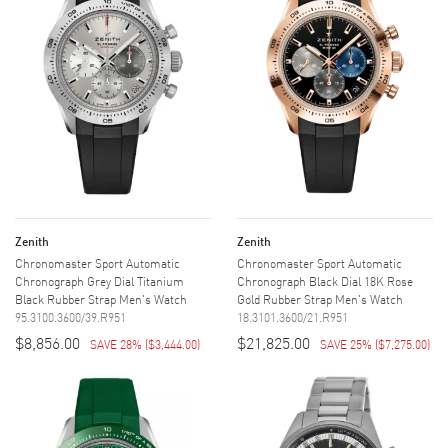
Zenith
Zenith
Chronomaster Sport Automatic
Chronomaster Sport Automatic
Chronograph Grey Dial Titanium
Chronograph Black Dial 18K Rose
Black Rubber Strap Men's Watch
Gold Rubber Strap Men's Watch
95.3100.3600/39.R951
18.3101.3600/21.R951
$8,856.00
$21,825.00
SAVE 28%
(
$3,444.00
)
SAVE 25%
(
$7,275.00
)