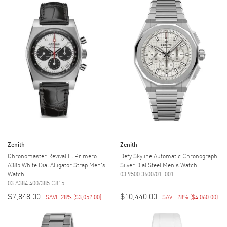
Zenith
Zenith
Chronomaster Revival El Primero
Defy Skyline Automatic Chronograph
A385 White Dial Alligator Strap Men's
Silver Dial Steel Men's Watch
Watch
03.9500.3600/01.I001
03.A384.400/385.C815
$7,848.00
$10,440.00
SAVE 28%
(
$3,052.00
)
SAVE 28%
(
$4,060.00
)