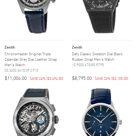
Zenith
Zenith
Chronomaster Original Triple
Defy Classic Skeleton Dial Black
Calendar Grey Dial Leather Strap
Rubber Strap Men's Watch
Men's Watch
10.9000.670/80.R795
03.3400.3610/39.C910
$11,006.00
$8,795.00
SAVE 24%
(
$3,494.00
)
SAVE 26%
(
$3,105.00
)