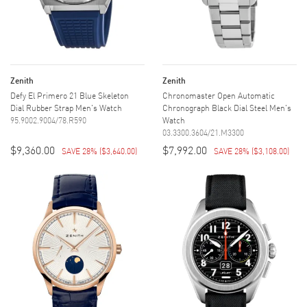
Zenith
Zenith
Defy El Primero 21 Blue Skeleton
Chronomaster Open Automatic
Dial Rubber Strap Men's Watch
Chronograph Black Dial Steel Men's
95.9002.9004/78.R590
Watch
03.3300.3604/21.M3300
$9,360.00
$7,992.00
SAVE 28%
(
$3,640.00
)
SAVE 28%
(
$3,108.00
)