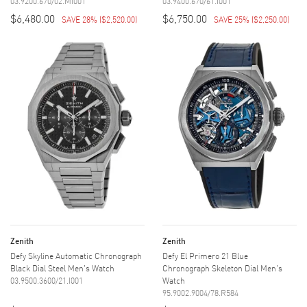
03.9200.670/02.MI001
03.9400.670/61.I001
$6,480.00
$6,750.00
SAVE 28%
(
$2,520.00
)
SAVE 25%
(
$2,250.00
)
Zenith
Zenith
Defy Skyline Automatic Chronograph
Defy El Primero 21 Blue
Black Dial Steel Men's Watch
Chronograph Skeleton Dial Men's
03.9500.3600/21.I001
Watch
95.9002.9004/78.R584