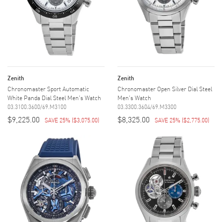
Zenith
Zenith
Chronomaster Sport Automatic
Chronomaster Open Silver Dial Steel
White Panda Dial Steel Men's Watch
Men's Watch
03.3100.3600/69.M3100
03.3300.3604/69.M3300
$9,225.00
$8,325.00
SAVE 25%
(
$3,075.00
)
SAVE 25%
(
$2,775.00
)