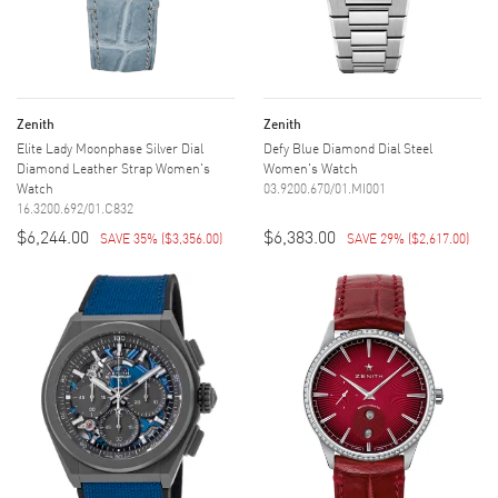
Zenith
Zenith
Elite Lady Moonphase Silver Dial
Defy Blue Diamond Dial Steel
Diamond Leather Strap Women's
Women's Watch
Watch
03.9200.670/01.MI001
16.3200.692/01.C832
$6,244.00
$6,383.00
SAVE 35%
(
$3,356.00
)
SAVE 29%
(
$2,617.00
)