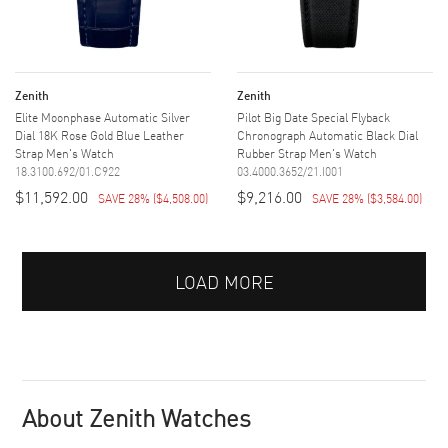
Zenith
Zenith
Elite Moonphase Automatic Silver
Pilot Big Date Special Flyback
Dial 18K Rose Gold Blue Leather
Chronograph Automatic Black Dial
Strap Men's Watch
Rubber Strap Men's Watch
18.3100.692/01.C922
03.4000.3652/21.I001
$11,592.00
$9,216.00
SAVE 28%
(
$4,508.00
)
SAVE 28%
(
$3,584.00
)
LOAD MORE
About Zenith Watches