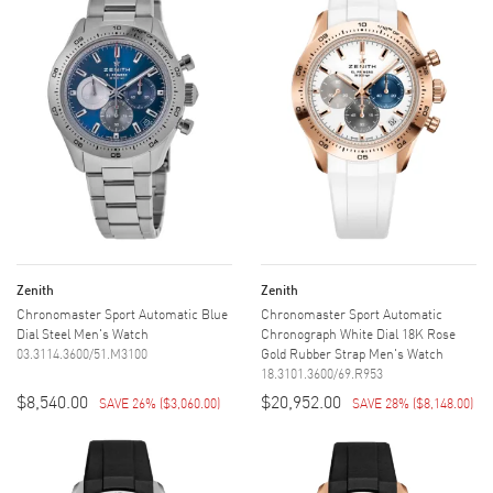
Zenith
Zenith
Chronomaster Sport Automatic Blue
Chronomaster Sport Automatic
Dial Steel Men's Watch
Chronograph White Dial 18K Rose
03.3114.3600/51.M3100
Gold Rubber Strap Men's Watch
18.3101.3600/69.R953
$8,540.00
$20,952.00
SAVE 26%
(
$3,060.00
)
SAVE 28%
(
$8,148.00
)