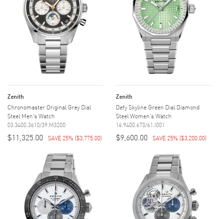
Zenith
Zenith
Chronomaster Original Grey Dial
Defy Skyline Green Dial Diamond
Steel Men's Watch
Steel Women's Watch
03.3400.3610/39.M3200
16.9400.670/61.I001
$11,325.00
$9,600.00
SAVE 25%
(
$3,775.00
)
SAVE 25%
(
$3,200.00
)