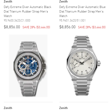
Zenith
Zenith
Defy Extreme Diver Automatic Black
Defy Extreme Diver Automatic Blue
Dial Titanium Rubber Strap Men's
Dial Titanium Rubber Strap Men's
Watch
Watch
95.9600.3620/21.I300
95.9601.3620/51.I301
$8,856.00
$8,856.00
SAVE 28%
(
$3,444.00
)
SAVE 28%
(
$3,444.00
)
Zenith
Zenith