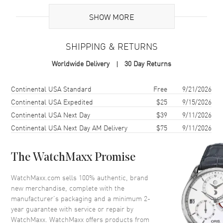
Brand Origin
Swiss Made
SHOW MORE
Case
SHIPPING & RETURNS
Case Material
Stainless Steel
Worldwide Delivery
30 Day Returns
Case Shape
Round
Case Diameter
36mm
Shipping method
Cost
Estimated arrival
Continental USA Standard
Free
9/21/2026
Case Thickness
10.35mm
Continental USA Expedited
$25
9/15/2026
Continental USA Next Day
$39
9/11/2026
Case Back
Transparent
Continental USA Next Day AM Delivery
$75
9/11/2026
Bezel
Fixed, Diamond Set
Crystal
Scratch Resistant Sapphire
The WatchMaxx Promise
Crown
Screw In
WatchMaxx.com sells 100% authentic, brand
new merchandise, complete with the
Dial
manufacturer’s packaging and a minimum 2-
year guarantee with service or repair by
Dial Color
Green
WatchMaxx. WatchMaxx offers products from