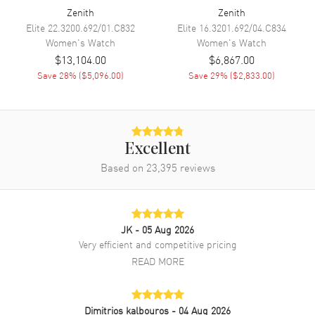
Zenith
Zenith
Band
Elite
22.3200.692/01.C832
Elite
16.3201.692/04.C834
Women's
Watch
Women's
Watch
Band Material
Stainless Steel
$13,104.00
$6,867.00
Band Finish
Brushed
Save
28
% (
$5,096.00
)
Save
29
% (
$2,833.00
)
Band Color
Silver
Band Description
Brushed Stainless Steel
(includes an additional green
rubber strap)
Excellent
Clasp Type
Deployment
Based on
23,395
reviews
Additional Information
JK
- 05 Aug 2026
Water Resistant
100 Meters - 330 Feet
Very efficient and competitive pricing
Diamonds
Bezel
READ MORE
Warranty
2 Year Manufacturer Warranty
Also Known As
16.9400.670/61.I001
Dimitrios kalbouros
- 04 Aug 2026