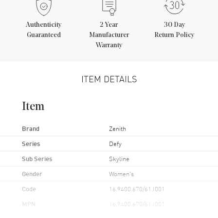
Authenticity
2
Year
30 Day
Guaranteed
Manufacturer
Return Policy
Warranty
ITEM DETAILS
Item
Brand
Zenith
Series
Defy
Sub Series
Skyline
Gender
Women's
Code
16.9400.670/61.I001
MPN
16.9400.670/61.I001