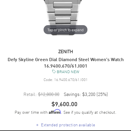
Tap or pinch to expand
ZENITH
Defy Skyline Green Dial Diamond Steel Women's Watch
16.9400.670/61.I001
BRAND NEW
Code:
16.9400.670/61.I001
Retail:
$12,800.00
Savings:
$3,200
(
25
%)
$9,600.00
Pay over time with
. See if you qualify at checkout.
Affirm
+
Extended protection available