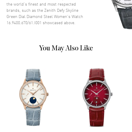
Dial Description
Silver tone hands and Index
the world’s finest and most respected
hour markers with minute
brands, such as the
Zenith Defy Skyline
markers around the outer rim
Green Dial Diamond Steel Women's Watch
on a Green Dial
16.9400.670/61.I001
showcased above.
Dial Markers
Stick
Hand Color
Silver
Calendar
Date at 3 o'clock
You May Also Like
Functions
Power Reserve, Hour, Minute,
Second and Date
Movement
Movement
Automatic Self Winding
Engine
Zenith El Primero 670
Power Reserve
Approx. 50 hours
Movement Description
Automatic