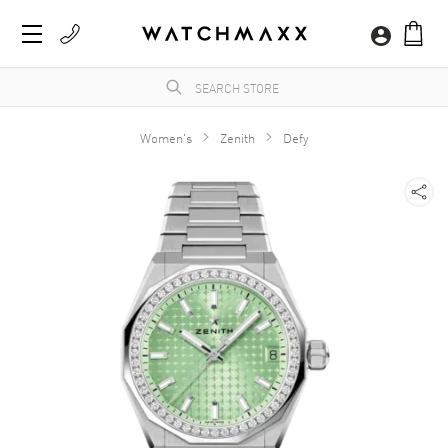
Women's
Zenith
Defy