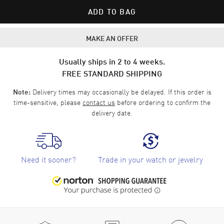
ADD TO BAG
MAKE AN OFFER
Usually ships in 2 to 4 weeks.
FREE STANDARD SHIPPING
Delivery times may occasionally be delayed. If this order is
Note:
time-sensitive, please
contact us
before ordering to confirm the
delivery date.
Need it sooner?
Trade in your watch or jewelry