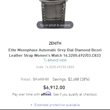
Tap or pinch to expand
ZENITH
Elite Moonphase Automatic Grey Dial Diamond Bezel
Leather Strap Women's Watch 16.3200.692/03.C833
BRAND NEW
Code:
16.3200.692/03.C833
Retail:
$9,600.00
Savings:
$2,688
(
28
%)
$6,912.00
Pay over time with
. See if you qualify at checkout.
Affirm
+
Extended protection available