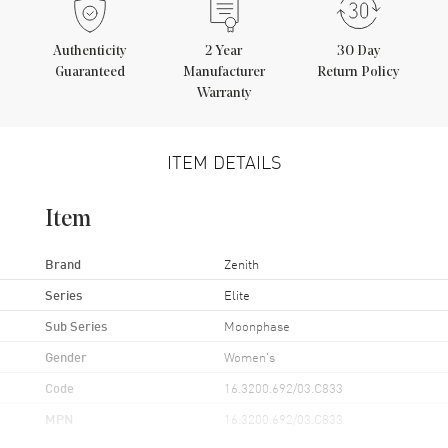
Authenticity
2
Year
30 Day
Guaranteed
Manufacturer
Return Policy
Warranty
ITEM DETAILS
Item
Brand
Zenith
Series
Elite
Sub Series
Moonphase
Gender
Women's
Code
16.3200.692/03.C833
MPN
16.3200.692/03.C833