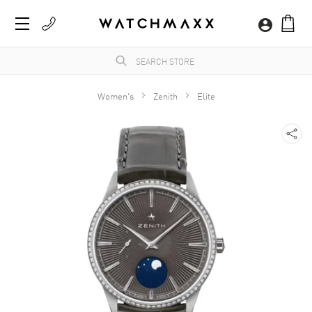
Women's
Zenith
Elite