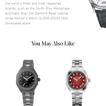
Dial Description
Polished Silver Tone Hands and
the world’s finest and most respected
Stick Hour Markers with Minute
brands, such as the
Zenith Elite Moonphase
Markers Around the Outer Rim
Automatic Grey Dial Diamond Bezel Leather
and 2 Sub-dials on a Slate Grey
Strap Women's Watch 16.3200.692/03.C833
Dial
showcased above.
Dial Markers
Stick
Hand Color
Silver
Sub Dials
Small Seconds and Moonphase
You May Also Like
Functions
Power Reserve, Hour, Minute,
Second and Moonphase
Movement
Movement
Automatic Self Winding
Engine
Elite 670
Power Reserve
Approx. 50 hours
Movement Description
Swiss Automatic