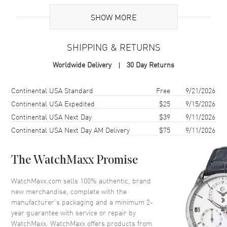
Brand Origin
Swiss Made
SHOW MORE
Case
SHIPPING & RETURNS
Case Material
Stainless Steel
Worldwide Delivery
30 Day Returns
Case Finish
Brushed and Polished
Case Shape
Round
Shipping method
Cost
Estimated arrival
Continental USA Standard
Free
9/21/2026
Case Diameter
36mm
Continental USA Expedited
$25
9/15/2026
Continental USA Next Day
$39
9/11/2026
Case Back
Transparent
Continental USA Next Day AM Delivery
$75
9/11/2026
Bezel
Fixed. Diamond Set
Crystal
Scratch Resistant Sapphire
The WatchMaxx Promise
Crown
Pull/Push
WatchMaxx.com sells 100% authentic, brand
new merchandise, complete with the
Dial
manufacturer’s packaging and a minimum 2-
year guarantee with service or repair by
Dial Color
Grey
WatchMaxx. WatchMaxx offers products from