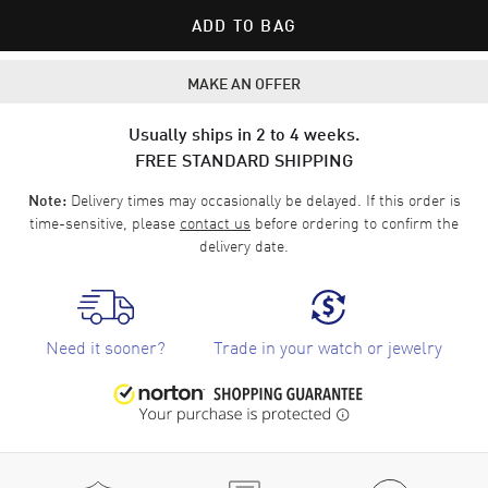
ADD TO BAG
MAKE AN OFFER
Usually ships in 2 to 4 weeks.
FREE STANDARD SHIPPING
Delivery times may occasionally be delayed. If this order is
Note:
time-sensitive, please
contact us
before ordering to confirm the
delivery date.
Need it sooner?
Trade in your watch or jewelry