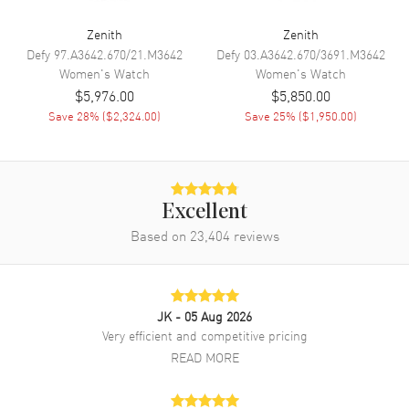
Band
Zenith
Zenith
Defy
97.A3642.670/21.M3642
Defy
03.A3642.670/3691.M3642
Women's
Watch
Women's
Watch
Band Material
Leather
$5,976.00
$5,850.00
Band Finish
Alligator
Save
28
% (
$2,324.00
)
Save
25
% (
$1,950.00
)
Band Color
Grey
Band Description
Grey Alligator Leather with
Protective Rubber Lining
Clasp Type
Tang
Excellent
Based on
23,404
reviews
Additional Information
Water Resistant
50 Meters - 165 Feet
JK
- 05 Aug 2026
Style
Fashion
Very efficient and competitive pricing
READ MORE
Diamonds
Bezel
Warranty
2 Year Manufacturer Warranty