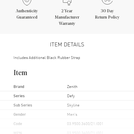
Authenticity
2
Year
30 Day
Guaranteed
Manufacturer
Return Policy
Warranty
ITEM DETAILS
Includes Additional Black Rubber Strap
Item
Brand
Zenith
Series
Defy
Sub Series
Skyline
Gender
Men's
Code
03.9500.3600/21.I001
MPN
03.9500.3600/21.I001