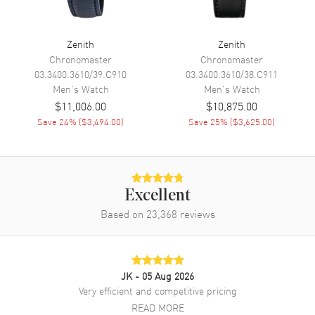
Movement
Automatic Self Winding
Engine
El Primero 3600
Zenith
Zenith
Power Reserve
Approx. 60 hours
Chronomaster
Chronomaster
03.3400.3610/39.C910
03.3400.3610/38.C911
Movement Description
Swiss Automatic Chronograph
Men's
Watch
Men's
Watch
$11,006.00
$10,875.00
Band
Save
24
% (
$3,494.00
)
Save
25
% (
$3,625.00
)
Band Material
Stainless Steel
Band Finish
Brushed and Polished
Band Color
Silver
Excellent
Based on
23,368
reviews
Band Description
Brushed and Polished Stainless
Steel Bracelet
Clasp Type
Deployment with Push Button
JK
- 05 Aug 2026
Very efficient and competitive pricing
Additional Information
READ MORE