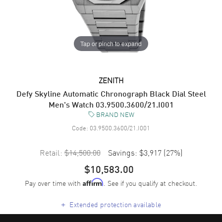
Tap or pinch to expand
ZENITH
Defy Skyline Automatic Chronograph Black Dial Steel
Men's Watch 03.9500.3600/21.I001
BRAND NEW
Code:
03.9500.3600/21.I001
Retail:
$14,500.00
Savings:
$3,917
(
27
%)
$10,583.00
Pay over time with
. See if you qualify at checkout.
Affirm
+
Extended protection available