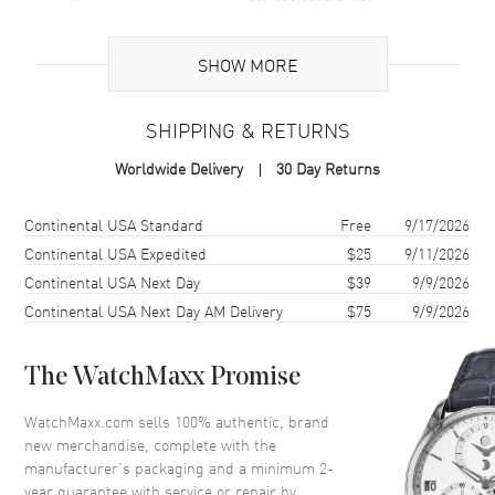
Brand Origin
Swiss Made
SHOW MORE
Case
SHIPPING & RETURNS
Case Material
Stainless Steel
Worldwide Delivery
30 Day Returns
Case Finish
Brushed and Polished
Case Shape
Octagonal
Shipping method
Cost
Estimated arrival
Continental USA Standard
Free
9/17/2026
Case Diameter
42mm
Continental USA Expedited
$25
9/11/2026
Continental USA Next Day
$39
9/9/2026
Case Back
Transparent
Continental USA Next Day AM Delivery
$75
9/9/2026
Bezel
Smooth
Crystal
Scratch Resistant Sapphire
The WatchMaxx Promise
Crown
Push-Pull
WatchMaxx.com sells 100% authentic, brand
new merchandise, complete with the
Dial
manufacturer’s packaging and a minimum 2-
year guarantee with service or repair by