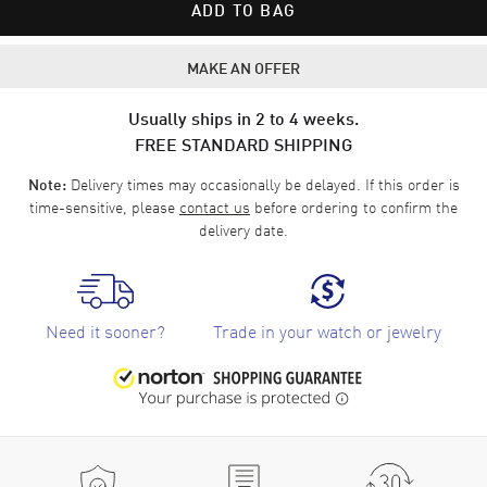
ADD TO BAG
MAKE AN OFFER
Usually ships in 2 to 4 weeks.
FREE STANDARD SHIPPING
Delivery times may occasionally be delayed. If this order is
Note:
time-sensitive, please
contact us
before ordering to confirm the
delivery date.
Need it sooner?
Trade in your watch or jewelry