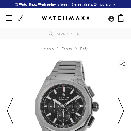
💥 
WatchMaxx Wednesday
 is here... 3 great deals, 24 hours only!
Men's
Zenith
Defy