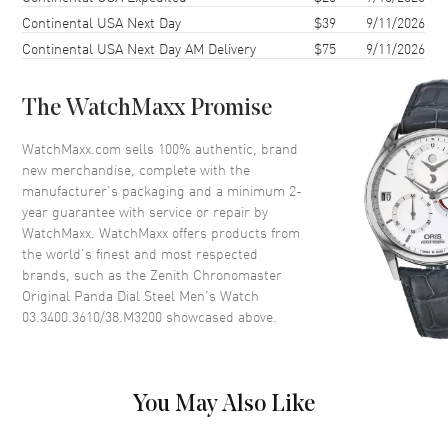
Continental USA Next Day
$39
9/11/2026
Bezel
Smooth
Continental USA Next Day AM Delivery
$75
9/11/2026
Crystal
Scratch Resistant Sapphire
The WatchMaxx Promise
Dial
WatchMaxx.com sells 100% authentic, brand
Dial Color
White
new merchandise, complete with the
Dial Description
Luminous Gold Plated Hands
manufacturer’s packaging and a minimum 2-
and Stick Hour Markers with
year guarantee with service or repair by
Minute and Second Markers
WatchMaxx. WatchMaxx offers products from
Around the Outer Rim with the
the world’s finest and most respected
Day of the Week and Month
brands, such as the
Zenith Chronomaster
Above 2 Sub Dials with the Date
Original Panda Dial Steel Men's Watch
Between 4 and 5 o'clock on a
03.3400.3610/38.M3200
showcased above.
White Dial.
Dial Markers
Stick
Sub Dials
Seconds, 60 Second, 60 Minute,
Month and Day of the Week and
You May Also Like
Moonphase