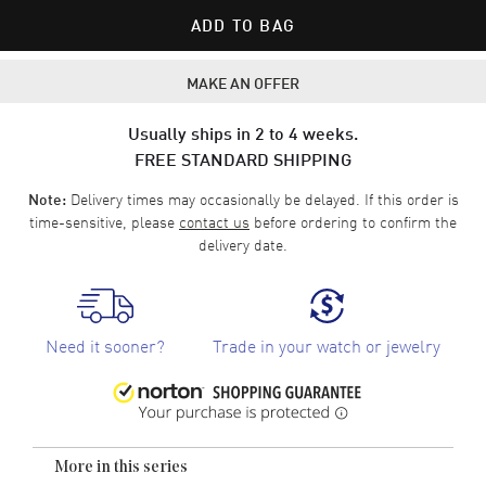
ADD TO BAG
MAKE AN OFFER
Usually ships in 2 to 4 weeks.
FREE STANDARD SHIPPING
Delivery times may occasionally be delayed. If this order is
Note:
time-sensitive, please
contact us
before ordering to confirm the
delivery date.
Need it sooner?
Trade in your watch or jewelry
More in this series