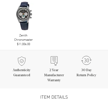
Zenith
Chronomaster
$11,006.00
Authenticity
2
Year
30 Day
Guaranteed
Manufacturer
Return Policy
Warranty
ITEM DETAILS