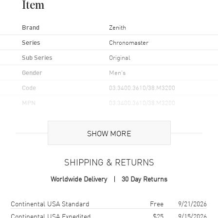
Item
Brand
Zenith
Series
Chronomaster
Sub Series
Original
Gender
Men's
Code
03.3400.3610/38.M3200
MPN
03.3400.3610/38.M3200
Brand Origin
Swiss Made
SHOW MORE
Case
SHIPPING & RETURNS
Case Material
Stainless Steel
Worldwide Delivery
30 Day Returns
Case Finish
Brushed
Case Shape
Round
Shipping method
Cost
Estimated arrival
Continental USA Standard
Free
9/21/2026
Case Diameter
38mm
Continental USA Expedited
$25
9/15/2026