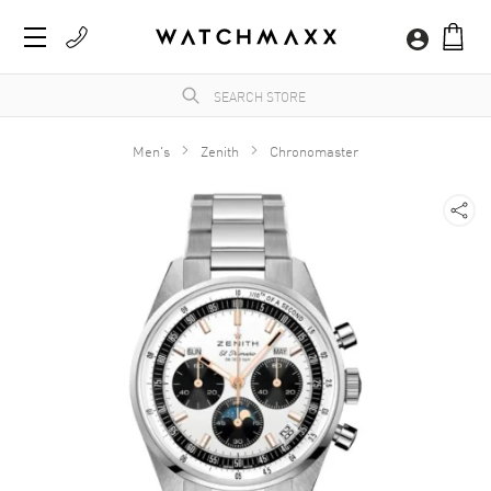
Men's
Zenith
Chronomaster