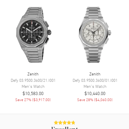
Calendar
Date between 4 and 5 o'clock
position
Functions
Date, Power Reserve, Hour,
Minute, Second, Chronograph,
Calendar, Moonphase and Day
Movement
Movement
Automatic Self Winding
Engine
El Primero 3610
Zenith
Zenith
Power Reserve
Approx. 60 hours
Defy
03.9500.3600/21.I001
Defy
03.9500.3600/01.I001
Men's
Watch
Men's
Watch
Band
$10,583.00
$10,440.00
Save
27
% (
$3,917.00
)
Save
28
% (
$4,060.00
)
Band Material
Stainless Steel
Band Finish
Brushed and Polished
Band Color
Silver