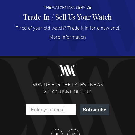
THE WATCHMAXX SERVICE
Trade-In / Sell Us Your Watch
Hector Caro
- 31 Jul 2026
Super easy, super fast check out, and no waiting list.
Tired of your old watch? Trade it in for a new one!
Fully recommended!
More Information
READ MORE
JULIE CROMWELL
- 31 Jul 2026
Fabulous experience ! easy to navigate and great
customer support. Beautiful watch selections, great
pricing
SIGN UP FOR THE LATEST NEWS
READ MORE
& EXCLUSIVE OFFERS
DANIEL M FARRELL
- 31 Jul 2026
Subscribe
great company for watch collectors
READ MORE