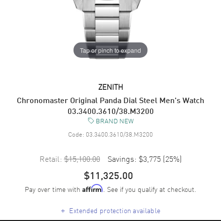
Tap or pinch to expand
ZENITH
Chronomaster Original Panda Dial Steel Men's Watch
03.3400.3610/38.M3200
BRAND NEW
Code:
03.3400.3610/38.M3200
Retail:
$15,100.00
Savings:
$3,775
(
25
%)
$11,325.00
Pay over time with
. See if you qualify at checkout.
Affirm
+
Extended protection available