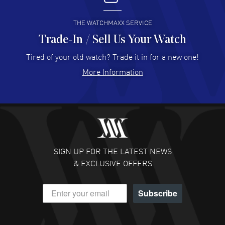
READ MORE
THE WATCHMAXX SERVICE
Trade-In / Sell Us Your Watch
Hector Caro
- 31 Jul 2026
Super easy, super fast check out, and no waiting list.
Tired of your old watch? Trade it in for a new one!
Fully recommended!
More Information
READ MORE
JULIE CROMWELL
- 31 Jul 2026
Fabulous experience ! easy to navigate and great
customer support. Beautiful watch selections, great
pricing
SIGN UP FOR THE LATEST NEWS
READ MORE
& EXCLUSIVE OFFERS
DANIEL M FARRELL
- 31 Jul 2026
Subscribe
great company for watch collectors
READ MORE