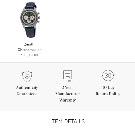
Zenith
Chronomaster
$11,006.00
Authenticity
2
Year
30 Day
Guaranteed
Manufacturer
Return Policy
Warranty
ITEM DETAILS