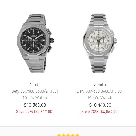
Calendar
Date between 4 and 5 o'clock
position
Functions
Date, Power Reserve, Hour,
Minute, Second, Chronograph,
Calendar, Moonphase and Day
Movement
Movement
Automatic Self Winding
Engine
El Primero 3610
Power Reserve
Approx. 60 hours
Zenith
Zenith
Defy
03.9500.3600/21.I001
Defy
03.9500.3600/01.I001
Band
Men's
Watch
Men's
Watch
$10,583.00
$10,440.00
Band Material
Leather
Save
27
% (
$3,917.00
)
Save
28
% (
$4,060.00
)
Band Finish
Calfskin
Band Color
Black