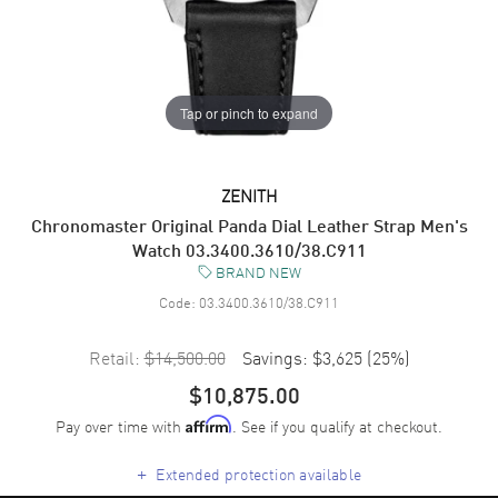
Tap or pinch to expand
ZENITH
Chronomaster Original Panda Dial Leather Strap Men's
Watch 03.3400.3610/38.C911
BRAND NEW
Code:
03.3400.3610/38.C911
Retail:
$14,500.00
Savings:
$3,625
(
25
%)
$10,875.00
Pay over time with
. See if you qualify at checkout.
Affirm
+
Extended protection available