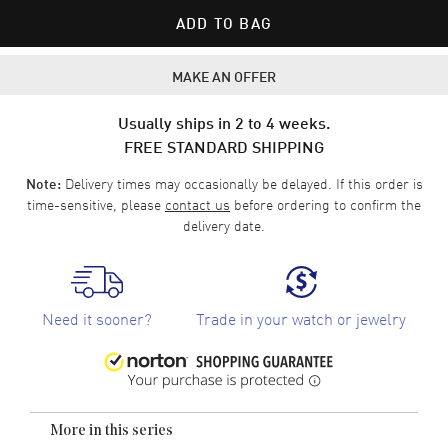
ADD TO BAG
MAKE AN OFFER
Usually ships in 2 to 4 weeks.
FREE STANDARD SHIPPING
Delivery times may occasionally be delayed. If this order is
Note:
time-sensitive, please
contact us
before ordering to confirm the
delivery date.
Need it sooner?
Trade in your watch or jewelry
More in this series