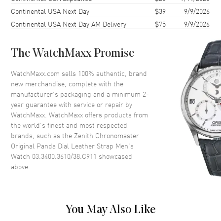
Continental USA Next Day
$39
9/9/2026
Bezel
Smooth
Continental USA Next Day AM Delivery
$75
9/9/2026
Crystal
Scratch Resistant Sapphire
The WatchMaxx Promise
Dial
WatchMaxx.com sells 100% authentic, brand
Dial Color
White
new merchandise, complete with the
Dial Description
Luminous Gold Plated Hands
manufacturer’s packaging and a minimum 2-
and Stick Hour Markers with
year guarantee with service or repair by
Minute and Second Markers
WatchMaxx. WatchMaxx offers products from
Around the Outer Rim with the
the world’s finest and most respected
Day of the Week and Month
brands, such as the
Zenith Chronomaster
Above 2 Sub Dials with the Date
Original Panda Dial Leather Strap Men's
Between 4 and 5 o'clock on a
Watch 03.3400.3610/38.C911
showcased
White Dial.
above.
Dial Markers
Stick
Sub Dials
Seconds, 60 Second, 60 Minute,
Month and Day of the Week and
Moonphase
You May Also Like