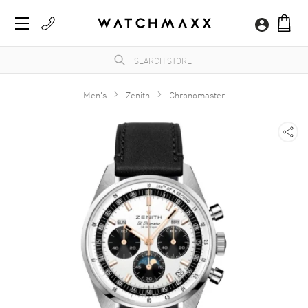
Men's
Zenith
Chronomaster