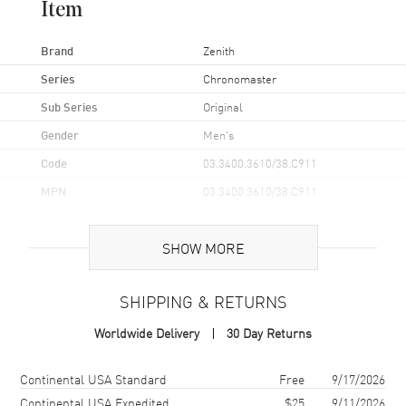
Item
Brand
Zenith
Series
Chronomaster
Sub Series
Original
Gender
Men's
Code
03.3400.3610/38.C911
MPN
03.3400.3610/38.C911
Brand Origin
Swiss Made
SHOW MORE
Case
SHIPPING & RETURNS
Case Material
Stainless Steel
Worldwide Delivery
30 Day Returns
Case Finish
Brushed
Case Shape
Round
Shipping method
Cost
Estimated arrival
Continental USA Standard
Free
9/17/2026
Case Diameter
38mm
Continental USA Expedited
$25
9/11/2026