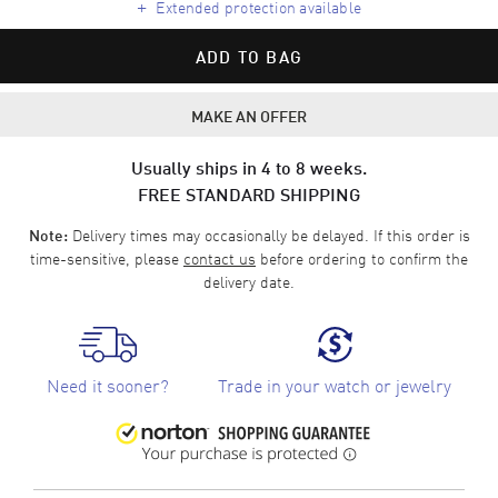
+
Extended protection available
ADD TO BAG
MAKE AN OFFER
Usually ships in 4 to 8 weeks.
FREE STANDARD SHIPPING
Delivery times may occasionally be delayed. If this order is
Note:
time-sensitive, please
contact us
before ordering to confirm the
delivery date.
Need it sooner?
Trade in your watch or jewelry