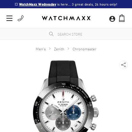
💥 
WatchMaxx Wednesday
 is here... 3 great deals, 24 hours only!
Men's
Zenith
Chronomaster