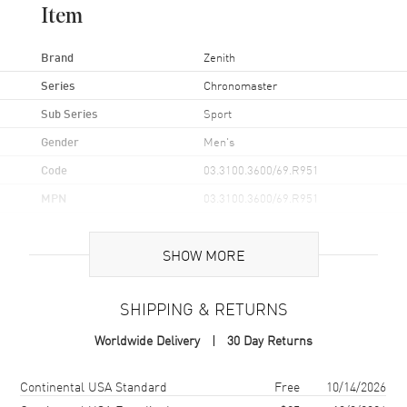
Item
Brand
Zenith
Series
Chronomaster
Sub Series
Sport
Gender
Men's
Code
03.3100.3600/69.R951
MPN
03.3100.3600/69.R951
Brand Origin
Swiss Made
SHOW MORE
Case
SHIPPING & RETURNS
Case Material
Stainless Steel
Worldwide Delivery
30 Day Returns
Case Finish
Brushed and Polished
Case Shape
Round
Shipping method
Cost
Estimated arrival
Continental USA Standard
Free
10/14/2026
Case Diameter
41mm