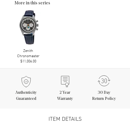
More in this series
Zenith
Chronomaster
$11,006.00
Authenticity
2
Year
30 Day
Guaranteed
Warranty
Return Policy
ITEM DETAILS