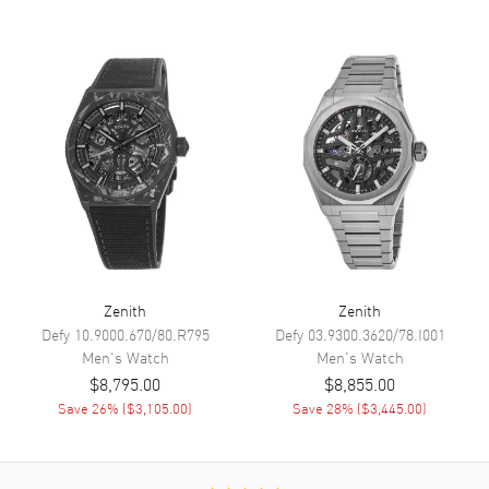
Sub Dials
Date, Small Seconds, 60
Second and 60 Minute
Calendar
Date between 4 and 5 o'clock
position
Functions
Date, Power Reserve, Hour,
Minute, Second and
Chronograph
Movement
Movement
Automatic Self Winding
Zenith
Zenith
Engine
El Primero 3600
Defy
10.9000.670/80.R795
Defy
03.9300.3620/78.I001
Power Reserve
Approx. 60 hours
Men's
Watch
Men's
Watch
$8,795.00
$8,855.00
Movement Description
Swiss Automatic
Save
26
% (
$3,105.00
)
Save
28
% (
$3,445.00
)
Band