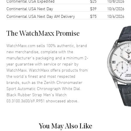
Continental USA Expedited
$25
10/8/2026
Continental USA Next Day
$39
10/6/2026
Case Back
Transparent
Continental USA Next Day AM Delivery
$75
10/6/2026
Bezel
Fixed. Ceramic. 1/10th of a
Second Markers
Crystal
Scratch Resistant Sapphire
The WatchMaxx Promise
Crown
Push-Pull
WatchMaxx.com sells 100% authentic, brand
new merchandise, complete with the
manufacturer’s packaging and a minimum 2-
Dial
year guarantee with service or repair by
WatchMaxx. WatchMaxx offers products from
Dial Color
White
the world’s finest and most respected
Dial Description
Luminous Silver Tone Hands
brands, such as the
Zenith Chronomaster
and Stick Hour Markers with
Sport Automatic Chronograph White Dial
Minute Markers Around the
Black Rubber Strap Men's Watch
Outer Rim, 3 Sub-dials and the
03.3100.3600/69.R951
showcased above.
Date Between 4 and 5 o'clock
on a White Dial
Dial Markers
Stick
You May Also Like
Hand Color
Silver