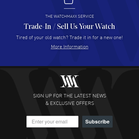
I buy from watchmaxx.
READ MORE
THE WATCHMAXX SERVICE
Trade-In / Sell Us Your Watch
Hector Caro
- 31 Jul 2026
Super easy, super fast check out, and no waiting list.
Tired of your old watch? Trade it in for a new one!
Fully recommended!
More Information
READ MORE
JULIE CROMWELL
- 31 Jul 2026
Fabulous experience ! easy to navigate and great
customer support. Beautiful watch selections, great
pricing
SIGN UP FOR THE LATEST NEWS
READ MORE
& EXCLUSIVE OFFERS
DANIEL M FARRELL
- 31 Jul 2026
Subscribe
great company for watch collectors
READ MORE