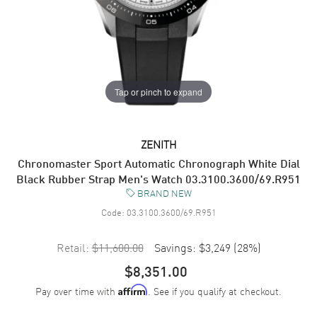
Tap or pinch to expand
ZENITH
Chronomaster Sport Automatic Chronograph White Dial
Black Rubber Strap Men's Watch 03.3100.3600/69.R951
BRAND NEW
Code:
03.3100.3600/69.R951
Retail:
$11,600.00
Savings:
$3,249
(
28
%)
$8,351.00
Pay over time with
. See if you qualify at checkout.
Affirm