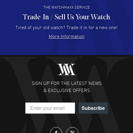
THE WATCHMAXX SERVICE
Trade-In / Sell Us Your Watch
Hector Caro
- 31 Jul 2026
Super easy, super fast check out, and no waiting list.
Tired of your old watch? Trade it in for a new one!
Fully recommended!
More Information
READ MORE
JULIE CROMWELL
- 31 Jul 2026
Fabulous experience ! easy to navigate and great
customer support. Beautiful watch selections, great
pricing
SIGN UP FOR THE LATEST NEWS
READ MORE
& EXCLUSIVE OFFERS
DANIEL M FARRELL
- 31 Jul 2026
Subscribe
great company for watch collectors
READ MORE