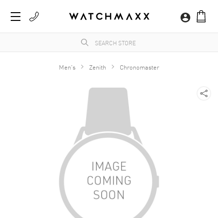
Men's
Zenith
Chronomaster