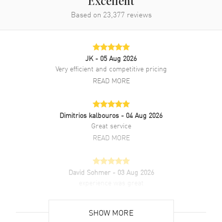
Excellent
Based on
23,377
reviews
Additional Information
Water Resistant
100 Meters - 330 Feet
Warranty
2 Year Manufacturer Warranty
JK
- 05 Aug 2026
Very efficient and competitive pricing
Also Known As
03.3100.3600/21.C823
READ MORE
Brand New Authentic Zenith Chronomaster Sport Black Dial Rubber
Strap Men's Watch Model 03.3100.3600/21.C823. Stainless Steel
case with Blue Fabric and Black Rubber strap. Deployment with
Dimitrios kalbouros
- 04 Aug 2026
Push Button clasp. Fixed bezel. Dial description: Silver tone hands
Great service
and Index hour markers with minute markers around the outer rim
READ MORE
and 3 sub-dials on a Black dial. Automatic movement. Chronograph
sub-dials display: Small Seconds, 60 Second, 60 Minute. Calendar:
Date between 4 and 5 o'clock position. Powered by Zenith Caliber El
Primero 3600 engine with 60 hours power reserve. Watch functions:
David Sohmer
- 03 Aug 2026
Date, Power Reserve, Hour, Minute, Second, Chronograph. Scratch
experience was great
Resistant Sapphire crystal. Round case shape. Case size: 41mm.
READ MORE
Case thickness: 13.60mm. Transparent case back. 100 Meters - 330
Feet water resistant. 2-year manufacturer's warranty.
SHOW MORE