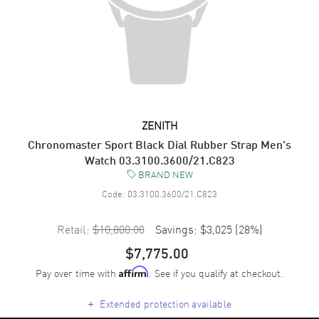
ZENITH
Chronomaster Sport Black Dial Rubber Strap Men's
Watch 03.3100.3600/21.C823
BRAND NEW
Code:
03.3100.3600/21.C823
Retail:
$10,800.00
Savings:
$3,025
(
28
%)
$7,775.00
Pay over time with
. See if you qualify at checkout.
Affirm
+
Extended protection available