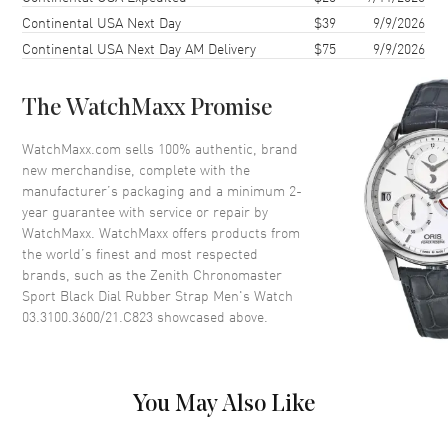
Continental USA Next Day
$39
9/9/2026
Bezel
Fixed
Continental USA Next Day AM Delivery
$75
9/9/2026
Crystal
Scratch Resistant Sapphire
The WatchMaxx Promise
Dial
WatchMaxx.com sells 100% authentic, brand
Dial Color
Black
new merchandise, complete with the
Dial Description
Silver tone hands and Index
manufacturer’s packaging and a minimum 2-
hour markers with minute
year guarantee with service or repair by
markers around the outer rim
WatchMaxx. WatchMaxx offers products from
and 3 sub-dials on a Black Dial
the world’s finest and most respected
brands, such as the
Zenith Chronomaster
Dial Markers
Stick
Sport Black Dial Rubber Strap Men's Watch
Hand Color
Silver
03.3100.3600/21.C823
showcased above.
Sub Dials
Small Seconds, 60 Second and
60 Minute
Calendar
Date between 4 and 5 o'clock
You May Also Like
position
Functions
Date, Power Reserve, Hour,