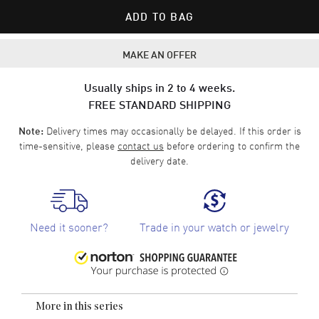
ADD TO BAG
MAKE AN OFFER
Usually ships in 2 to 4 weeks.
FREE STANDARD SHIPPING
Delivery times may occasionally be delayed. If this order is
Note:
time-sensitive, please
contact us
before ordering to confirm the
delivery date.
Need it sooner?
Trade in your watch or jewelry
More in this series