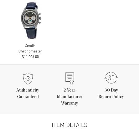
Zenith
Chronomaster
$11,006.00
Authenticity
2
Year
30 Day
Guaranteed
Manufacturer
Return Policy
Warranty
ITEM DETAILS