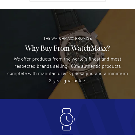
David Venesy
- 03 Aug 2026
Super easy- great website!
READ MORE
THE WATCHMAXX PROMISE
Lee applebaum
- 03 Aug 2026
I was very impressed and got the watch I wanted at an
Why Buy From WatchMaxx?
excellent price!
We offer products from the world's finest and most
READ MORE
respected brands selling 100% authentic products
complete with manufacturer's packaging and a minimum
Damon Lichtenberger
2-year guarantee.
- 02 Aug 2026
Great pricing, great experience.
READ MORE
Antonio Suarez
- 02 Aug 2026
I like the myriad payment options. This is the fourth time
I buy from watchmaxx.
READ MORE