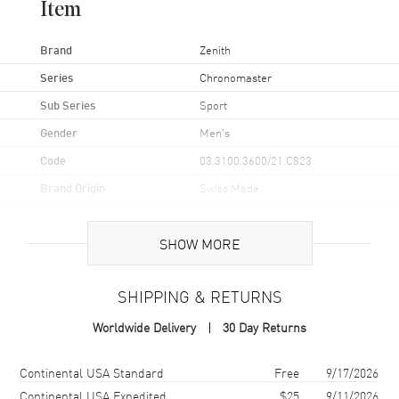
Item
Brand
Zenith
Series
Chronomaster
Sub Series
Sport
Gender
Men's
Code
03.3100.3600/21.C823
Brand Origin
Swiss Made
Case
SHOW MORE
Case Material
Stainless Steel
SHIPPING & RETURNS
Case Shape
Round
Worldwide Delivery
30 Day Returns
Case Diameter
41mm
Case Thickness
13.6mm
Shipping method
Cost
Estimated arrival
Continental USA Standard
Free
9/17/2026
Case Back
Transparent
Continental USA Expedited
$25
9/11/2026