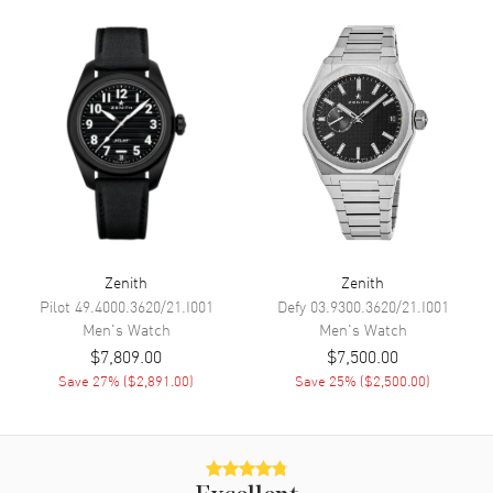
Minute, Second and
Chronograph
Movement
Movement
Automatic Self Winding
Engine
Zenith Caliber El Primero 3600
Power Reserve
Approx. 60 hours
Movement Description
Automatic
Zenith
Zenith
Pilot
49.4000.3620/21.I001
Defy
03.9300.3620/21.I001
Band
Men's
Watch
Men's
Watch
$7,809.00
$7,500.00
Band Material
Fabric
Save
27
% (
$2,891.00
)
Save
25
% (
$2,500.00
)
Band Color
Blue
Band Description
Blue Fabric and Black Rubber
Clasp Type
Deployment with Push Button