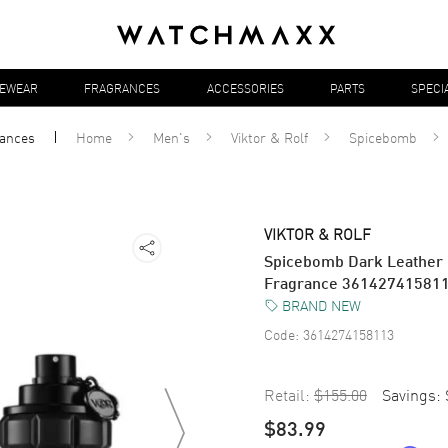
YEWEAR
FRAGRANCES
ACCESSORIES
PARTS
SPECI
rances
Home
Men's
Viktor & Rolf
Spicebomb
VIKTOR & ROLF
Spicebomb Dark Leather 
Fragrance 36142741581
BRAND NEW
Code:
3614274158113
Retail:
$155.00
Savings:
$83.99