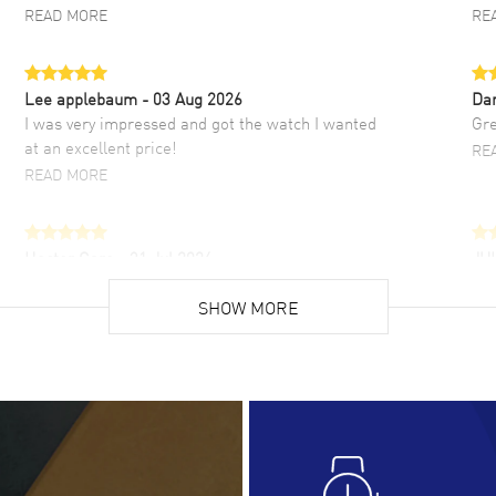
READ MORE
RE
Lee applebaum
- 03 Aug 2026
Da
I was very impressed and got the watch I wanted
Gre
at an excellent price!
RE
READ MORE
Hector Caro
- 31 Jul 2026
JU
Super easy, super fast check out, and no waiting
Fab
list. Fully recommended!
SHOW MORE
cus
gre
READ MORE
RE
Lloyd Lee
- 31 Jul 2026
Ri
Easy to transact and a great price!
Goo
READ MORE
RE