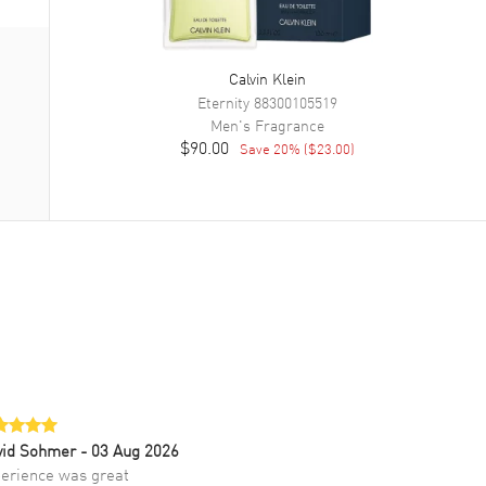
Calvin Klein
Eternity
88300105519
Men's
Fragrance
$90.00
Save
20
% (
$23.00
)
vid Sohmer
- 03 Aug 2026
erience was great