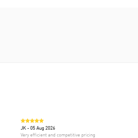
JK
- 05 Aug 2026
Very efficient and competitive pricing