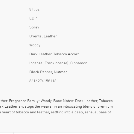
3 fl oz
EDP
Spray
Oriental Leather
Woody
Dark Leather, Tobacco Accord
Incense (Frankincense), Cinnamon
Black Pepper, Nutmeg
3614274158113
ther. Fragrance Family: Woody. Base Notes: Dark Leather, Tobacco
rk Leather envelops the wearer in an intoxicating blend of premium
 heart of tobacco and leather, settling into a deep, sensual base of