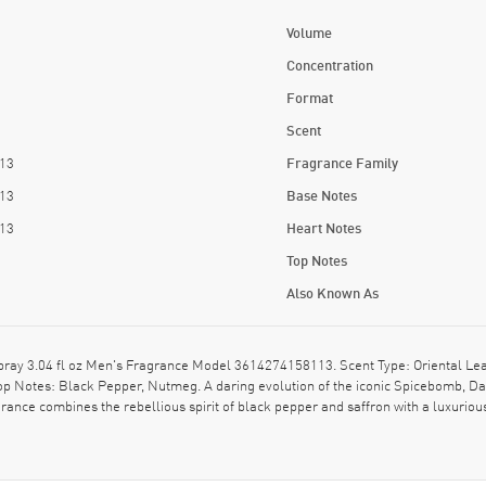
Volume
Concentration
Format
Scent
13
Fragrance Family
13
Base Notes
13
Heart Notes
Top Notes
Also Known As
ay 3.04 fl oz Men's Fragrance Model 3614274158113. Scent Type: Oriental Lea
op Notes: Black Pepper, Nutmeg. A daring evolution of the iconic Spicebomb, Da
grance combines the rebellious spirit of black pepper and saffron with a luxurious