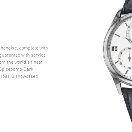
handise, complete with
uarantee with service
om the world’s finest
f Spicebomb Dark
4158113
showcased