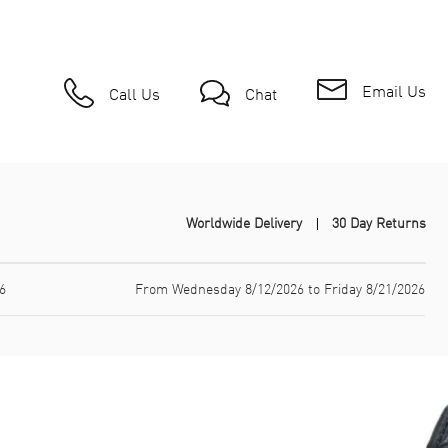
Email Us
Call Us
Chat
Worldwide Delivery
30 Day Returns
6
From Wednesday 8/12/2026 to Friday 8/21/2026