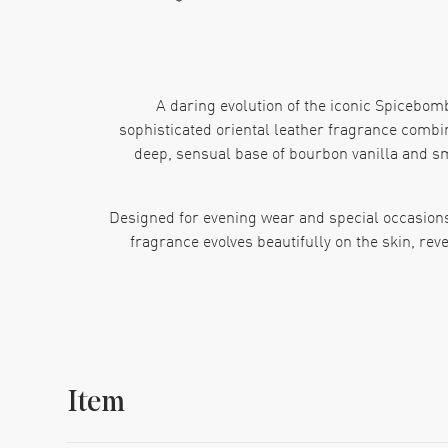
A daring evolution of the iconic Spicebom
sophisticated oriental leather fragrance combine
deep, sensual base of bourbon vanilla and sm
Designed for evening wear and special occasions
fragrance evolves beautifully on the skin, rev
This is a scent for those who embrace their dark
dinner or a night out, Spicebo
Item