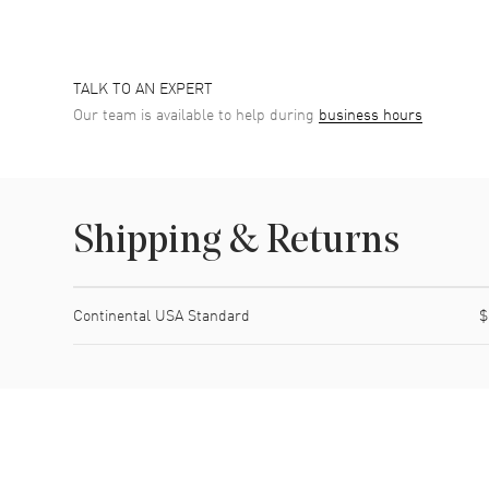
TALK TO AN EXPERT
Our team is available to help during
business hours
Shipping & Returns
Shipping method
Cost
Estimated arrival
Continental USA Standard
$