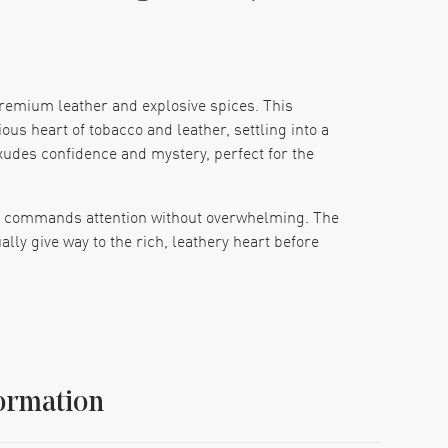
premium leather and explosive spices. This
ous heart of tobacco and leather, settling into a
xudes confidence and mystery, perfect for the
hat commands attention without overwhelming. The
lly give way to the rich, leathery heart before
 impossible to ignore. Whether worn to an elegant
ong after you've left the room.
ormation