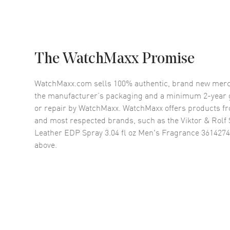
The WatchMaxx Promise
WatchMaxx.com sells 100% authentic, brand new merc
the manufacturer’s packaging and a minimum 2-year g
or repair by WatchMaxx. WatchMaxx offers products fr
and most respected brands, such as the
Viktor & Rol
Leather EDP Spray 3.04 fl oz Men's Fragrance 361427
above.