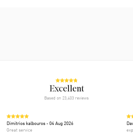
Excellent
Based on
23,403
reviews
Dimitrios kalbouros
- 04 Aug 2026
Da
Great service
exp