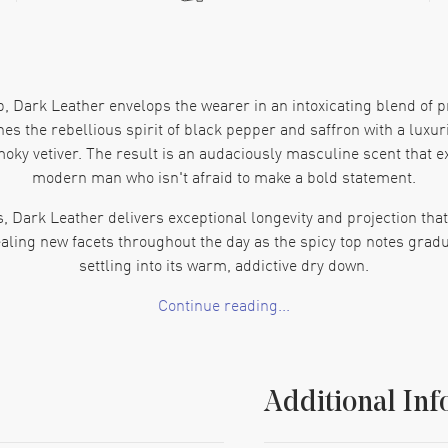
b, Dark Leather envelops the wearer in an intoxicating blend of 
s the rebellious spirit of black pepper and saffron with a luxuri
oky vetiver. The result is an audaciously masculine scent that e
modern man who isn't afraid to make a bold statement.
, Dark Leather delivers exceptional longevity and projection t
ealing new facets throughout the day as the spicy top notes gradua
settling into its warm, addictive dry down.
Continue reading...
er, more seductive side— unapologetically intense, refined, and
mb Dark Leather leaves an unforgettable impression that lingers l
Additional Inf