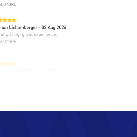
AD MORE
mon Lichtenberger
- 02 Aug 2026
at pricing, great experience.
AD MORE
LIE CROMWELL
- 31 Jul 2026
ulous experience ! easy to navigate and great
tomer support. Beautiful watch selections,
at pricing
AD MORE
chard Baumgartner
- 31 Jul 2026
d Customer service and great website
AD MORE