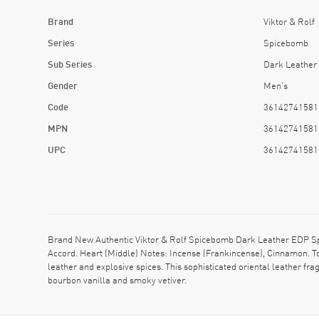
Brand
Viktor & Rolf
Series
Spicebomb
Sub Series
Dark Leather
Gender
Men's
Code
36142741581
MPN
36142741581
UPC
36142741581
Brand New Authentic Viktor & Rolf Spicebomb Dark Leather EDP Spr
Accord. Heart (Middle) Notes: Incense (Frankincense), Cinnamon. T
leather and explosive spices. This sophisticated oriental leather fra
bourbon vanilla and smoky vetiver.