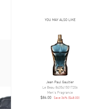
YOU MAY ALSO LIKE
Jean Paul Gaultier
Le Beau
8435415017206
Men's
Fragrance
$84.00
Save
36
% (
$48.00
)