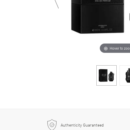
Hover to zo
Authenticity Guaranteed