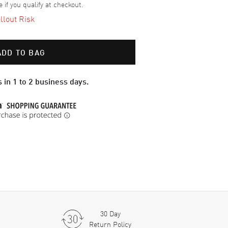
e if you qualify at checkout.
llout Risk
ADD TO BAG
 in 1 to 2 business days.
30 Day
Return Policy