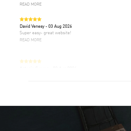
READ MORE
David Venesy
- 03 Aug 2026
Super easy- great website!
READ MORE
Antonio Suarez
- 02 Aug 2026
I like the myriad payment options. This is the
fourth time I buy from watchmaxx.
READ MORE
DANIEL M FARRELL
- 31 Jul 2026
great company for watch collectors
READ MORE