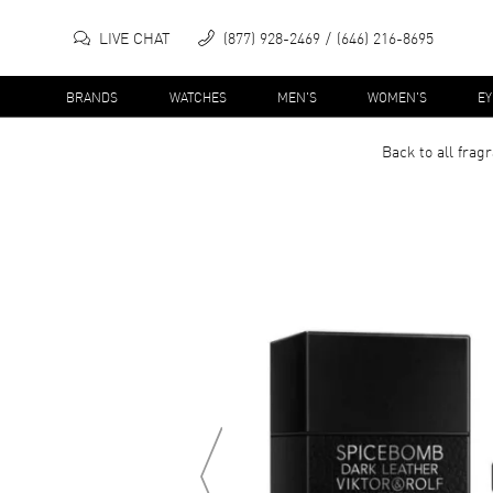
LIVE CHAT
(877) 928-2469
(646) 216-8695
BRANDS
WATCHES
MEN'S
WOMEN'S
E
Back to all
frag