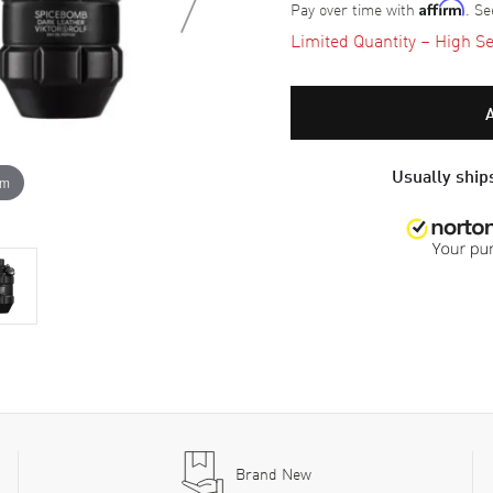
Pay over time with
. Se
Affirm
Limited Quantity – High Se
Usually ships
om
Brand New