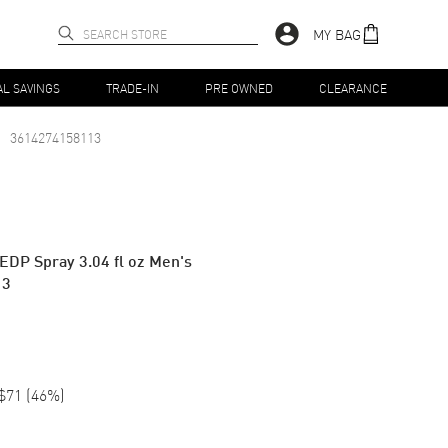
MY BAG
AL SAVINGS
TRADE-IN
PRE OWNED
CLEARANCE
3614274158113
EDP Spray 3.04 fl oz Men's
13
$71
(
46
%)