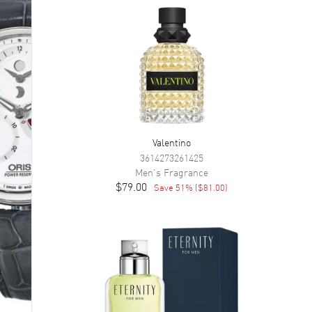
Valentino
3614273261425
Men's
Fragrance
$79.00
Save
51
% (
$81.00
)