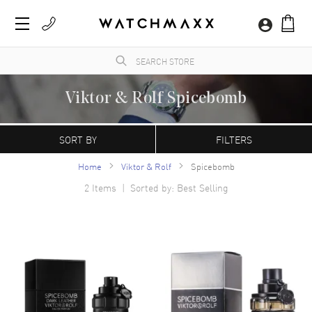
Viktor & Rolf Spicebomb
WatchMaxx.com sells only 100% authentic, brand new merchandise, complete with the
manufacturer's packaging and a minimum 2-year guarantee with service or repair by
SORT BY
FILTERS
WatchMaxx.
Home
Viktor & Rolf
Spicebomb
2
Items | Sorted by: Best Selling