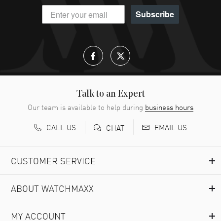
Subscribe
Talk to an Expert
Our team is available to help during
business hours
CALL US
EMAIL US
CHAT
CUSTOMER SERVICE
ABOUT WATCHMAXX
MY ACCOUNT