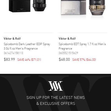
Viktor & Rolf
Viktor & Rolf
Spicebomb Dark Leather EDP Spray
Spicebomb EDT Spray 1.7 fl oz Men's
3.04 fl oz Men's Fragrance
Fragrance
3614274158113
3605521515629
$83.99
$48.00
SAVE 46%
(
$71.01
)
SAVE 57%
(
$64.00
)
SIGN UP FOR THE LATEST NEWS
& EXCLUSIVE OFFERS