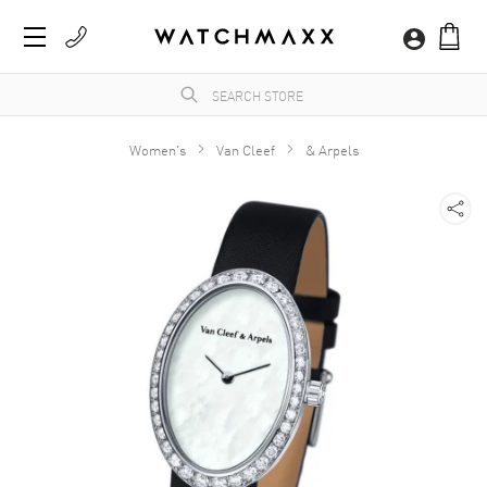
Women's
Van Cleef
& Arpels