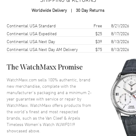
Case Shape
Round
Worldwide Delivery
30 Day Returns
Case Diameter
22mm
Case Back
Solid
Shipping method
Cost
Estimated arrival
Continental USA Standard
Free
8/21/2026
Bezel
Fixed- Diamond Set
Continental USA Expedited
$25
8/17/2026
Continental USA Next Day
$39
8/13/2026
Crystal
Scratch Resistant Sapphire
Continental USA Next Day AM Delivery
$75
8/13/2026
Dial
The WatchMaxx Promise
Dial Color
Mother of Pearl
WatchMaxx.com sells 100% authentic, brand
Dial Description
Silver-tone Hands on a Mother
new merchandise, complete with the
of Pearl Dial.
manufacturer’s packaging and a minimum 2-
Hand Color
Silver
year guarantee with service or repair by
WatchMaxx. WatchMaxx offers products from
Functions
Hour, Minute
the world’s finest and most respected
brands, such as the
Van Cleef & Arpels
Timeless Women's Watch WJWF01I9
Movement
showcased above.