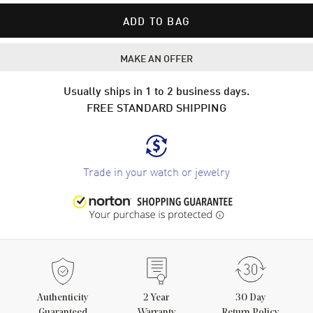
ADD TO BAG
MAKE AN OFFER
Usually ships in 1 to 2 business days.
FREE STANDARD SHIPPING
Trade in your watch or jewelry
Authenticity
2
Year
30 Day
Guaranteed
Warranty
Return Policy