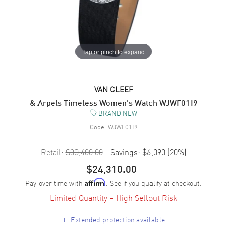
Tap or pinch to expand
VAN CLEEF
& Arpels Timeless Women's Watch WJWF01I9
BRAND NEW
Code:
WJWF01I9
Retail:
$30,400.00
Savings:
$6,090
(
20
%)
$24,310.00
Pay over time with
. See if you qualify at checkout.
Affirm
Limited Quantity – High Sellout Risk
+
Extended protection available