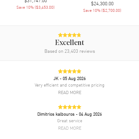
$24,300.00
Operated Quartz movement. Watch functions: Hour, Minute. Scratch
Save
10
% (
$3,453.00
)
Resistant Sapphire crystal. Round case shape. Case size: 22mm.
Save
10
% (
$2,700.00
)
Solid case back. 2-year WatchMaxx warranty. Also known as model:
WJWF01I9.
Excellent
Based on
23,403
reviews
JK
- 05 Aug 2026
Very efficient and competitive pricing
READ MORE
Dimitrios kalbouros
- 04 Aug 2026
Great service
READ MORE