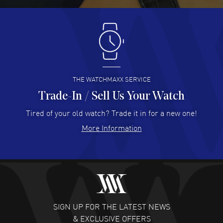
Antonio Suarez
- 02 Aug 2026
I like the myriad payment options. This is the fourth time
I buy from watchmaxx.
READ MORE
THE WATCHMAXX SERVICE
Trade-In / Sell Us Your Watch
Hector Caro
- 31 Jul 2026
Super easy, super fast check out, and no waiting list.
Tired of your old watch? Trade it in for a new one!
Fully recommended!
More Information
READ MORE
JULIE CROMWELL
- 31 Jul 2026
Fabulous experience ! easy to navigate and great
customer support. Beautiful watch selections, great
pricing
SIGN UP FOR THE LATEST NEWS
READ MORE
& EXCLUSIVE OFFERS