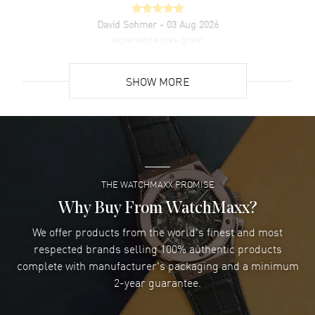
David Sohmer
- 03 Aug 2026
experience was great
READ MORE
SHOW MORE
David Venesy
- 03 Aug 2026
Super easy- great website!
READ MORE
THE WATCHMAXX PROMISE
Lee applebaum
- 03 Aug 2026
I was very impressed and got the watch I wanted at an
Why Buy From WatchMaxx?
excellent price!
We offer products from the world's finest and most
READ MORE
respected brands selling 100% authentic products
complete with manufacturer's packaging and a minimum
Damon Lichtenberger
2-year guarantee.
- 02 Aug 2026
Great pricing, great experience.
READ MORE