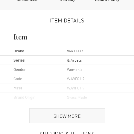
ITEM DETAILS
Item
Brand
Van Cleef
Series
& Arpels
Gender
Women's
Code
WJWF01I9
MPN
WJWF01I9
Brand Origin
Swiss Made
Case
SHOW MORE
Case Material
White Gold
SHIPPING & RETURNS