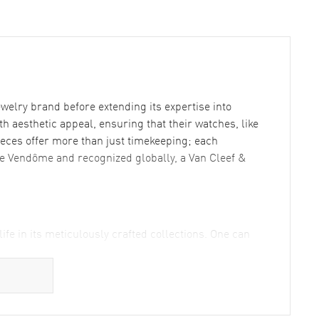
welry brand before extending its expertise into
 aesthetic appeal, ensuring that their watches, like
pieces offer more than just timekeeping; each
ace Vendôme and recognized globally, a Van Cleef &
fe in its meticulously crafted collections. One can
ce and simplicity while promising durability. This
sthetics with utility.
8kt Rose Gold Diamond Women's Watch where diamonds
Arpels is celebrated for. Not leaving the men behind,