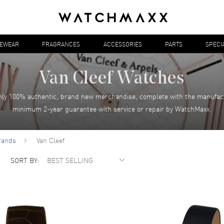
YEWEAR
FRAGRANCES
ACCESSORIES
PARTS
SPECI
Van Cleef Watches
ly 100% authentic, brand new merchandise, complete with the manufac
minimum 2-year guarantee with service or repair by WatchMaxx.
rands
Van Cleef
SORT BY: