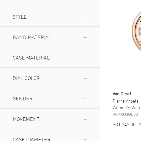
& Arpels
(
1
)
Pierre Arpels
STYLE
(
2
)
Luxury
(
1
)
BAND MATERIAL
Fabric
(
1
)
Leather
CASE MATERIAL
(
2
)
Rose Gold
(
2
)
White Gold
DIAL COLOR
(
1
)
Mother of Pearl
(
1
)
Van Cleef
White
GENDER
(
2
)
Pierre Arpels
Women's Wat
Men's
(
1
)
VCARO3GL00
Women's
MOVEMENT
(
2
)
$31,747.00
S
Battery Operated Quartz
(
1
)
Manual Winding
CASE DIAMETER
(
2
)