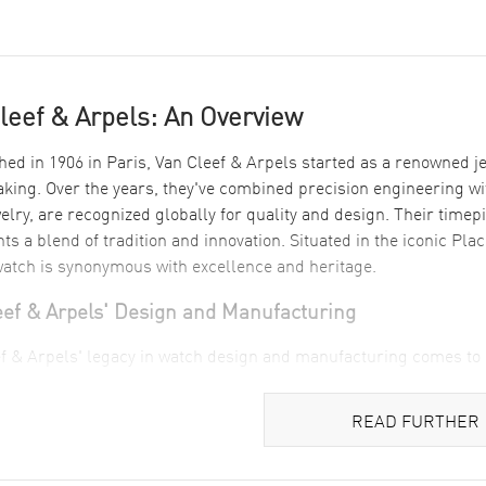
leef & Arpels: An Overview
hed in 1906 in Paris, Van Cleef & Arpels started as a renowned je
ing. Over the years, they've combined precision engineering with
welry, are recognized globally for quality and design. Their time
ts a blend of tradition and innovation. Situated in the iconic Pl
atch is synonymous with excellence and heritage.
eef & Arpels' Design and Manufacturing
f & Arpels' legacy in watch design and manufacturing comes to li
 precision in the Timeless Women's Watch which speaks of elegan
ef women’s watch
highlights the brand's keen eye for combining ae
READ FURTHER
stery in luxury is further exemplified in the Pierre Arpels 1
e gold, capturing the essence of sophistication that Van Cleef & 