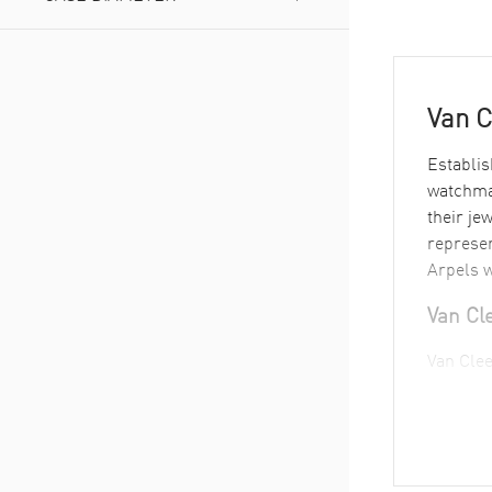
Under 26
(
1
)
38 to 40
(
2
)
Van C
Establis
watchmak
their je
represen
Arpels w
Van Cl
Van Clee
see this
Van Cle
Their ma
meet ros