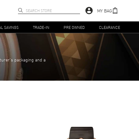
MY BAG
AL SAVINGS
TRADE-IN
PRE OWNED
CLEARANCE
turer's packaging and a