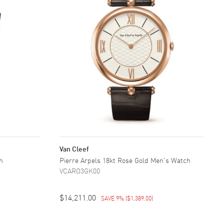
Van Cleef
h
Pierre Arpels 18kt Rose Gold Men's Watch
VCARO3GK00
$14,211.00
SAVE 9%
(
$1,389.00
)