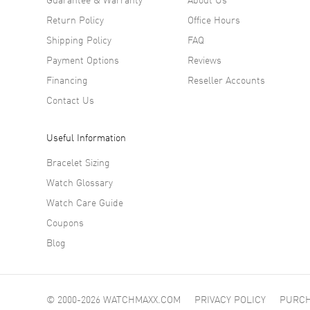
editions
Return Policy
Office Hours
enhanced
Shipping Policy
FAQ
enamel d
refined 
Payment Options
Reviews
more tha
Financing
Reseller Accounts
Contact Us
Useful Information
Bracelet Sizing
Watch Glossary
Watch Care Guide
Coupons
Blog
© 2000-2026 WATCHMAXX.COM
PRIVACY POLICY
PURCH