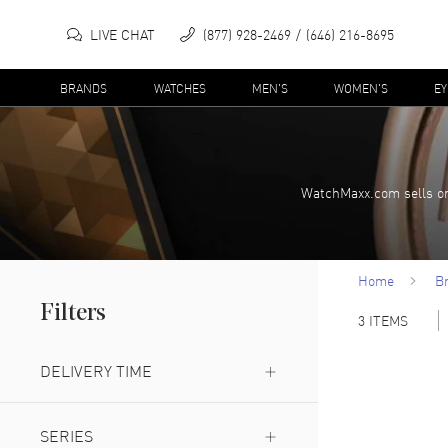
LIVE CHAT
(877) 928-2469
(646) 216-8695
BRANDS
WATCHES
MEN'S
WOMEN'S
E
WatchMaxx.com sells on
Home
B
Filters
3
ITEMS
DELIVERY TIME
Expedited Delivery Available
(
2
)
SERIES