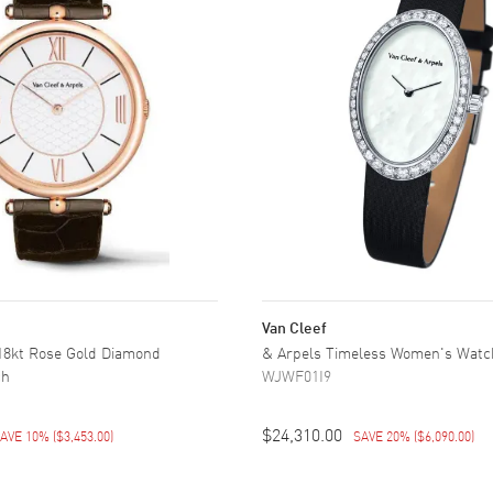
Van Cleef
 18kt Rose Gold Diamond
& Arpels Timeless Women's Watc
ch
WJWF01I9
$24,310.00
AVE 10%
(
$3,453.00
)
SAVE 20%
(
$6,090.00
)