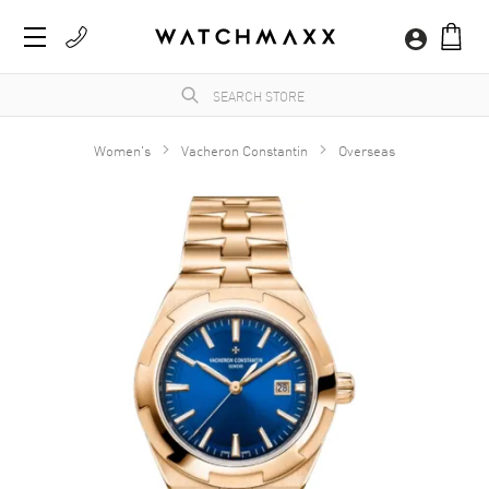
Women's
Vacheron Constantin
Overseas