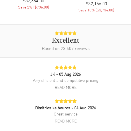
$32,664.00
$32,166.00
Save
2
% (
$736.00
)
Save
10
% (
$3,734.00
)
Movement
Automatic Self Winding
Engine
Vacheron Constantin Calibre
1088/1
Power Reserve
Approx. 40 hours
Excellent
Movement Description
Swiss Automatic
Based on
23,407
reviews
Band
JK
- 05 Aug 2026
Band Material
Rose Gold
Very efficient and competitive pricing
Band Finish
Brushed and Polished
READ MORE
Band Color
Rose Gold
Band Description
Brushed and Polished 18K
Dimitrios kalbouros
- 04 Aug 2026
Rose Gold Bracelet
Great service
Clasp Type
Deployment with Push Button
READ MORE