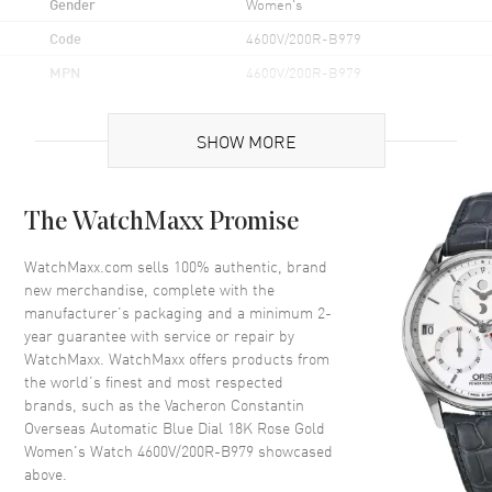
Gender
Women's
Code
4600V/200R-B979
MPN
4600V/200R-B979
Brand Origin
Swiss Made
SHOW MORE
Case
The WatchMaxx Promise
Case Material
Rose Gold
Case Finish
Brushed and Polished
WatchMaxx.com sells 100% authentic, brand
new merchandise, complete with the
Case Shape
Round
manufacturer’s packaging and a minimum 2-
Case Diameter
34.5mm
year guarantee with service or repair by
WatchMaxx. WatchMaxx offers products from
Case Thickness
9.33mm
the world’s finest and most respected
Case Back
Transparent
brands, such as the
Vacheron Constantin
Bezel
Fixed
Overseas Automatic Blue Dial 18K Rose Gold
Women's Watch 4600V/200R-B979
showcased
Crystal
Scratch Resistant Sapphire
above.