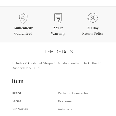
Authenticity
2
Year
30 Day
Guaranteed
Warranty
Return Policy
ITEM DETAILS
Includes 2 Additional Straps. 1 Calfskin Leather (Dark Blue), 1
Rubber (Dark Blue)
Item
Brand
Vacheron Constantin
Series
Overseas
Sub Series
Automatic