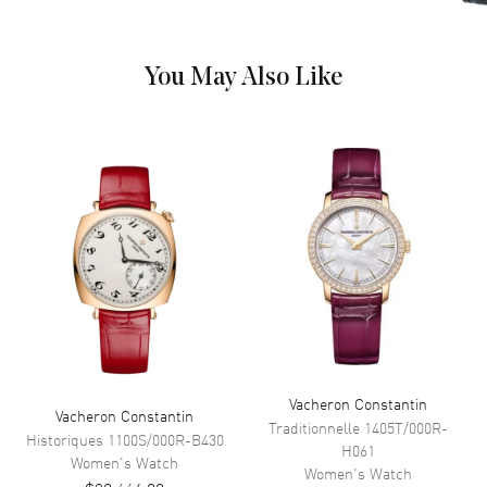
Crown
Pull/Push
Dial
You May Also Like
Dial Color
Blue
Dial Description
Luminous Rose Gold Tone
Hands and Stick Hour Markers
with Minute Markers Around
the Outer Rim and the Date at 3
o'clock on a Dark Blue Dial
Dial Markers
Stick
Hand Color
Rose Gold
Sub Dials
Date
Calendar
Date at 3 o'clock
Functions
Power Reserve, Hour, Minute,
Vacheron Constantin
Vacheron Constantin
Second and Date
Traditionnelle
1405T/000R-
Historiques
1100S/000R-B430
H061
Women's
Watch
Women's
Watch
Movement