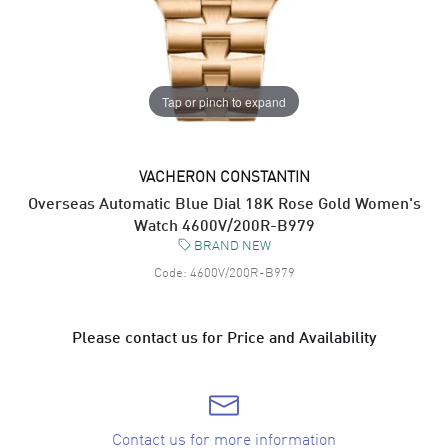
Tap or pinch to expand
VACHERON CONSTANTIN
Overseas Automatic Blue Dial 18K Rose Gold Women's
Watch 4600V/200R-B979
BRAND NEW
Code:
4600V/200R-B979
Please contact us for Price and Availability
Contact us for more information