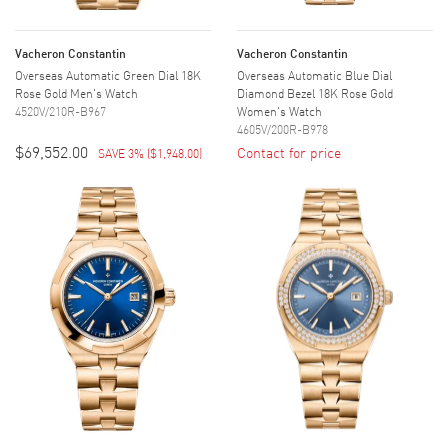
Vacheron Constantin
Vacheron Constantin
Overseas Automatic Green Dial 18K
Overseas Automatic Blue Dial
Rose Gold Men's Watch
Diamond Bezel 18K Rose Gold
4520V/210R-B967
Women's Watch
4605V/200R-B978
$69,552.00
Contact for price
SAVE 3%
(
$1,948.00
)