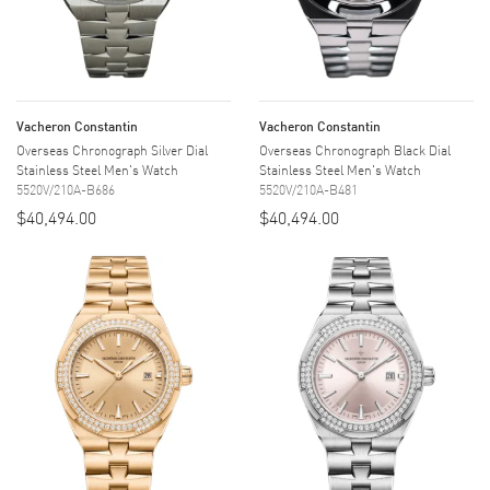
Vacheron Constantin
Vacheron Constantin
Overseas Chronograph Silver Dial
Overseas Chronograph Black Dial
Stainless Steel Men's Watch
Stainless Steel Men's Watch
5520V/210A-B686
5520V/210A-B481
$40,494.00
$40,494.00