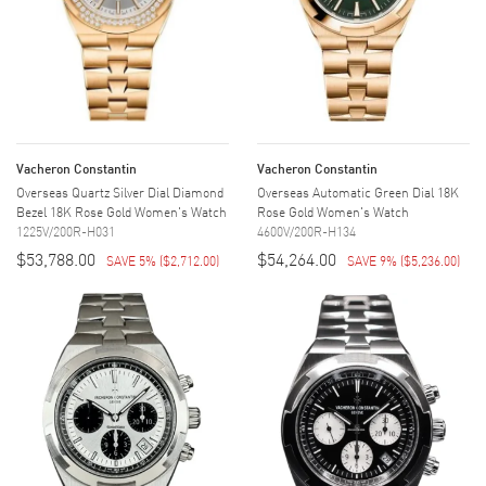
Vacheron Constantin
Vacheron Constantin
Overseas Quartz Silver Dial Diamond
Overseas Automatic Green Dial 18K
Bezel 18K Rose Gold Women's Watch
Rose Gold Women's Watch
1225V/200R-H031
4600V/200R-H134
$53,788.00
$54,264.00
SAVE 5%
(
$2,712.00
)
SAVE 9%
(
$5,236.00
)