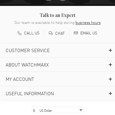
Talk to an Expert
Our team is available to help during
business hours
CALL US
EMAIL US
CHAT
CUSTOMER SERVICE
ABOUT WATCHMAXX
MY ACCOUNT
USEFUL INFORMATION