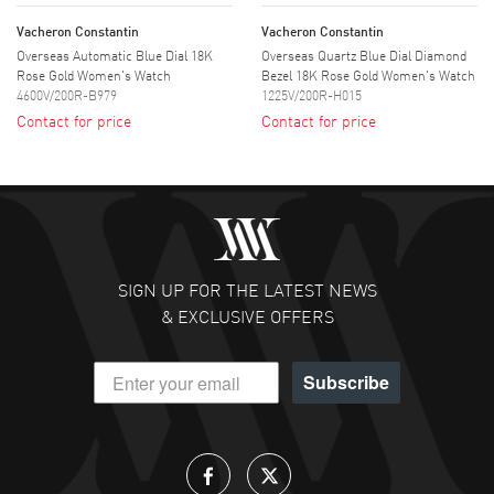
Vacheron Constantin
Vacheron Constantin
Overseas Automatic Blue Dial 18K
Overseas Quartz Blue Dial Diamond
Rose Gold Women's Watch
Bezel 18K Rose Gold Women's Watch
4600V/200R-B979
1225V/200R-H015
Contact for price
Contact for price
SIGN UP FOR THE LATEST NEWS
& EXCLUSIVE OFFERS
Subscribe