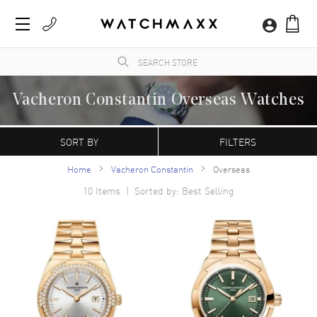
Vacheron Constantin Overseas Watches
WatchMaxx.com sells only 100% authentic, brand new merchandise, complete with the
manufacturer's packaging and a minimum 2-year guarantee with service or repair by
SORT BY
FILTERS
WatchMaxx.
Home
Vacheron Constantin
Overseas
10
Items | Sorted by: Best Selling