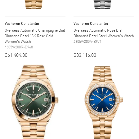
Vacheron Constantin
Vacheron Constantin
Overseas Automatic Champagne Dial
Overseas Automatic Rose Dial
Diamond Bezel 18K Rose Gold
Diamond Bezel Steel Women's Watch
Women's Watch
4605V/200A-B971
4605V/200R-B968
$61,404.00
$33,116.00