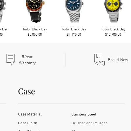
k Bay
Tudor Black Bay
Tudor Black Bay
Tudor Black Bay
00
$5,050.00
$4,470.00
$12,900.00
5
Year
Brand New
Warranty
Case
Case Material
Stainless Steel
Case Finish
Brushed and Polished