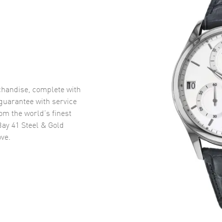
handise, complete with
uarantee with service
om the world’s finest
ay 41 Steel & Gold
ve.