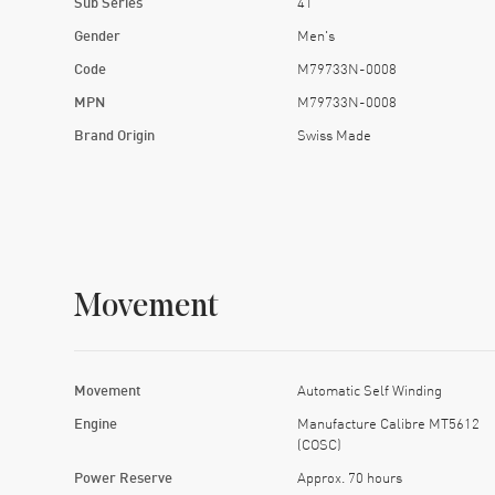
Sub Series
41
Gender
Men's
Code
M79733N-0008
MPN
M79733N-0008
Brand Origin
Swiss Made
Movement
Movement
Automatic Self Winding
Engine
Manufacture Calibre MT5612
(COSC)
Power Reserve
Approx. 70 hours