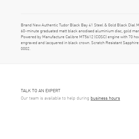
Brand New Authentic Tudor Black Bay 41 Steel & Gold Black Dial M
60-minute graduated matt black anodised aluminium disc, gold mark
Powered by Manufacture Calibre MT5612 (COSC) engine with 70 hour
engraved and lacquered in black crown. Scratch Resistant Sapphir
0002.
TALK TO AN EXPERT
Our team is available to help during
business hours