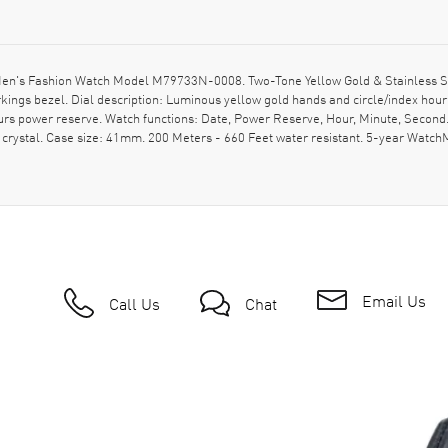
en's Fashion Watch Model M79733N-0008. Two-Tone Yellow Gold & Stainless Steel
ings bezel. Dial description: Luminous yellow gold hands and circle/index hou
s power reserve. Watch functions: Date, Power Reserve, Hour, Minute, Second
e crystal. Case size: 41mm. 200 Meters - 660 Feet water resistant. 5-year W
Email Us
Call Us
Chat