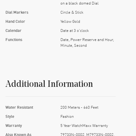
on a black domed Dial
Dial Markers
Circle & Stick
Hand Color
Yellow Gold
Calendar
Date at 3 o'clock
Functions
Date, Power Reserve and Hour,
Minute, Second
Additional Information
Water Resistant
200 Meters - 660 Feet
Style
Fashion
Warranty
5 Year WatchMaxx Warranty
Also Known As
79733N-0002, M79733N-0002,