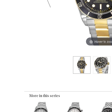
Hover to zo
More in this series