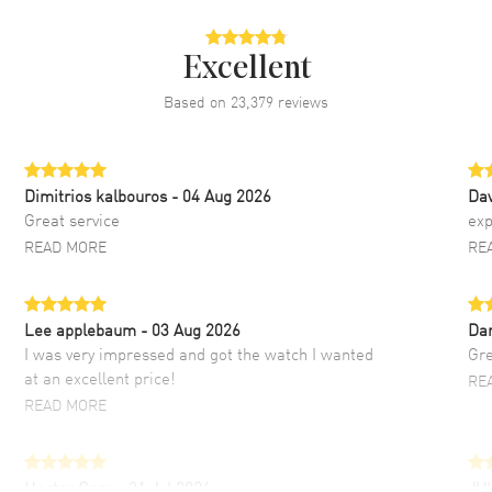
Excellent
Based on
23,379
reviews
Dimitrios kalbouros
- 04 Aug 2026
Da
Great service
exp
READ MORE
RE
Lee applebaum
- 03 Aug 2026
Da
I was very impressed and got the watch I wanted
Gre
at an excellent price!
RE
READ MORE
Hector Caro
- 31 Jul 2026
JU