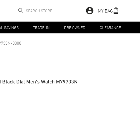
MY BAG
AL SAVINGS
TRADE-IN
PRE OWNED
CLEARANCE
9733N-0008
ld Black Dial Men's Watch M79733N-