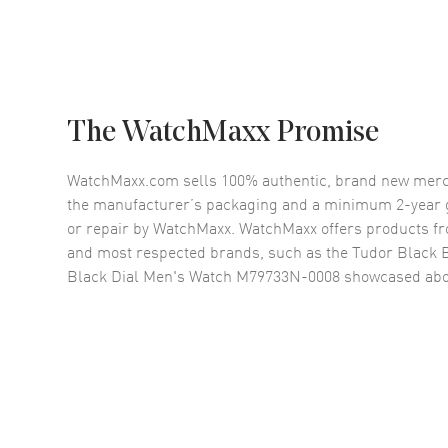
The WatchMaxx Promise
WatchMaxx.com sells 100% authentic, brand new merc
the manufacturer’s packaging and a minimum 2-year g
or repair by WatchMaxx. WatchMaxx offers products fr
and most respected brands, such as the
Tudor Black B
Black Dial Men's Watch M79733N-0008
showcased abo