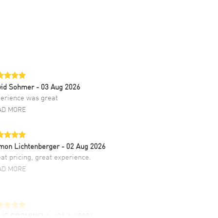
vid Sohmer
- 03 Aug 2026
erience was great
AD MORE
mon Lichtenberger
- 02 Aug 2026
at pricing, great experience.
AD MORE
LIE CROMWELL
- 31 Jul 2026