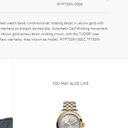
M79733N-0008
 watch band. Unidirectional rotating bezel in yellow gold with
r markers on a black domed dial. Automatic Self Winding movement.
. Yellow gold screw-down winding crown, with the TUDOR rose
atchMaxx warranty. Also known as model: M79733N-0002,79733N-
YOU MAY ALSO LIKE