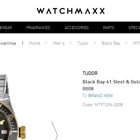
YEWEAR
FRAGRANCES
ACCESSORIES
PARTS
SPECI
l
watches
Home
Men's
Tudor
Black Bay
M7
TUDOR
Black Bay 41 Steel & Go
0008
BRAND NEW
Code:
M79733N-0008