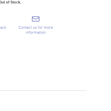
Out of Stock.
back
Contact us for more
information