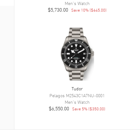
Men's
Watch
$5,730.00
Save
10
% (
$645.00
)
Tudor
Pelagos
M2543C1A7NU-0001
Men's
Watch
$6,550.00
Save
5
% (
$350.00
)