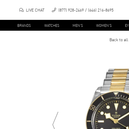
LIVE CHAT
(877) 928-2469
(646) 216-8695
BRANDS
WATCHES
MEN'S
WOMEN'S
E
Back to al