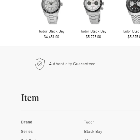
Tudor Black Bay
Tudor Black Bay
Tudor Blac
$4,451.00
$5,775.00
$5,875.
Authenticity Guaranteed
Item
Brand
Tudor
Series
Black Bay