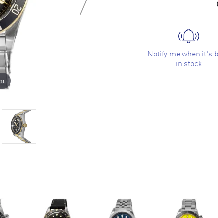
Notify me when it's 
in stock
om