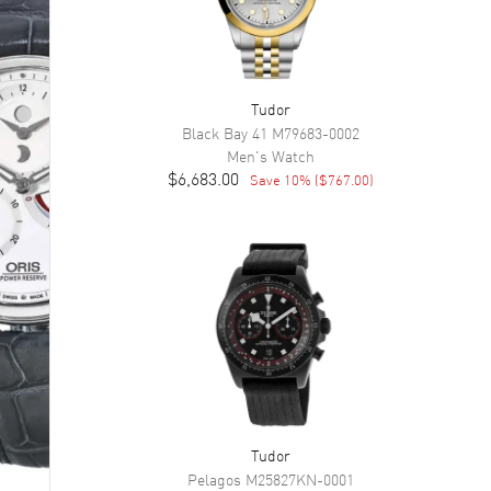
Tudor
Black Bay 41
M79683-0002
Men's
Watch
$6,683.00
Save
10
% (
$767.00
)
Tudor
Pelagos
M25827KN-0001