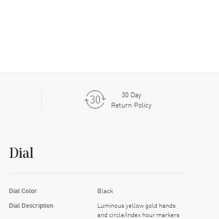
30 Day
Return Policy
Dial
Dial Color
Black
Dial Description
Luminous yellow gold hands
and circle/index hour markers