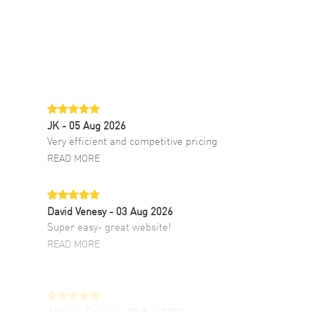
JK
- 05 Aug 2026
Very efficient and competitive pricing
READ MORE
David Venesy
- 03 Aug 2026
Super easy- great website!
READ MORE
Antonio Suarez
- 02 Aug 2026