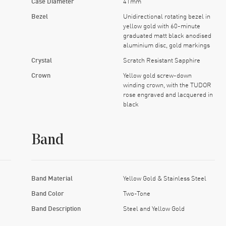
Case Diameter
41mm
Bezel
Unidirectional rotating bezel in
yellow gold with 60-minute
graduated matt black anodised
aluminium disc, gold markings
Crystal
Scratch Resistant Sapphire
Crown
Yellow gold screw-down
winding crown, with the TUDOR
rose engraved and lacquered in
black
Band
Band Material
Yellow Gold & Stainless Steel
Band Color
Two-Tone
Band Description
Steel and Yellow Gold