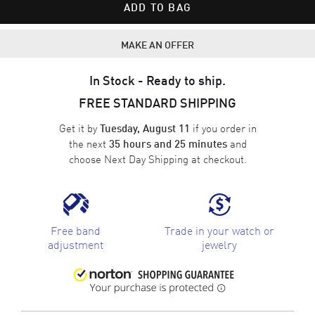
ADD TO BAG
MAKE AN OFFER
In Stock - Ready to ship.
FREE STANDARD SHIPPING
Get it by
if you order in
Tuesday, August 11
the next
and
35 hours and 25 minutes
choose
Next Day Shipping
at checkout.
Free band
Trade in your watch or
adjustment
jewelry