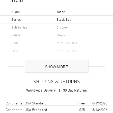
Item
Brand
Tudor
Series
Black Bay
Sub Series
Chrono
Gender
Men's
Code
M79360N-0012
MPN
M79360N-0012
UPC
7613324036727
SHOW MORE
Brand Origin
Swiss Made
SHIPPING & RETURNS
Case
Worldwide Delivery
30 Day Returns
Case Material
Stainless Steel
Case Finish
Brushed and Polished
Shipping method
Cost
Estimated arrival
Continental USA Standard
Free
8/19/2026
Case Shape
Round
Continental USA Expedited
$25
8/13/2026