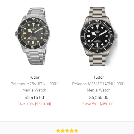
Hand Color
Silver
Sub Dials
Small Seconds
Calendar
Date at 6 o'clock
Functions
Hour, Minute, Second, Date and
Chronograph
Movement
Movement
Automatic Self Winding
Tudor
Tudor
Engine
Calibre MT5813
Pelagos
M25610TNL-0001
Pelagos
M2543C1A7NU-0001
Power Reserve
Approx. 70 hours
Men's
Watch
Men's
Watch
Movement Description
Swiss Automatic. Chronograph.
$5,415.00
$6,550.00
Chronometer
Save
10
% (
$610.00
)
Save
5
% (
$350.00
)
Band
Band Material
Stainless Steel