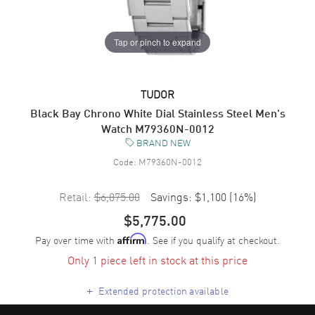
Tap or pinch to expand
TUDOR
Black Bay Chrono White Dial Stainless Steel Men's
Watch M79360N-0012
BRAND NEW
Code:
M79360N-0012
Retail:
$6,875.00
Savings:
$1,100
(
16
%)
$5,775.00
Pay over time with
. See if you qualify at checkout.
Affirm
Only 1 piece left in stock at this price
+
Extended protection available