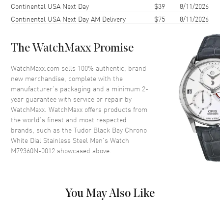
Continental USA Next Day
$39
8/11/2026
Case Diameter
41mm
Continental USA Next Day AM Delivery
$75
8/11/2026
Case Thickness
14.4mm
Case Back
Solid
The WatchMaxx Promise
Bezel
Fixed
Crystal
Scratch Resistant Sapphire
WatchMaxx.com sells 100% authentic, brand
new merchandise, complete with the
Crown
Screw Down
manufacturer’s packaging and a minimum 2-
year guarantee with service or repair by
WatchMaxx. WatchMaxx offers products from
Dial
the world’s finest and most respected
brands, such as the
Tudor Black Bay Chrono
Dial Color
White
White Dial Stainless Steel Men's Watch
Dial Description
Luminous Silver Tone Hands
M79360N-0012
showcased above.
with Circle & Stick Hour
Markers with Minute Markers
Around the Outer Rim, 2 Sub-
dials and the Date 6 o'clock on
You May Also Like
a White Dial
Dial Markers
Circle & Stick