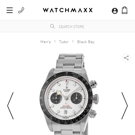
Men's
Tudor
Black Bay