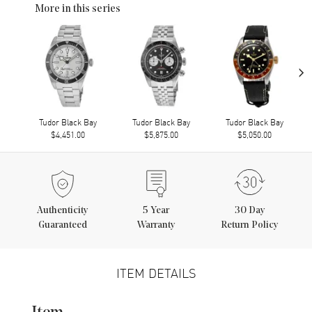
More in this series
›
Tudor Black Bay
Tudor Black Bay
Tudor Black Bay
$4,451.00
$5,875.00
$5,050.00
Authenticity
5
Year
30 Day
Guaranteed
Warranty
Return Policy
ITEM DETAILS