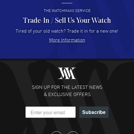
READ MORE
THE WATCHMAXX SERVICE
Trade-In / Sell Us Your Watch
Hector Caro
- 31 Jul 2026
Super easy, super fast check out, and no waiting list.
Tired of your old watch? Trade it in for a new one!
Fully recommended!
More Information
READ MORE
JULIE CROMWELL
- 31 Jul 2026
Fabulous experience ! easy to navigate and great
customer support. Beautiful watch selections, great
pricing
SIGN UP FOR THE LATEST NEWS
READ MORE
& EXCLUSIVE OFFERS
DANIEL M FARRELL
- 31 Jul 2026
Subscribe
great company for watch collectors
READ MORE