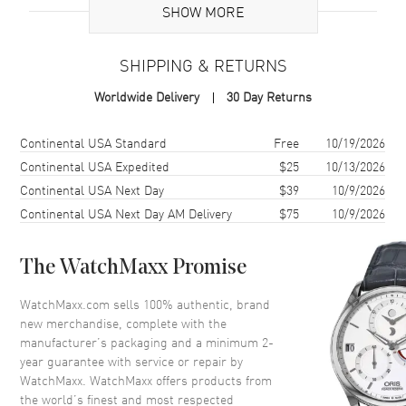
Case
SHOW MORE
Case Material
Yellow Gold & Stainless Steel
SHIPPING & RETURNS
Case Shape
Round
Worldwide Delivery
30 Day Returns
Case Diameter
34mm
Case Back
Solid
Shipping method
Cost
Estimated arrival
Continental USA Standard
Free
10/19/2026
Bezel
Fluted
Continental USA Expedited
$25
10/13/2026
Continental USA Next Day
$39
10/9/2026
Crystal
Scratch Resistant Sapphire
Continental USA Next Day AM Delivery
$75
10/9/2026
Crown
Screw Down
The WatchMaxx Promise
Dial
WatchMaxx.com sells 100% authentic, brand
Dial Color
Black
new merchandise, complete with the
Dial Description
Yellow Gold tone hands and
manufacturer’s packaging and a minimum 2-
Roman Numeral Hour markers
year guarantee with service or repair by
with minute markers around the
WatchMaxx. WatchMaxx offers products from
outer rim on a Black Dial
the world’s finest and most respected