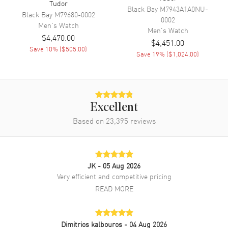
Tudor
Band Color
Two-Tone
Black Bay
M7943A1A0NU-
Black Bay
M79680-0002
0002
Band Description
Stainless Steel and Yellow Gold
Men's
Watch
Men's
Watch
$4,470.00
Clasp Type
Folding
$4,451.00
Save
10
% (
$505.00
)
Save
19
% (
$1,024.00
)
Additional Information
Water Resistant
100 Meters - 330 Feet
Warranty
5 Year WatchMaxx Warranty
Excellent
Based on
23,395
reviews
Also Known As
M28403-0003
Brand New Authentic Tudor Royal Black Dial Stainless Steel and
Yellow Gold Unisex Watch Model M28403-0003. Stainless Steel and
Yellow Gold case with Stainless Steel and Yellow Gold watch band.
JK
- 05 Aug 2026
Folding clasp. Fluted bezel. Dial description: Yellow Gold tone hands
Very efficient and competitive pricing
and Roman Numeral Hour markers with minute markers around the
READ MORE
outer rim on a Black dial. Automatic movement. Powered by Tudor
Calibre T601 engine with 38 hours power reserve. Watch functions:
Date, Power Reserve, Hour, Minute, Second. Screw Down crown.
Scratch Resistant Sapphire crystal. Round case shape. Case size:
Dimitrios kalbouros
- 04 Aug 2026