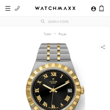
Tudor
Royal