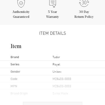
Authenticity
5
Year
30 Day
Guaranteed
Warranty
Return Policy
ITEM DETAILS
Item
Brand
Tudor
Series
Royal
Gender
Unisex
Code
M28403-0003
MPN
M28403-0003
Brand Origin
Swiss Made