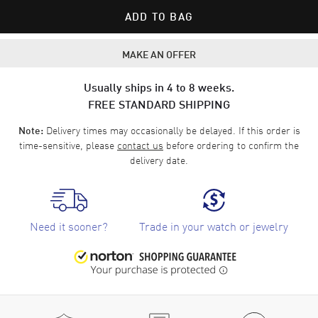
ADD TO BAG
MAKE AN OFFER
Usually ships in 4 to 8 weeks.
FREE STANDARD SHIPPING
Delivery times may occasionally be delayed. If this order is
Note:
time-sensitive, please
contact us
before ordering to confirm the
delivery date.
Need it sooner?
Trade in your watch or jewelry