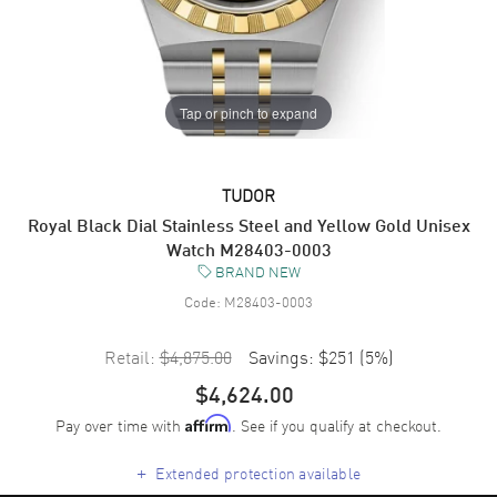
Tap or pinch to expand
TUDOR
Royal Black Dial Stainless Steel and Yellow Gold Unisex
Watch M28403-0003
BRAND NEW
Code:
M28403-0003
Retail:
$4,875.00
Savings:
$251
(
5
%)
$4,624.00
Pay over time with
. See if you qualify at checkout.
Affirm
+
Extended protection available