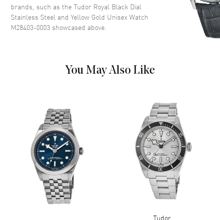
brands, such as the
Tudor Royal Black Dial
Dial Markers
Roman
Stainless Steel and Yellow Gold Unisex Watch
Hand Color
Yellow Gold
M28403-0003
showcased above.
Calendar
Date at 3 o'clock
Functions
Date, Power Reserve and Hour,
Minute, Second
You May Also Like
Movement
Movement
Automatic Self Winding
Engine
Tudor Calibre T601
Power Reserve
Approx. 38 hours
Movement Description
Automatic
Band
Band Material
Yellow Gold & Stainless Steel
Tudor