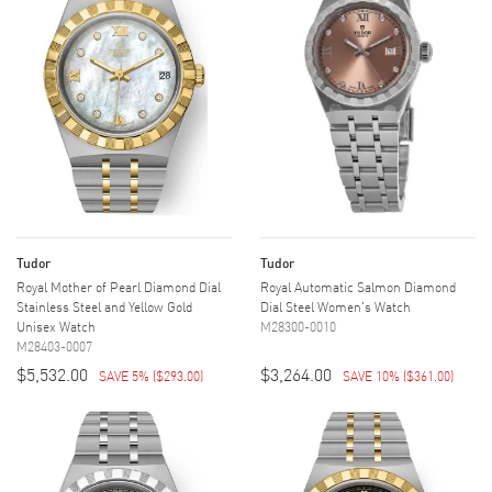
Tudor
Tudor
Royal Mother of Pearl Diamond Dial
Royal Automatic Salmon Diamond
Stainless Steel and Yellow Gold
Dial Steel Women's Watch
Unisex Watch
M28300-0010
M28403-0007
$5,532.00
$3,264.00
SAVE 5%
(
$293.00
)
SAVE 10%
(
$361.00
)