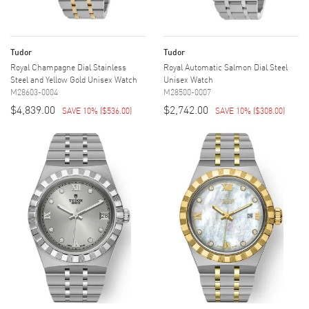
Tudor
Tudor
Royal Champagne Dial Stainless
Royal Automatic Salmon Dial Steel
Steel and Yellow Gold Unisex Watch
Unisex Watch
M28603-0004
M28500-0007
$4,839.00
$2,742.00
SAVE 10%
(
$536.00
)
SAVE 10%
(
$308.00
)