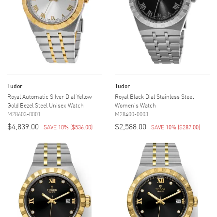
Tudor
Tudor
Royal Automatic Silver Dial Yellow
Royal Black Dial Stainless Steel
Gold Bezel Steel Unisex Watch
Women's Watch
M28603-0001
M28400-0003
$4,839.00
$2,588.00
SAVE 10%
(
$536.00
)
SAVE 10%
(
$287.00
)