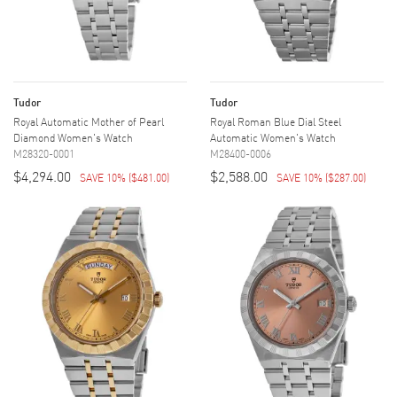
Tudor
Tudor
Royal Automatic Mother of Pearl
Royal Roman Blue Dial Steel
Diamond Women's Watch
Automatic Women's Watch
M28320-0001
M28400-0006
$4,294.00
$2,588.00
SAVE 10%
(
$481.00
)
SAVE 10%
(
$287.00
)