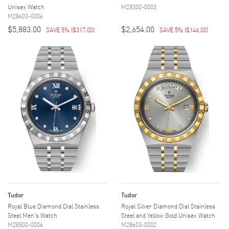
Unisex Watch
M28300-0003
M28603-0006
$5,883.00
$2,654.00
SAVE 5%
(
$317.00
)
SAVE 5%
(
$146.00
)
Tudor
Tudor
Royal Blue Diamond Dial Stainless
Royal Silver Diamond Dial Stainless
Steel Men's Watch
Steel and Yellow Gold Unisex Watch
M28500-0006
M28603-0002