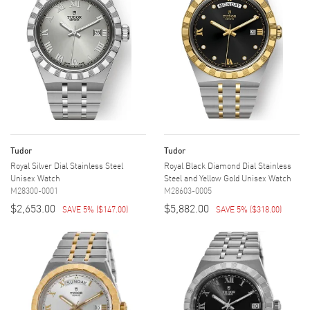
Tudor
Tudor
Royal Silver Dial Stainless Steel
Royal Black Diamond Dial Stainless
Unisex Watch
Steel and Yellow Gold Unisex Watch
M28300-0001
M28603-0005
$2,653.00
$5,882.00
SAVE 5%
(
$147.00
)
SAVE 5%
(
$318.00
)