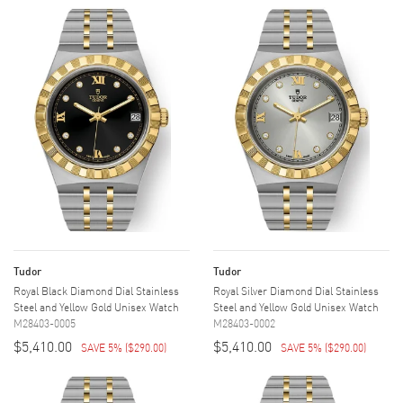
Tudor
Tudor
Royal Black Diamond Dial Stainless
Royal Silver Diamond Dial Stainless
Steel and Yellow Gold Unisex Watch
Steel and Yellow Gold Unisex Watch
M28403-0005
M28403-0002
$5,410.00
$5,410.00
SAVE 5%
(
$290.00
)
SAVE 5%
(
$290.00
)