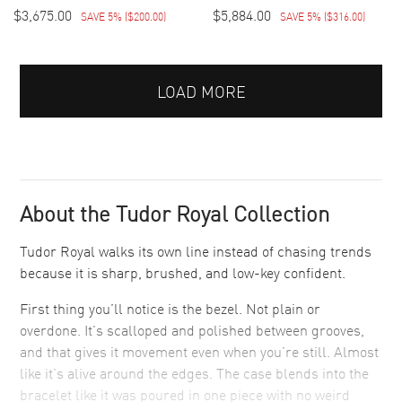
$3,675.00
$5,884.00
SAVE 5%
(
$200.00
)
SAVE 5%
(
$316.00
)
LOAD MORE
About the Tudor Royal Collection
Tudor Royal walks its own line instead of chasing trends
because it is sharp, brushed, and low-key confident.
First thing you’ll notice is the bezel. Not plain or
overdone. It’s scalloped and polished between grooves,
and that gives it movement even when you’re still. Almost
like it’s alive around the edges. The case blends into the
bracelet like it was poured in one piece with no weird