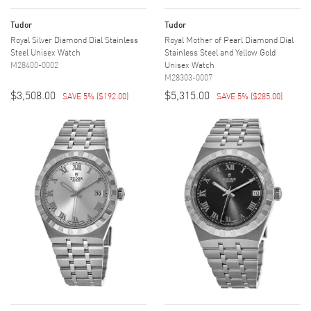
Tudor
Tudor
Royal Silver Diamond Dial Stainless
Royal Mother of Pearl Diamond Dial
Steel Unisex Watch
Stainless Steel and Yellow Gold
M28400-0002
Unisex Watch
M28303-0007
$3,508.00
$5,315.00
SAVE 5%
(
$192.00
)
SAVE 5%
(
$285.00
)