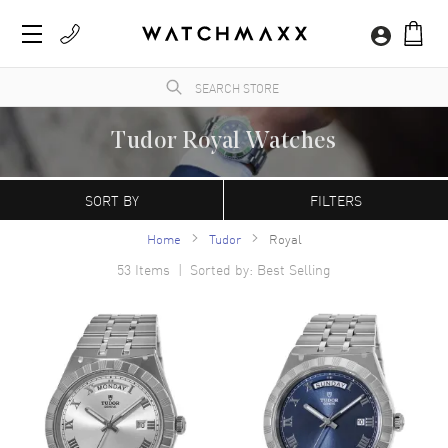
Tudor Royal Watches
A sister company of Rolex, Tudor has created a reputation of its own as a
manufacturer of incredibly dependable luxury watches. Especially well-known for their
SORT BY
FILTERS
tool watches, Tudor has been producing luxury watches for professional divers and the
military for decades, including the US Navy Seals and the French Navy.
Home
Tudor
Royal
53
Items | Sorted by: Best Selling