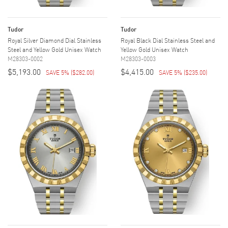
Tudor
Tudor
Royal Silver Diamond Dial Stainless
Royal Black Dial Stainless Steel and
Steel and Yellow Gold Unisex Watch
Yellow Gold Unisex Watch
M28303-0002
M28303-0003
$5,193.00
$4,415.00
SAVE 5%
(
$282.00
)
SAVE 5%
(
$235.00
)