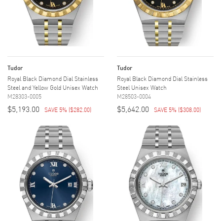
Tudor
Tudor
Royal Black Diamond Dial Stainless
Royal Black Diamond Dial Stainless
Steel and Yellow Gold Unisex Watch
Steel Unisex Watch
M28303-0005
M28503-0004
$5,193.00
$5,642.00
SAVE 5%
(
$282.00
)
SAVE 5%
(
$308.00
)