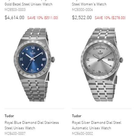
Gold Bezel Steel Unisex Watch
Steel Women's Watch
M28503-0003
M28300-0006
$4,614.00
$2,522.00
SAVE 10%
(
$511.00
)
SAVE 10%
(
$278.00
)
Tudor
Tudor
Royal Blue Diamond Dial Stainless
Royal Silver Diamond Dial Steel
Steel Unisex Watch
Automatic Unisex Watch
M28400-0007
M28600-0002