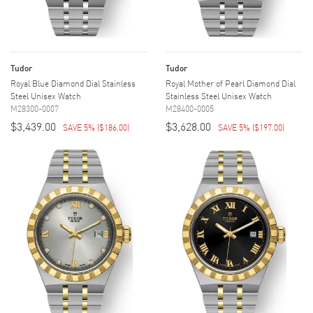
Tudor
Tudor
Royal Blue Diamond Dial Stainless
Royal Mother of Pearl Diamond Dial
Steel Unisex Watch
Stainless Steel Unisex Watch
M28300-0007
M28400-0005
$3,439.00
$3,628.00
SAVE 5%
(
$186.00
)
SAVE 5%
(
$197.00
)