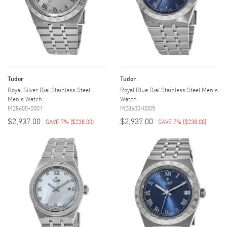
Tudor
Tudor
Royal Silver Dial Stainless Steel
Royal Blue Dial Stainless Steel Men's
Men's Watch
Watch
M28600-0001
M28600-0005
$2,937.00
$2,937.00
SAVE 7%
(
$238.00
)
SAVE 7%
(
$238.00
)