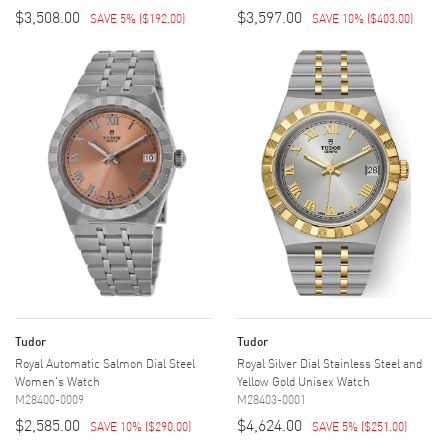
$3,508.00
$3,597.00
SAVE 5%
(
$192.00
)
SAVE 10%
(
$403.00
)
Tudor
Tudor
Royal Automatic Salmon Dial Steel
Royal Silver Dial Stainless Steel and
Women's Watch
Yellow Gold Unisex Watch
M28400-0009
M28403-0001
$2,585.00
$4,624.00
SAVE 10%
(
$290.00
)
SAVE 5%
(
$251.00
)