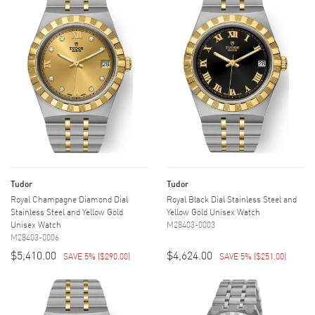
Tudor
Tudor
Royal Champagne Diamond Dial
Royal Black Dial Stainless Steel and
Stainless Steel and Yellow Gold
Yellow Gold Unisex Watch
Unisex Watch
M28403-0003
M28403-0006
$5,410.00
$4,624.00
SAVE 5%
(
$290.00
)
SAVE 5%
(
$251.00
)