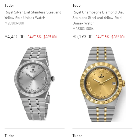
Tudor
Tudor
Royal Silver Dial Stainless Steel and
Royal Champagne Diamond Dial
Yellow Gold Unisex Watch
Stainless Steel and Yellow Gold
M28303-0001
Unisex Watch
M28303-0006
$4,415.00
$5,193.00
SAVE 5%
(
$235.00
)
SAVE 5%
(
$282.00
)
Tudor
Tudor