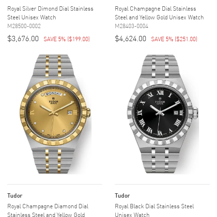
Royal Silver Dimond Dial Stainless
Royal Champagne Dial Stainless
Steel Unisex Watch
Steel and Yellow Gold Unisex Watch
M28500-0002
M28403-0004
$3,676.00
$4,624.00
SAVE 5%
(
$199.00
)
SAVE 5%
(
$251.00
)
Tudor
Tudor
Royal Champagne Diamond Dial
Royal Black Dial Stainless Steel
Stainless Steel and Yellow Gold
Unisex Watch