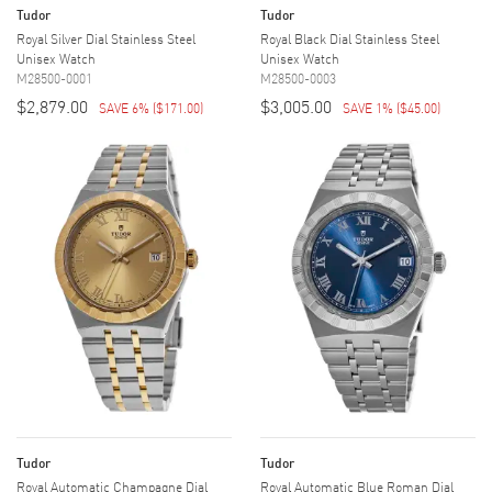
Tudor
Tudor
Royal Silver Dial Stainless Steel
Royal Black Dial Stainless Steel
Unisex Watch
Unisex Watch
M28500-0001
M28500-0003
$2,879.00
$3,005.00
SAVE 6%
(
$171.00
)
SAVE 1%
(
$45.00
)
Tudor
Tudor
Royal Automatic Champagne Dial
Royal Automatic Blue Roman Dial