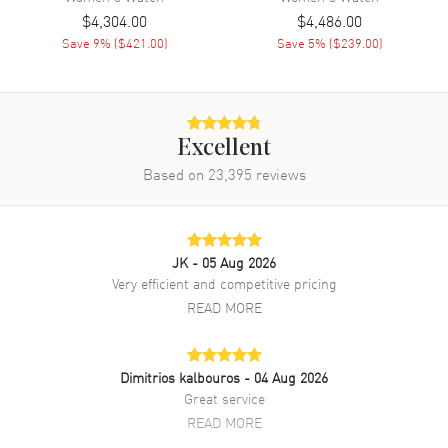
$4,304.00
$4,486.00
Band
Save
9
% (
$421.00
)
Save
5
% (
$239.00
)
Band Material
Stainless Steel
Band Finish
Polished
Band Color
Silver
Excellent
Band Description
Polished Stainless Steel
Based on
23,395
reviews
Bracelet
Clasp Type
Folding
JK
- 05 Aug 2026
Additional Information
Very efficient and competitive pricing
READ MORE
Water Resistant
100 Meters - 330 Feet
Style
Fashion
Dimitrios kalbouros
- 04 Aug 2026
Diamonds
Bezel, Dial
Great service
Warranty
5 Year WatchMaxx Warranty
READ MORE
Also Known As
M283200001, M28320-0001