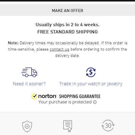
MAKE AN OFFER
Usually ships in 2 to 4 weeks.
FREE STANDARD SHIPPING
Delivery times may occasionally be delayed. If this order is
Note:
time-sensitive, please
contact us
before ordering to confirm the
delivery date.
Need it sooner?
Trade in your watch or jewelry