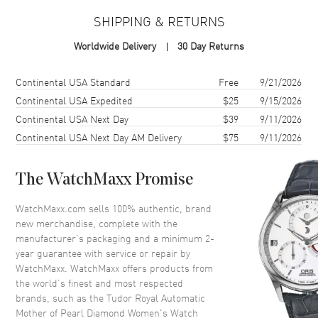
Case Material
Stainless Steel
SHIPPING & RETURNS
Case Finish
Polished
Worldwide Delivery
30 Day Returns
Case Shape
Round
Case Diameter
28mm
Shipping method
Cost
Estimated arrival
Continental USA Standard
Free
9/21/2026
Case Thickness
9.8mm
Continental USA Expedited
$25
9/15/2026
Continental USA Next Day
$39
9/11/2026
Case Back
Solid
Continental USA Next Day AM Delivery
$75
9/11/2026
Bezel
Fixed. Diamond Set
Crystal
Scratch Resistant Sapphire
The WatchMaxx Promise
Crown
Screw Down
WatchMaxx.com sells 100% authentic, brand
new merchandise, complete with the
Dial
manufacturer’s packaging and a minimum 2-
year guarantee with service or repair by
Dial Color
Mother of Pearl
WatchMaxx. WatchMaxx offers products from
Dial Description
Luminous Silver Tone Hands
the world’s finest and most respected
and Diamond/Roman Numeral
brands, such as the
Tudor Royal Automatic
Hour Markers with Minute
Mother of Pearl Diamond Women's Watch