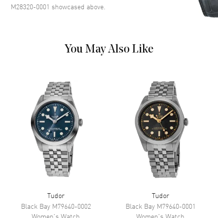
Markers Around the Outer Rim
M28320-0001
showcased above.
and the Date at 3 o'clock on a
White Mother of Pearl Dial
Dial Markers
Partial Diamond
You May Also Like
Hand Color
Silver
Sub Dials
Date
Calendar
Date at 3 o'clock
Functions
Date, Power Reserve and Hour,
Minute, Second
Movement
Movement
Automatic Self Winding
Engine
Tudor Calibre T201
Power Reserve
Approx. 38 hours
Tudor
Tudor
Movement Description
Swiss Automatic
Black Bay
M79640-0002
Black Bay
M79640-0001
Women's
Watch
Women's
Watch