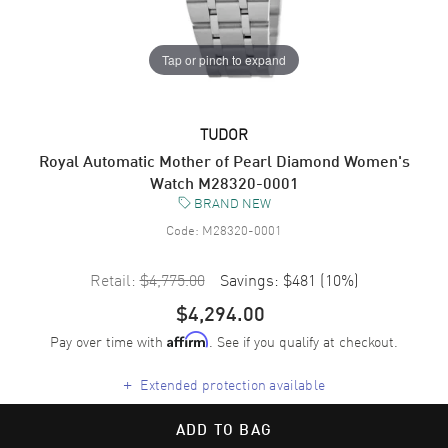
Tap or pinch to expand
TUDOR
Royal Automatic Mother of Pearl Diamond Women's
Watch M28320-0001
BRAND NEW
Code:
M28320-0001
Retail:
$4,775.00
Savings:
$481
(
10
%)
$4,294.00
Pay over time with
. See if you qualify at checkout.
Affirm
+
Extended protection available
ADD TO BAG