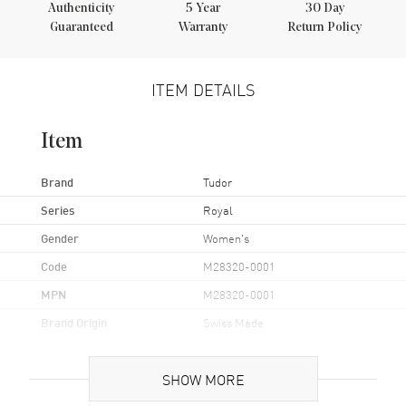
Authenticity
5
Year
30 Day
Guaranteed
Warranty
Return Policy
ITEM DETAILS
Item
Brand
Tudor
Series
Royal
Gender
Women's
Code
M28320-0001
MPN
M28320-0001
Brand Origin
Swiss Made
Case
SHOW MORE