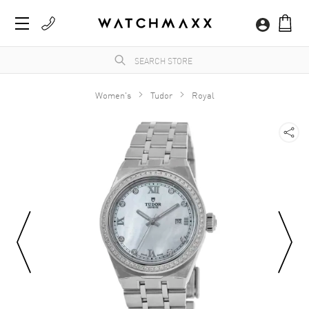
Women's
Tudor
Royal