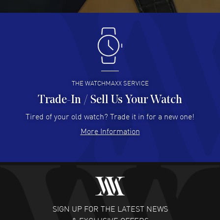
READ MORE
Antonio Suarez
- 02 Aug 2026
I like the myriad payment options. This is the fourth time
I buy from watchmaxx.
READ MORE
THE WATCHMAXX SERVICE
Trade-In / Sell Us Your Watch
Hector Caro
- 31 Jul 2026
Super easy, super fast check out, and no waiting list.
Tired of your old watch? Trade it in for a new one!
Fully recommended!
More Information
READ MORE
JULIE CROMWELL
- 31 Jul 2026
Fabulous experience ! easy to navigate and great
customer support. Beautiful watch selections, great
pricing
SIGN UP FOR THE LATEST NEWS
READ MORE