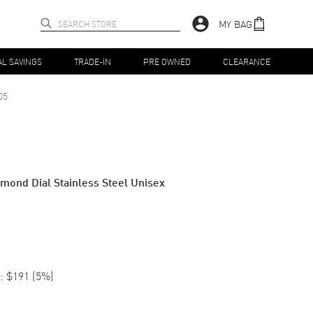
MY BAG
AL SAVINGS
TRADE-IN
PRE OWNED
CLEARANCE
05
amond Dial Stainless Steel Unisex
:
$191
(
5
%)