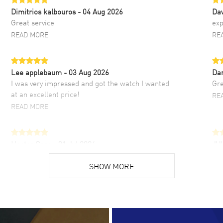
Dimitrios kalbouros
- 04 Aug 2026
Da
Great service
exp
READ MORE
RE
Lee applebaum
- 03 Aug 2026
Da
I was very impressed and got the watch I wanted
Gre
at an excellent price!
RE
READ MORE
Hector Caro
- 31 Jul 2026
JU
Super easy, super fast check out, and no waiting
Fab
list. Fully recommended!
SHOW MORE
cus
gre
READ MORE
RE