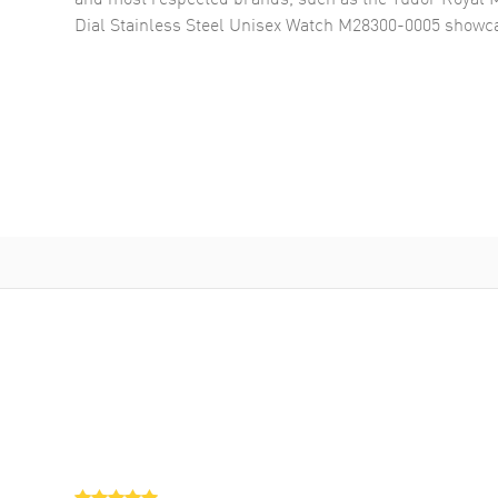
Dial Stainless Steel Unisex Watch M28300-0005
showca