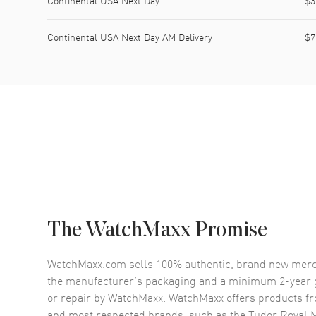
Continental USA Next Day
$3
Continental USA Next Day AM Delivery
$7
The WatchMaxx Promise
WatchMaxx.com sells 100% authentic, brand new merc
the manufacturer’s packaging and a minimum 2-year g
or repair by WatchMaxx. WatchMaxx offers products fr
and most respected brands, such as the
Tudor Royal 