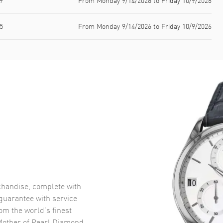
9
From Monday 9/14/2026 to Friday 10/9/2026
5
From Monday 9/14/2026 to Friday 10/9/2026
handise, complete with
uarantee with service
om the world’s finest
Mother of Pearl Diamond