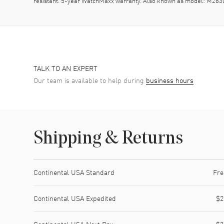
resistant. 5-year WatchMaxx warranty. Also known as model: M283
TALK TO AN EXPERT
Our team is available to help during
business hours
Shipping & Returns
Shipping method
Cost
Estimated arrival
Continental USA Standard
Fre
Continental USA Expedited
$2