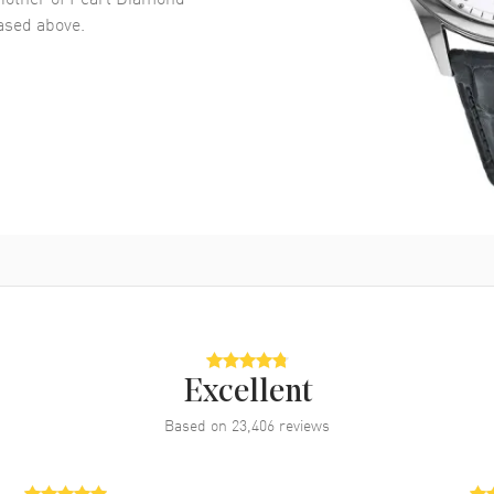
sed above.
Excellent
Based on
23,406
reviews