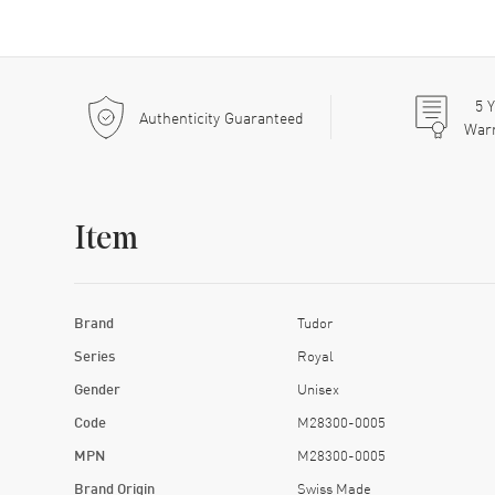
5
Y
Authenticity Guaranteed
War
Item
Brand
Tudor
Series
Royal
Gender
Unisex
Code
M28300-0005
MPN
M28300-0005
Brand Origin
Swiss Made