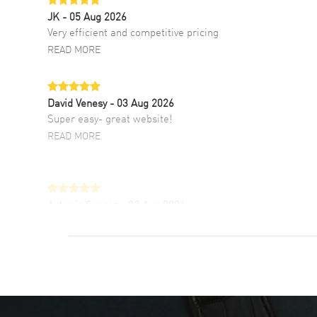
JK
- 05 Aug 2026
Very efficient and competitive pricing
READ MORE
David Venesy
- 03 Aug 2026
Super easy- great website!
READ MORE
Antonio Suarez
- 02 Aug 2026
I like the myriad payment options. This is the
fourth time I buy from watchmaxx.
READ MORE