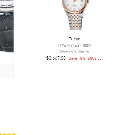
Tudor
1926
M91451-0009
Women's
Watch
$3,667.00
Save
18
% (
$808.00
)