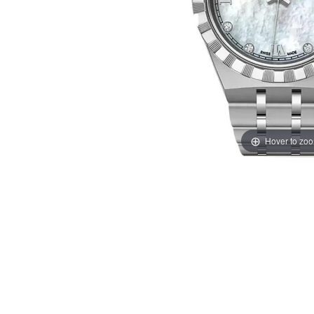
Hover to zo