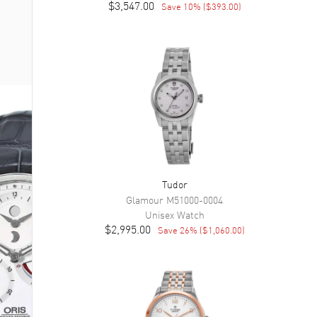
$3,547.00
Save
10
% (
$393.00
)
Tudor
Glamour
M51000-0004
Unisex
Watch
$2,995.00
Save
26
% (
$1,060.00
)