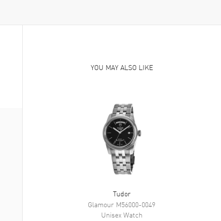
YOU MAY ALSO LIKE
Tudor
Glamour
M56000-0049
Unisex
Watch