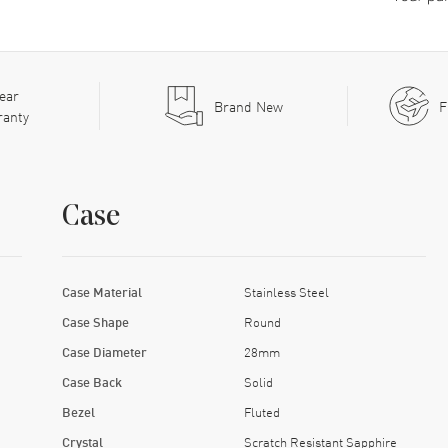
ear
Brand New
F
ranty
Case
Case Material
Stainless Steel
Case Shape
Round
Case Diameter
28mm
Case Back
Solid
Bezel
Fluted
Crystal
Scratch Resistant Sapphire