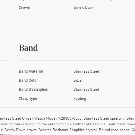
Crown
Screw Down
Band
Band Material
Stainless Steel
Band Color
Silver
Band Description
Stainless Steel
Clasp Type
Folding
nless Steel Unisex Watch Model M28300-0005. Stainless Steel case with Stainles
inute markers around the outer rim on a Mother of Pearl dial. Automatic mov
nd. Screw Down crown. Scratch Resistant Sapphire crystal. Round case shape. C