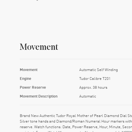
Movement
Movement
Automatic Self Winding
Engine
Tudor Calibre T201
Power Reserve
Approx. 38 hours
Movement Description
Automatic
Brand New Authentic Tudor Royal Mother of Pearl Diamond Dial Stai
Silver tone hands and Diamond/Roman Numeral Hour markers with m
reserve. Watch functions: Date, Power Reserve, Hour, Minute, Seco