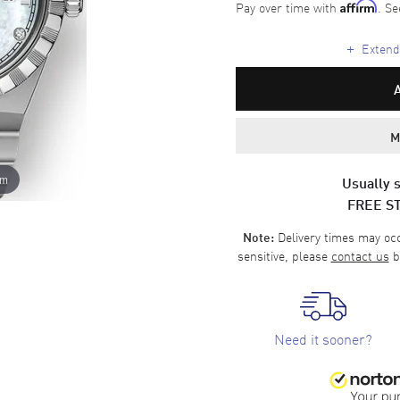
Pay over time with
. Se
Affirm
+
Extende
M
om
Usually s
FREE S
Delivery times may occa
Note:
sensitive, please
contact us
b
Need it sooner?