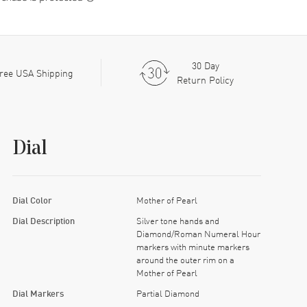
30 Day
ree USA Shipping
Return Policy
Dial
Dial Color
Mother of Pearl
Dial Description
Silver tone hands and
Diamond/Roman Numeral Hour
markers with minute markers
around the outer rim on a
Mother of Pearl
Dial Markers
Partial Diamond