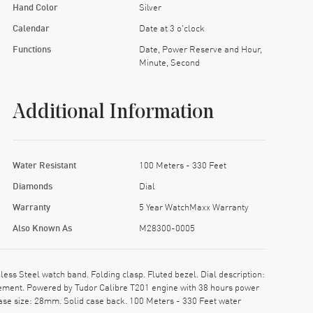
Hand Color
Silver
Calendar
Date at 3 o'clock
Functions
Date, Power Reserve and Hour,
Minute, Second
Additional Information
Water Resistant
100 Meters - 330 Feet
Diamonds
Dial
Warranty
5 Year WatchMaxx Warranty
Also Known As
M28300-0005
s Steel watch band. Folding clasp. Fluted bezel. Dial description:
ement. Powered by Tudor Calibre T201 engine with 38 hours power
ase size: 28mm. Solid case back. 100 Meters - 330 Feet water