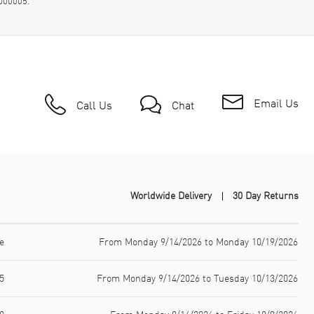
000005.
Email Us
Call Us
Chat
Worldwide Delivery
30 Day Returns
e
From Monday 9/14/2026 to Monday 10/19/2026
5
From Monday 9/14/2026 to Tuesday 10/13/2026