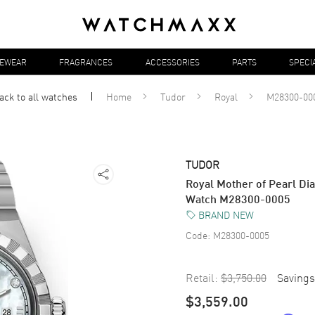
YEWEAR
FRAGRANCES
ACCESSORIES
PARTS
SPECI
ack to all
watches
Home
Tudor
Royal
M28300-00
TUDOR
Royal Mother of Pearl Di
Watch M28300-0005
BRAND NEW
Code:
M28300-0005
Retail:
$3,750.00
Savings
$3,559.00