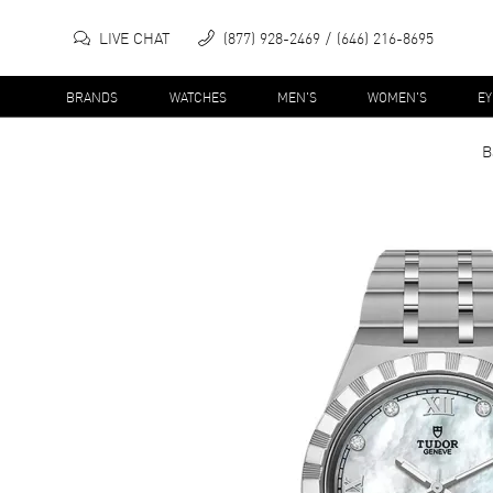
LIVE CHAT
(877) 928-2469
(646) 216-8695
BRANDS
WATCHES
MEN'S
WOMEN'S
E
B