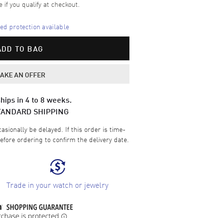
e if you qualify at checkout.
d protection available
ADD TO BAG
AKE AN OFFER
hips in 4 to 8 weeks.
TANDARD SHIPPING
sionally be delayed. If this order is time-
efore ordering to confirm the delivery date.
Trade in your watch or jewelry