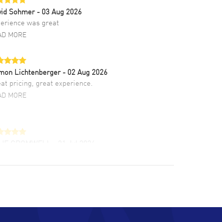
vid Sohmer
- 03 Aug 2026
erience was great
AD MORE
mon Lichtenberger
- 02 Aug 2026
at pricing, great experience.
AD MORE
LIE CROMWELL
- 31 Jul 2026
ulous experience ! easy to navigate and great
tomer support. Beautiful watch selections,
at pricing
AD MORE