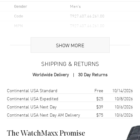
Gender
Men's
Code
T927.407.46.261.00
MPN
T927.407.46.261.00
UPC
7611608290552
SHOW MORE
Brand Origin
Swiss Made
SHIPPING & RETURNS
Case
Worldwide Delivery
30 Day Returns
Case Material
Stainless Steel
Case Finish
Polished
Shipping method
Cost
Estimated arrival
Continental USA Standard
Free
10/14/2026
Case Shape
Round
Continental USA Expedited
$25
10/8/2026
Continental USA Next Day
$39
10/6/2026
Case Diameter
40mm
Continental USA Next Day AM Delivery
$75
10/6/2026
Case Thickness
10.6mm
Case Back
Transparent
The WatchMaxx Promise
Bezel
18K Rose Gold