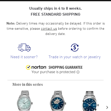
Usually ships in 4 to 8 weeks.
FREE STANDARD SHIPPING
Delivery times may occasionally be delayed. If this order is
Note:
time-sensitive, please
contact us
before ordering to confirm the
delivery date.
Need it sooner?
Trade in your watch or jewelry
More in this series
›