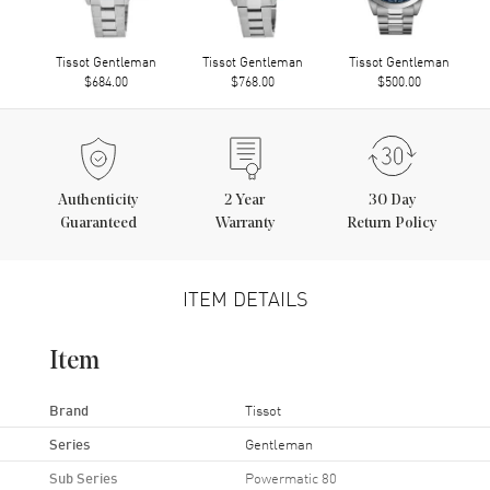
Tissot Gentleman
Tissot Gentleman
Tissot Gentleman
$684.00
$768.00
$500.00
Authenticity
2
Year
30 Day
Guaranteed
Warranty
Return Policy
ITEM DETAILS
Item
Brand
Tissot
Series
Gentleman
Sub Series
Powermatic 80