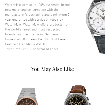
Crystal
Scratch Resistant Sapphire
WatchMaxx.com sells 100% authentic, brand
new merchandise, complete with the
Crown
Push-Pull
manufacturer’s packaging and a minimum 2-
year guarantee with service or repair by
WatchMaxx. WatchMaxx offers products from
Dial
the world’s finest and most respected
brands, such as the
Tissot Gentleman
Dial Color
Cream
Powermatic 80 Cream Dial 18K Gold Bezel
Dial Description
Luminous Rose Gold Tone
Leather Strap Men's Watch
Hands and Stick Hour Markers
T927.407.46.261.00
showcased above.
with Minute Markers Around
the Outer Rim and the Date at 3
o'clock on a Cream Dial
Dial Markers
Stick
You May Also Like
Hand Color
Rose Gold
Calendar
Date at 3 o'clock
Functions
Date, Power Reserve and Hour,
Minute, Second