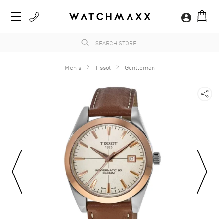
Men's
Tissot
Gentleman