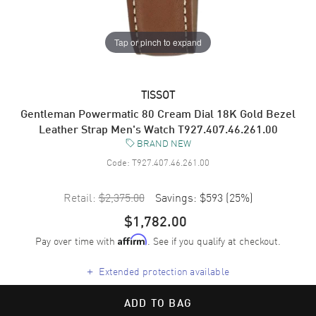
Tap or pinch to expand
TISSOT
Gentleman Powermatic 80 Cream Dial 18K Gold Bezel
Leather Strap Men's Watch T927.407.46.261.00
BRAND NEW
Code:
T927.407.46.261.00
Retail:
$2,375.00
Savings:
$593
(
25
%)
$1,782.00
Pay over time with
. See if you qualify at checkout.
Affirm
+
Extended protection available
ADD TO BAG