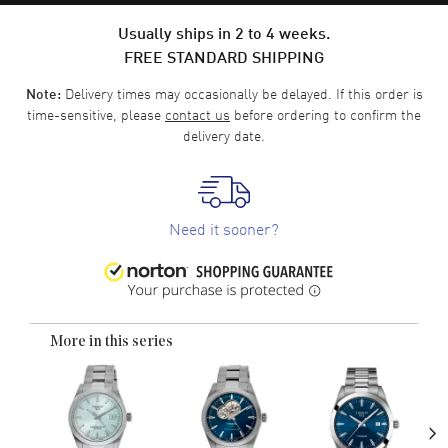
Usually ships in 2 to 4 weeks.
FREE STANDARD SHIPPING
Delivery times may occasionally be delayed. If this order is
Note:
time-sensitive, please
contact us
before ordering to confirm the
delivery date.
Need it sooner?
More in this series
›