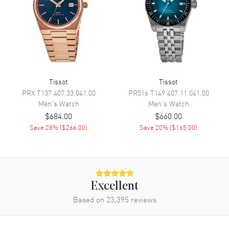
Movement
Movement
Automatic Self Winding
Engine
Caliber 11 1/2
Power Reserve
Approx. 80 hours
Movement Description
Swiss Automatic
Tissot
Tissot
PRX
T137.407.33.041.00
PR516
T149.407.11.041.00
Men's
Watch
Men's
Watch
Band
$684.00
$660.00
Save
28
% (
$266.00
)
Save
20
% (
$165.00
)
Band Material
Stainless Steel
Band Finish
Brushed and Polished
Band Color
Silver
Band Description
Brushed and Polished Stainless
Excellent
Steel Bracelet
Based on
23,395
reviews
Clasp Type
Folding