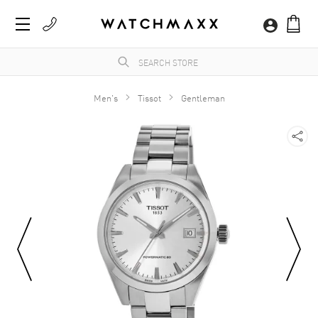
Men's
Tissot
Gentleman