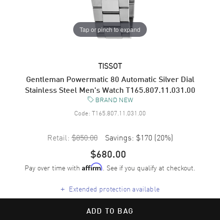
Tap or pinch to expand
TISSOT
Gentleman Powermatic 80 Automatic Silver Dial
Stainless Steel Men's Watch T165.807.11.031.00
BRAND NEW
Code:
T165.807.11.031.00
Retail:
$850.00
Savings:
$170
(
20
%)
$680.00
Pay over time with
. See if you qualify at checkout.
Affirm
+
Extended protection available
ADD TO BAG