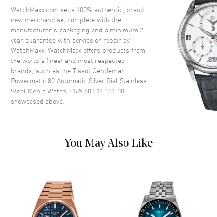
Crystal
Scratch Resistant Sapphire
WatchMaxx.com sells 100% authentic, brand
new merchandise, complete with the
Crown
Pull-Push
manufacturer’s packaging and a minimum 2-
year guarantee with service or repair by
WatchMaxx. WatchMaxx offers products from
Dial
the world’s finest and most respected
brands, such as the
Tissot Gentleman
Dial Color
Silver
Powermatic 80 Automatic Silver Dial Stainless
Dial Description
Luminous Silver Tone Hands
Steel Men's Watch T165.807.11.031.00
and Stick Hour Markers with
showcased above.
Minute Markers Around the
Outer Rim and the Date at 3
o'clock on a Silver Dial
Dial Markers
Stick
You May Also Like
Hand Color
Silver
Calendar
Date at 3 o'clock
Functions
Hour, Minute, Second, Date and
Power Reserve