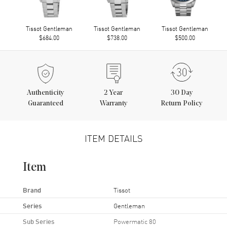
Tissot Gentleman
Tissot Gentleman
Tissot Gentleman
$684.00
$738.00
$500.00
Authenticity
2
Year
30 Day
Guaranteed
Warranty
Return Policy
ITEM DETAILS
Item
Brand
Tissot
Series
Gentleman
Sub Series
Powermatic 80