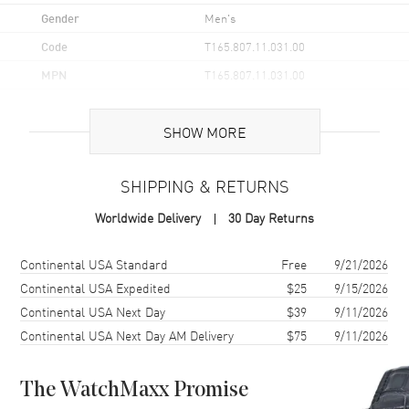
Gender
Men's
Code
T165.807.11.031.00
MPN
T165.807.11.031.00
UPC
7611608329764
SHOW MORE
Brand Origin
Swiss Made
SHIPPING & RETURNS
Case
Worldwide Delivery
30 Day Returns
Case Material
Stainless Steel
Case Finish
Brushed and Polished
Shipping method
Cost
Estimated arrival
Continental USA Standard
Free
9/21/2026
Case Shape
Round
Continental USA Expedited
$25
9/15/2026
Continental USA Next Day
$39
9/11/2026
Case Diameter
38mm
Continental USA Next Day AM Delivery
$75
9/11/2026
Case Thickness
11.6mm
Case Back
Transparent
The WatchMaxx Promise
Bezel
Fixed