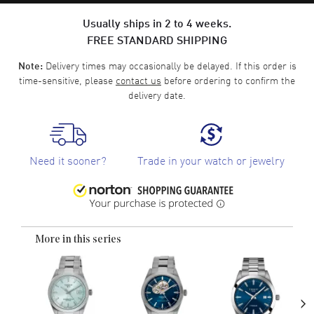
Usually ships in 2 to 4 weeks.
FREE STANDARD SHIPPING
Delivery times may occasionally be delayed. If this order is
Note:
time-sensitive, please
contact us
before ordering to confirm the
delivery date.
Need it sooner?
Trade in your watch or jewelry
More in this series
›