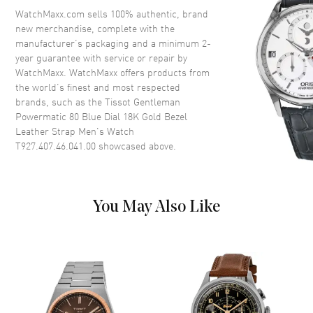
Crystal
Scratch Resistant Sapphire
WatchMaxx.com sells 100% authentic, brand
new merchandise, complete with the
Crown
Push-Pull
manufacturer’s packaging and a minimum 2-
year guarantee with service or repair by
WatchMaxx. WatchMaxx offers products from
Dial
the world’s finest and most respected
brands, such as the
Tissot Gentleman
Dial Color
Blue
Powermatic 80 Blue Dial 18K Gold Bezel
Dial Description
Luminous Rose Gold Tone
Leather Strap Men's Watch
Hands and Stick Hour Markers
T927.407.46.041.00
showcased above.
with Minute Markers Around
the Outer Rim, and the Date at
3 o'clock on a Blue Dial
Dial Markers
Stick
You May Also Like
Hand Color
Rose Gold
Calendar
Date at 3 o'clock
Functions
Date, Power Reserve and Hour,
Minute, Second