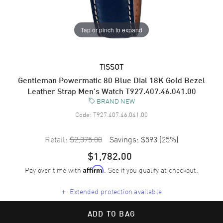
Tap or pinch to expand
TISSOT
Gentleman Powermatic 80 Blue Dial 18K Gold Bezel
Leather Strap Men's Watch T927.407.46.041.00
BRAND NEW
Code:
T927.407.46.041.00
Retail:
$2,375.00
Savings:
$593
(
25
%)
$1,782.00
Pay over time with
. See if you qualify at checkout.
Affirm
+
Extended protection available
ADD TO BAG