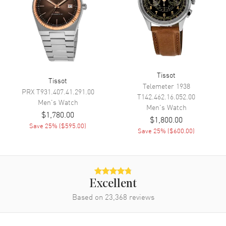
Movement
Movement
Automatic Self Winding
Engine
Tissot POWERMATIC 80.811
Power Reserve
Approx. 80 hours
Tissot
Movement Description
Swiss Automatic
Tissot
Telemeter 1938
PRX
T931.407.41.291.00
T142.462.16.052.00
Men's
Watch
Band
Men's
Watch
$1,780.00
$1,800.00
Save
25
% (
$595.00
)
Band Material
Leather
Save
25
% (
$600.00
)
Band Finish
Calfskin
Band Color
Blue
Band Description
Blue Calfskin Leather Strap
Excellent
Clasp Type
Deployment with Push Button
Based on
23,368
reviews
Additional Information