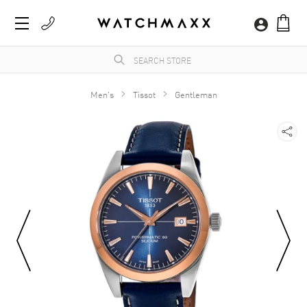
Men's
Tissot
Gentleman