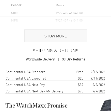
Gender
Men's
Code
T927.407.46.041.00
MPN
T927.407.46.041.00
UPC
7611608303573
SHOW MORE
Brand Origin
Swiss Made
SHIPPING & RETURNS
Case
Worldwide Delivery
30 Day Returns
Case Material
Stainless Steel
Case Finish
Polished
Shipping method
Cost
Estimated arrival
Continental USA Standard
Free
9/17/2026
Case Shape
Round
Continental USA Expedited
$25
9/11/2026
Continental USA Next Day
$39
9/9/2026
Case Diameter
40mm
Continental USA Next Day AM Delivery
$75
9/9/2026
Case Thickness
10.6mm
Case Back
Transparent
The WatchMaxx Promise
Bezel
18K Rose Gold