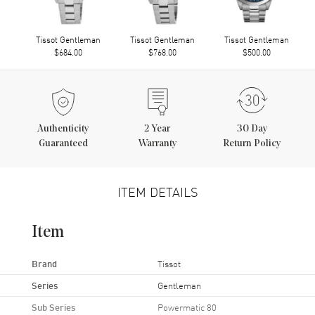
Tissot Gentleman
Tissot Gentleman
Tissot Gentleman
$684.00
$768.00
$500.00
Authenticity
2
Year
30 Day
Guaranteed
Warranty
Return Policy
ITEM DETAILS
Item
Brand
Tissot
Series
Gentleman
Sub Series
Powermatic 80