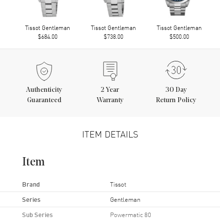
Tissot Gentleman
Tissot Gentleman
Tissot Gentleman
$684.00
$738.00
$500.00
Authenticity
2
Year
30 Day
Guaranteed
Warranty
Return Policy
ITEM DETAILS
Item
Brand
Tissot
Series
Gentleman
Sub Series
Powermatic 80