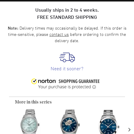
Usually ships in 2 to 4 weeks.
FREE STANDARD SHIPPING
Delivery times may occasionally be delayed. If this order is
Note:
time-sensitive, please
contact us
before ordering to confirm the
delivery date.
Need it sooner?
More in this series
›