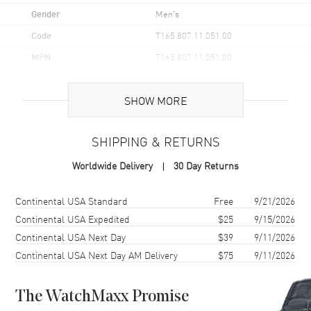
Gender
Men's
Code
T165.807.11.051.00
MPN
T165.807.11.051.00
UPC
7611608329726
SHOW MORE
Brand Origin
Swiss Made
SHIPPING & RETURNS
Case
Worldwide Delivery
30 Day Returns
Case Material
Stainless Steel
Case Finish
Brushed and Polished
Shipping method
Cost
Estimated arrival
Continental USA Standard
Free
9/21/2026
Case Shape
Round
Continental USA Expedited
$25
9/15/2026
Continental USA Next Day
$39
9/11/2026
Case Diameter
38mm
Continental USA Next Day AM Delivery
$75
9/11/2026
Case Thickness
11.6mm
Case Back
Transparent
The WatchMaxx Promise
Bezel
Fixed