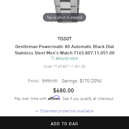
Tap or pinch to expand
TISSOT
Gentleman Powermatic 80 Automatic Black Dial
Stainless Steel Men's Watch T165.807.11.051.00
BRAND NEW
Code:
T165.807.11.051.00
Retail:
$850.00
Savings:
$170
(
20
%)
$680.00
Pay over time with
. See if you qualify at checkout.
Affirm
+
Extended protection available
ADD TO BAG