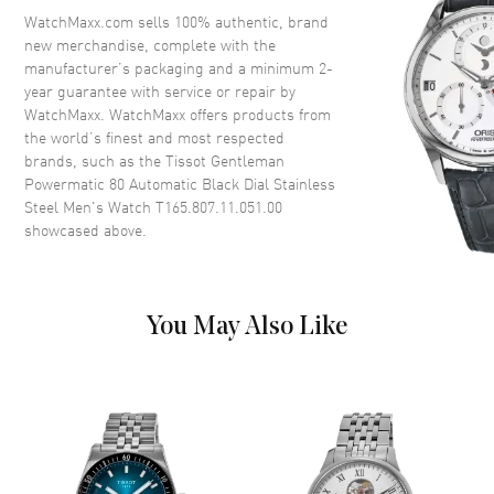
Crystal
Scratch Resistant Sapphire
WatchMaxx.com sells 100% authentic, brand
new merchandise, complete with the
Crown
Pull-Push
manufacturer’s packaging and a minimum 2-
year guarantee with service or repair by
WatchMaxx. WatchMaxx offers products from
Dial
the world’s finest and most respected
brands, such as the
Tissot Gentleman
Dial Color
Black
Powermatic 80 Automatic Black Dial Stainless
Dial Description
Luminous Silver Tone Hands
Steel Men's Watch T165.807.11.051.00
and Stick Hour Markers with
showcased above.
Minute Markers Around the
Outer Rim and the Date at 3
o'clock on a Black Dial
Dial Markers
Stick
You May Also Like
Hand Color
Silver
Calendar
Date at 3 o'clock
Functions
Hour, Minute, Second, Date and
Power Reserve