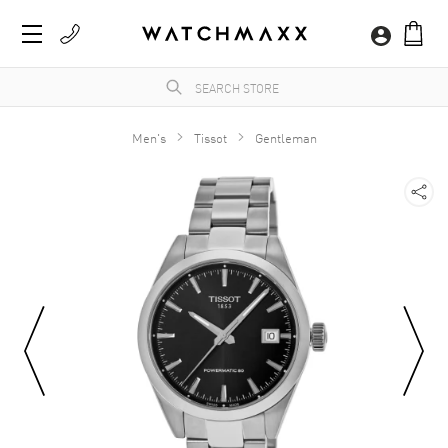
Men's
Tissot
Gentleman