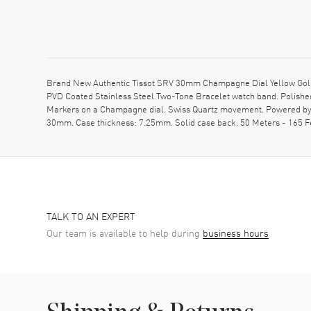
Brand New Authentic Tissot SRV 30mm Champagne Dial Yellow Gold 
PVD Coated Stainless Steel Two-Tone Bracelet watch band. Polishe
Markers on a Champagne dial. Swiss Quartz movement. Powered by Cal
30mm. Case thickness: 7.25mm. Solid case back. 50 Meters - 165 
TALK TO AN EXPERT
Our team is available to help during
business hours