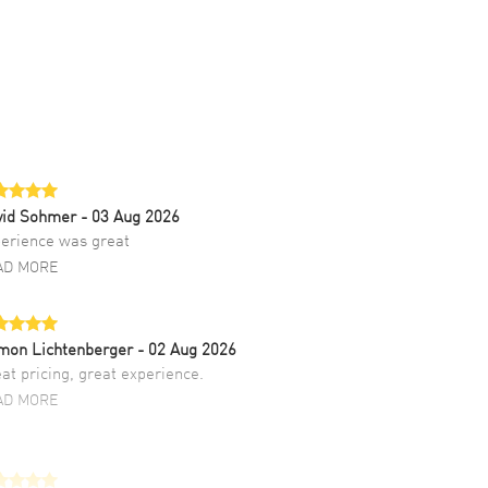
vid Sohmer
- 03 Aug 2026
erience was great
AD MORE
mon Lichtenberger
- 02 Aug 2026
at pricing, great experience.
AD MORE