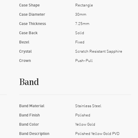
Case Shape
Rectangle
Case Diameter
30mm
Case Thickness
7.25mm
Case Back
Solid
Bezel
Fixed
Crystal
Scratch Resistant Sapphire
Crown
Push-Pull
Band
Band Material
Stainless Steel
Band Finish
Polished
Band Color
Yellow Gold
Band Description
Polished Yellow Gold PVD