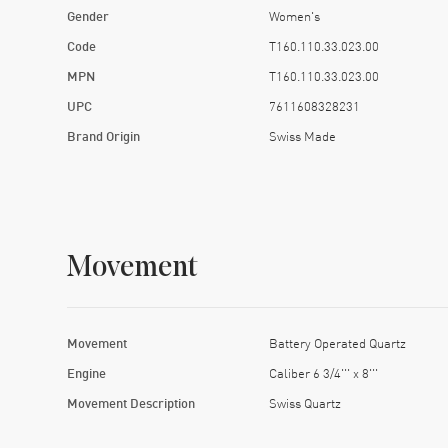
Gender
Women's
Code
T160.110.33.023.00
MPN
T160.110.33.023.00
UPC
7611608328231
Brand Origin
Swiss Made
Movement
Movement
Battery Operated Quartz
Engine
Caliber 6 3/4''' x 8'''
Movement Description
Swiss Quartz