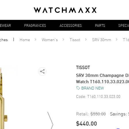
YEWEAR
FRAGRANCES
ACCESSORIES
PARTS
SPECI
ches
Home
Women's
Tissot
SRV 30mm
T16
TISSOT
SRV 30mm Champagne Dia
Watch T160.110.33.023.0
BRAND NEW
Code:
T160.110.33.023.00
Retail:
$550.00
Savings:
$440.00