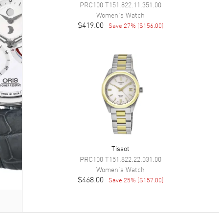
PRC100
T151.822.11.351.00
Women's
Watch
$419.00
Save
27
% (
$156.00
)
Tissot
PRC100
T151.822.22.031.00
Women's
Watch
$468.00
Save
25
% (
$157.00
)