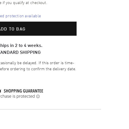
e if you qualify at checkout.
d protection available
ADD TO BAG
hips in 2 to 4 weeks.
TANDARD SHIPPING
sionally be delayed. If this order is time-
efore ordering to confirm the delivery date.