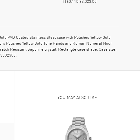
T160.110.33.023.00
d PVD Coated Stainless Steel case with Polished Yellow Gold
ption: Polished Yellow Gold Tone Hands and Roman Numeral Hour
ratch Resistant Sapphire crystal. Rectangle case shape. Case size:
03302300.
YOU MAY ALSO LIKE