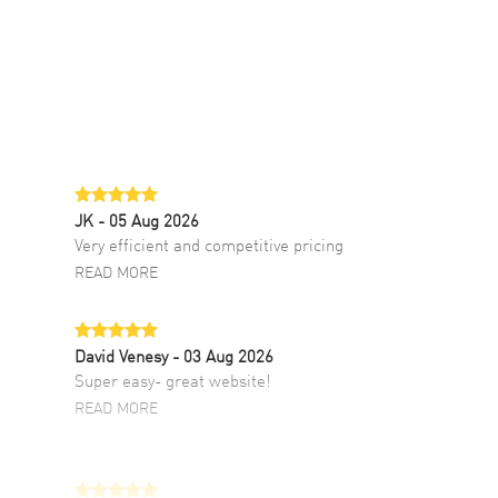
JK
- 05 Aug 2026
Very efficient and competitive pricing
READ MORE
David Venesy
- 03 Aug 2026
Super easy- great website!
READ MORE