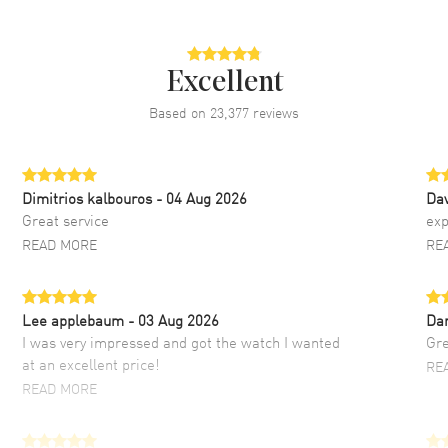
Excellent
Based on
23,377
reviews
Dimitrios kalbouros
- 04 Aug 2026
Da
Great service
exp
READ MORE
RE
Lee applebaum
- 03 Aug 2026
Da
I was very impressed and got the watch I wanted
Gre
at an excellent price!
RE
READ MORE