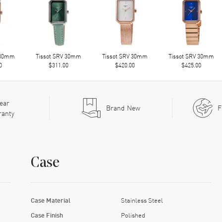
 30mm
Tissot SRV 30mm
Tissot SRV 30mm
Tissot SRV 30mm
0
$311.00
$420.00
$425.00
ear
Brand New
F
ranty
Case
Case Material
Stainless Steel
Case Finish
Polished