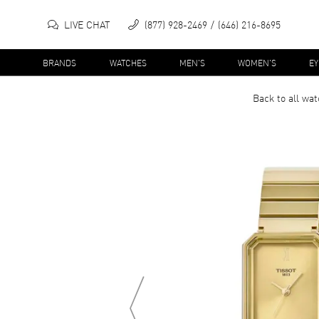
LIVE CHAT
(877) 928-2469
(646) 216-8695
BRANDS
WATCHES
MEN'S
WOMEN'S
E
Back to all
wat