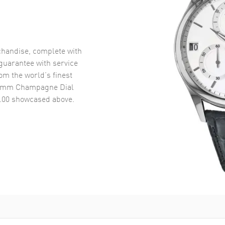
handise, complete with
uarantee with service
om the world’s finest
30mm Champagne Dial
.00
showcased above.