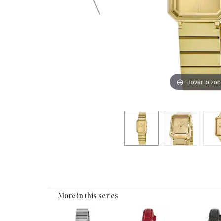
Hover to zo
More in this series