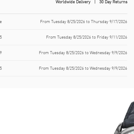
Worldwide Delivery
30 Day Returns
e
From Tuesday 8/25/2026 to Thursday 9/17/2026
5
From Tuesday 8/25/2026 to Friday 9/11/2026
9
From Tuesday 8/25/2026 to Wednesday 9/9/2026
5
From Tuesday 8/25/2026 to Wednesday 9/9/2026