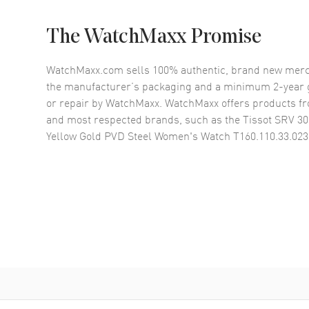
The WatchMaxx Promise
WatchMaxx.com sells 100% authentic, brand new merc
the manufacturer’s packaging and a minimum 2-year g
or repair by WatchMaxx. WatchMaxx offers products fr
and most respected brands, such as the
Tissot SRV 
Yellow Gold PVD Steel Women's Watch T160.110.33.023