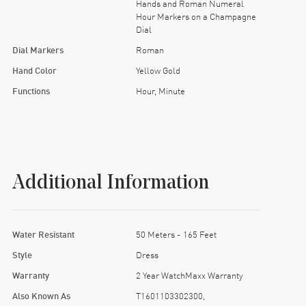
Hands and Roman Numeral
Hour Markers on a Champagne
Dial
Dial Markers
Roman
Hand Color
Yellow Gold
Functions
Hour, Minute
Additional Information
Water Resistant
50 Meters - 165 Feet
Style
Dress
Warranty
2 Year WatchMaxx Warranty
Also Known As
T1601103302300,