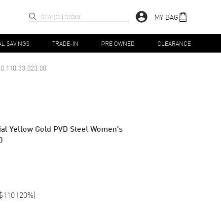
MY BAG
AL SAVINGS
TRADE-IN
PRE OWNED
CLEARANCE
0.110.33.023.00
l Yellow Gold PVD Steel Women's
0
$110
(
20
%)