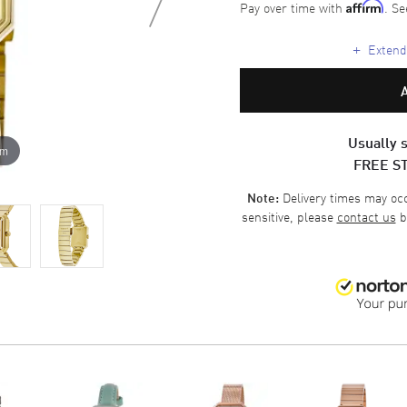
Pay over time with
. Se
Affirm
+
Extende
Usually s
om
FREE S
Delivery times may occa
Note:
sensitive, please
contact us
b