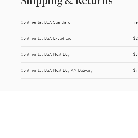
Shipping & Returns
Shipping method
Cost
Estimated arrival
Continental USA Standard
Fre
Continental USA Expedited
$2
Continental USA Next Day
$3
Continental USA Next Day AM Delivery
$7