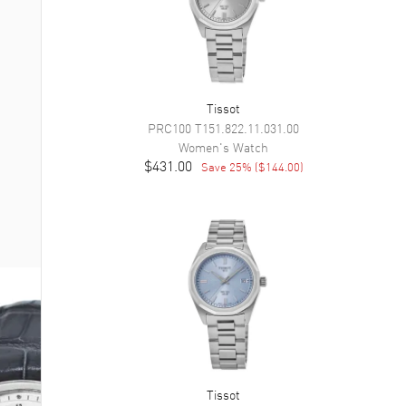
Tissot
PRC100
T151.822.11.031.00
Women's
Watch
$431.00
Save
25
% (
$144.00
)
Tissot