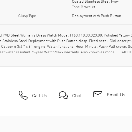
Coated Stainless Steel Two-
Tone Bracelet
Clasp Type
Deployment with Push Button
PVD Steel Women's Dress Watch Model T160.110.33.023.00. Polished Yellow Gol
d Stainless Steel Deployment with Push Button clasp. Fixed bezel. Dial descri
iber 6 3/4''' x 8''' engine. Watch functions: Hour, Minute. Push-Pull crown. Sc
Feet water resistant. 2-year WatchMaxx warranty. Also known as model: T16011
Email Us
Call Us
Chat