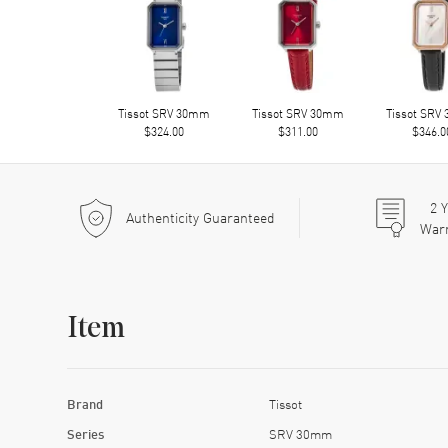
Tissot SRV 30mm
Tissot SRV 30mm
Tissot SRV
$324.00
$311.00
$346.0
2
Y
Authenticity Guaranteed
War
Item
Brand
Tissot
Series
SRV 30mm