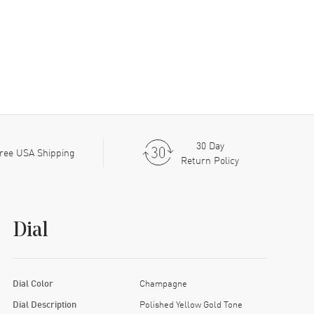
30 Day
ree USA Shipping
Return Policy
Dial
Dial Color
Champagne
Dial Description
Polished Yellow Gold Tone