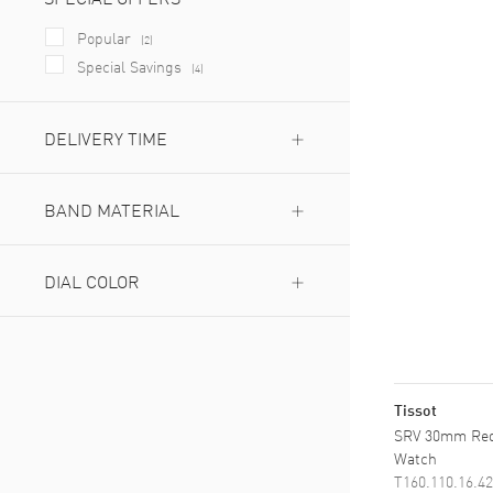
Popular
(
2
)
Special Savings
(
4
)
DELIVERY TIME
Next Day Delivery Available
(
6
)
Expedited Delivery Available
BAND MATERIAL
(
6
)
Leather
(
3
)
Stainless Steel
DIAL COLOR
(
6
)
Blue
(
2
)
Champagne
(
1
)
Green
(
1
)
Mother of Pearl
Tissot
(
2
)
Red
SRV 30mm Red
(
1
)
Watch
Silver
(
2
)
T160.110.16.42