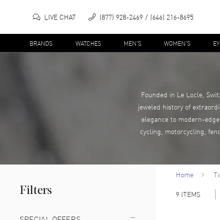
LIVE CHAT
(877) 928-2469
(646) 216-8695
BRANDS
WATCHES
MEN'S
WOMEN'S
E
Founded in Le Locle, Swit
jeweled history of extraord
elegance to modern-edge c
cycling, motorcycling, fen
Home
Ti
Filters
9
ITEMS
SPECIAL OFFERS