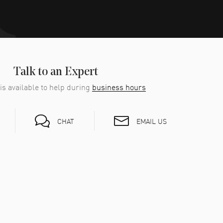
Talk to an Expert
is available to help during
business hours
EMAIL US
CHAT