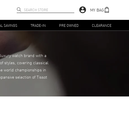
MY BAG
AL SAVINGS
TRADE-IN
PRE OWNED
CLEARANCE
 luxury watch brand with a
f styles, covering classical
the world championships in
pansive selection of Tissot