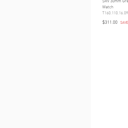
SRV 30mm Gre
Watch
T160.110.16.09
$311.00
SAV