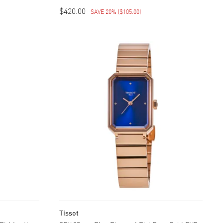
$420.00
SAVE 20%
(
$105.00
)
Tissot