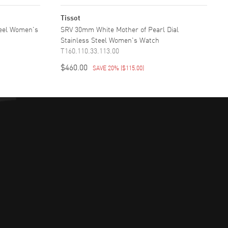
Tissot
teel Women's
SRV 30mm White Mother of Pearl Dial
Stainless Steel Women's Watch
T160.110.33.113.00
$460.00
SAVE 20%
(
$115.00
)