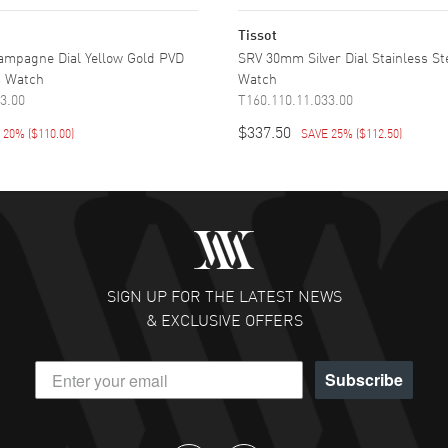
Tissot
mpagne Dial Yellow Gold PVD
SRV 30mm Silver Dial Stainless S
s Watch
Watch
3.00
T160.110.11.033.00
$337.50
E 20%
(
$110.00
)
SAVE 25%
(
$112.50
)
SIGN UP FOR THE LATEST NEWS
& EXCLUSIVE OFFERS
Subscribe