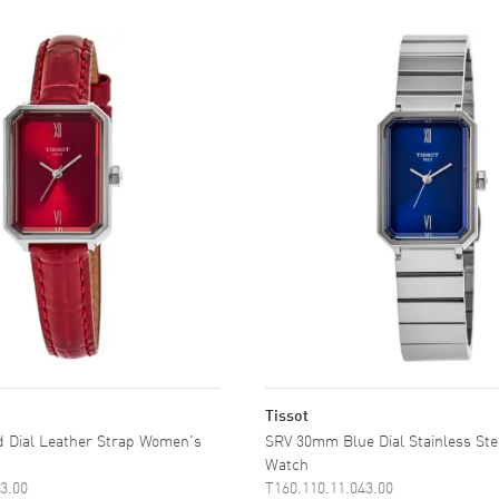
Tissot
 Dial Leather Strap Women's
SRV 30mm Blue Dial Stainless St
Watch
3.00
T160.110.11.043.00