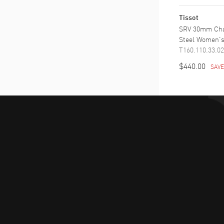
Tissot
SRV 30mm Cha
Steel Women'
T160.110.33.02
$440.00
SAV