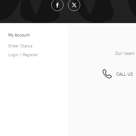
My Account
Order Status
Our team 
Login / Register
CALL US