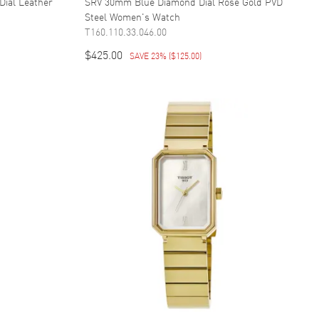
Dial Leather
SRV 30mm Blue Diamond Dial Rose Gold PVD
Steel Women's Watch
T160.110.33.046.00
$425.00
SAVE 23%
(
$125.00
)