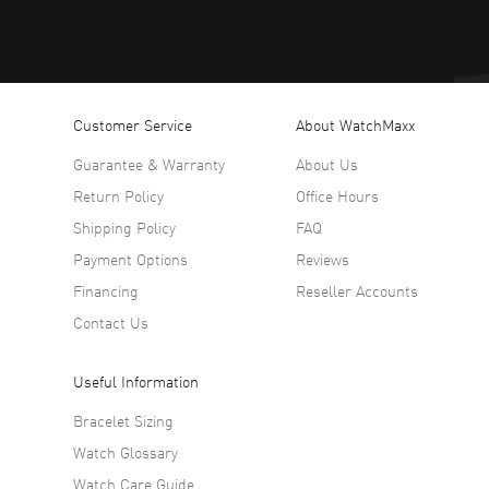
Customer Service
About WatchMaxx
Guarantee & Warranty
About Us
Return Policy
Office Hours
Shipping Policy
FAQ
Payment Options
Reviews
Financing
Reseller Accounts
Contact Us
Useful Information
Bracelet Sizing
Watch Glossary
Watch Care Guide