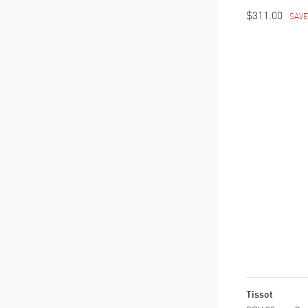
$311.00
SAV
Tissot