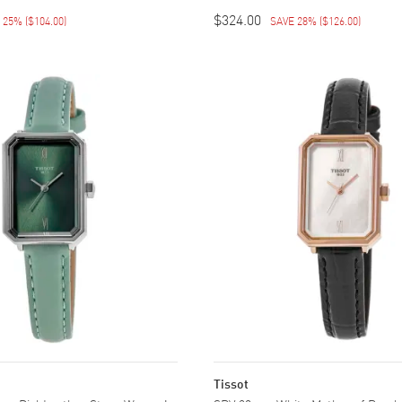
$324.00
E 25%
(
$104.00
)
SAVE 28%
(
$126.00
)
Tissot