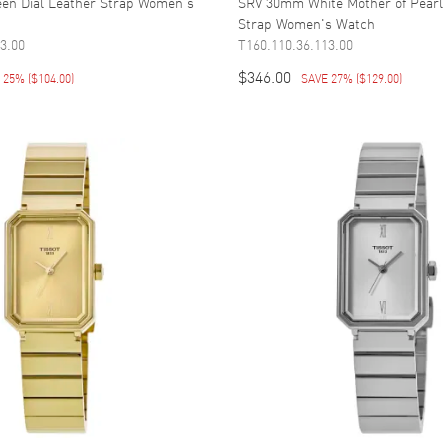
en Dial Leather Strap Women's
SRV 30mm White Mother of Pearl 
Strap Women's Watch
3.00
T160.110.36.113.00
$346.00
E 25%
(
$104.00
)
SAVE 27%
(
$129.00
)