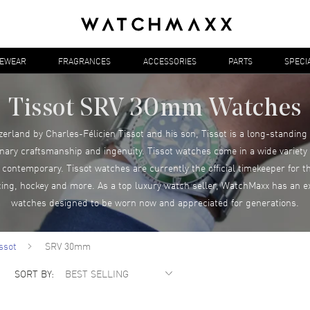
YEWEAR
FRAGRANCES
ACCESSORIES
PARTS
SPECI
Tissot SRV 30mm Watches
zerland by Charles-Félicien Tissot and his son, Tissot is a long-standing
inary craftsmanship and ingenuity. Tissot watches come in a wide variety o
ontemporary. Tissot watches are currently the official timekeeper for 
cing, hockey and more. As a top luxury watch seller, WatchMaxx has an ex
watches designed to be worn now and appreciated for generations.
ssot
SRV 30mm
SORT BY: