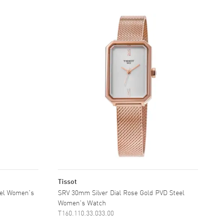
Tissot
eel Women's
SRV 30mm Silver Dial Rose Gold PVD Steel
Women's Watch
T160.110.33.033.00