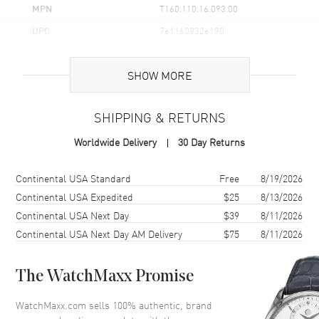
MPN
T160.110.16.093.00
UPC
7611608326190
Brand Origin
Swiss Made
SHOW MORE
Case
SHIPPING & RETURNS
Case Material
Stainless Steel
Worldwide Delivery
30 Day Returns
Case Finish
Polished
Case Shape
Rectangle
Shipping method
Cost
Estimated arrival
Continental USA Standard
Free
8/19/2026
Case Diameter
30mm
Continental USA Expedited
$25
8/13/2026
Continental USA Next Day
$39
8/11/2026
Case Thickness
7.25mm
Continental USA Next Day AM Delivery
$75
8/11/2026
Case Back
Solid
Bezel
Fixed
The WatchMaxx Promise
Crystal
Scratch Resistant Sapphire
Crown
Push-Pull
WatchMaxx.com sells 100% authentic, brand