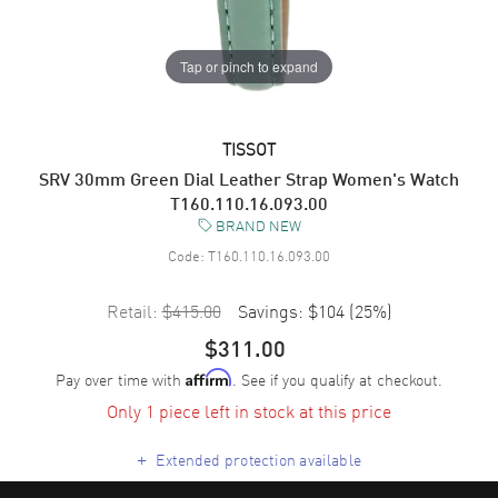
Tap or pinch to expand
TISSOT
SRV 30mm Green Dial Leather Strap Women's Watch
T160.110.16.093.00
BRAND NEW
Code:
T160.110.16.093.00
Retail:
$415.00
Savings:
$104
(
25
%)
$311.00
Pay over time with
. See if you qualify at checkout.
Affirm
Only 1 piece left in stock at this price
+
Extended protection available