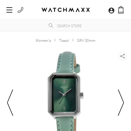
Women's
Tissot
SRV 30mm