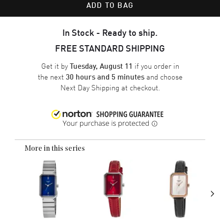
ADD TO BAG
In Stock - Ready to ship.
FREE STANDARD SHIPPING
Get it by
if you order in
Tuesday, August 11
the next
and choose
30 hours and 5 minutes
Next Day Shipping
at checkout.
More in this series
›