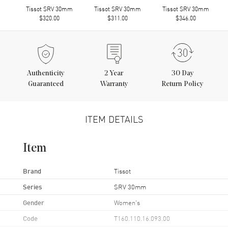
Tissot SRV 30mm
Tissot SRV 30mm
Tissot SRV 30mm
$320.00
$311.00
$346.00
Authenticity
2
Year
30 Day
Guaranteed
Warranty
Return Policy
ITEM DETAILS
Item
Brand
Tissot
Series
SRV 30mm
Gender
Women's
Code
T160.110.16.093.00