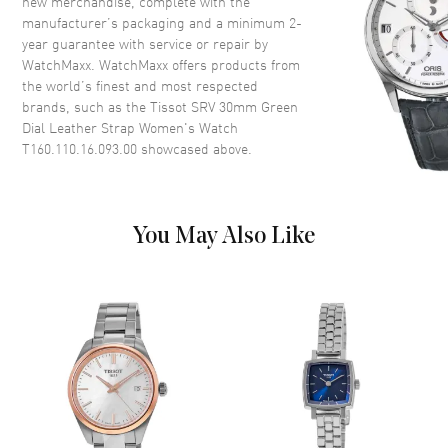
new merchandise, complete with the
manufacturer’s packaging and a minimum 2-
Dial
year guarantee with service or repair by
WatchMaxx. WatchMaxx offers products from
Dial Color
Green
the world’s finest and most respected
brands, such as the
Tissot SRV 30mm Green
Dial Description
Polished Silver Tone Hands and
Dial Leather Strap Women's Watch
Roman Numeral Hour Markers
T160.110.16.093.00
showcased above.
on a Green Dial
Dial Markers
Roman
Hand Color
Silver
You May Also Like
Functions
Hour, Minute, Second
Movement
Movement
Battery Operated Quartz
Engine
ETA 902.101
Movement Description
Swiss Quartz