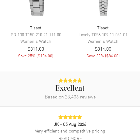
Band
Band Material
Leather
Tissot
Tissot
Band Color
Green
PR 100
T150.210.21.111.00
Lovely
T058.109.11.041.01
Band Description
Green Leather Strap
Women's
Watch
Women's
Watch
$311.00
$314.00
Clasp Type
Tang
Save
25
% (
$104.00
)
Save
22
% (
$86.00
)
Additional Information
Water Resistant
50 Meters - 165 Feet
Excellent
Style
Dress
Based on
23,406
reviews
Warranty
2 Year WatchMaxx Warranty
Also Known As
T1601101609300,
T160.110.16.093.00
JK
- 05 Aug 2026
Very efficient and competitive pricing
Brand New Authentic Tissot SRV 30mm Green Dial Leather Strap
Women's Dress Watch Model T160.110.16.093.00. Polished Stainless
READ MORE