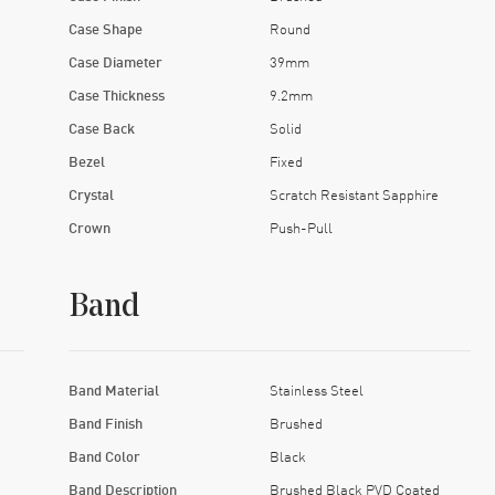
Case Shape
Round
Case Diameter
39mm
Case Thickness
9.2mm
Case Back
Solid
Bezel
Fixed
Crystal
Scratch Resistant Sapphire
Crown
Push-Pull
Band
Band Material
Stainless Steel
Band Finish
Brushed
Band Color
Black
Band Description
Brushed Black PVD Coated