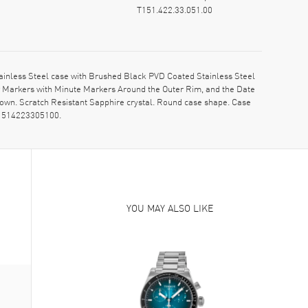
T151.422.33.051.00
inless Steel case with Brushed Black PVD Coated Stainless Steel
r Markers with Minute Markers Around the Outer Rim, and the Date
crown. Scratch Resistant Sapphire crystal. Round case shape. Case
 T1514223305100.
YOU MAY ALSO LIKE