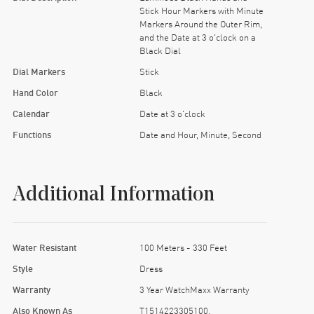
Stick Hour Markers with Minute
Markers Around the Outer Rim,
and the Date at 3 o'clock on a
Black Dial
Dial Markers
Stick
Hand Color
Black
Calendar
Date at 3 o'clock
Functions
Date and Hour, Minute, Second
Additional Information
Water Resistant
100 Meters - 330 Feet
Style
Dress
Warranty
3 Year WatchMaxx Warranty
Also Known As
T1514223305100,