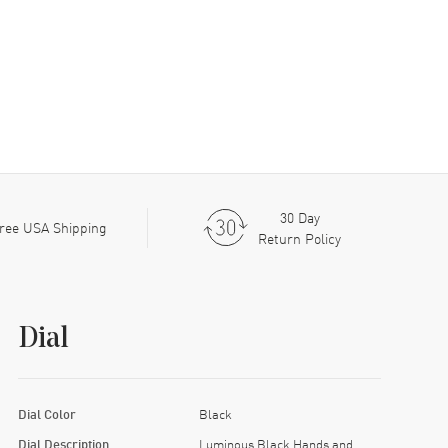
30 Day
ree USA Shipping
Return Policy
Dial
Dial Color
Black
Dial Description
Luminous Black Hands and