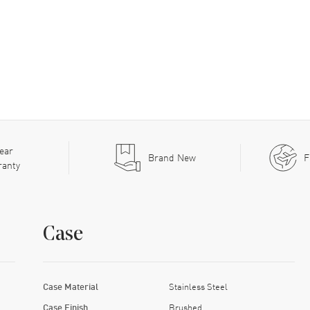
ear
Brand New
F
ranty
Case
Case Material
Stainless Steel
Case Finish
Brushed