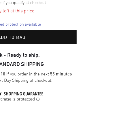
e if you qualify at checkout.
left at this price
d protection available
ADD TO BAG
k - Ready to ship.
TANDARD SHIPPING
if you order in the next
 10
55 minutes
t Day Shipping
at checkout.