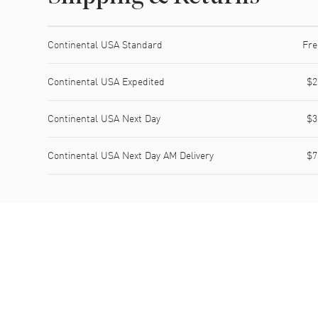
Shipping method
Cost
Estimated arrival
Continental USA Standard
Fre
Continental USA Expedited
$2
Continental USA Next Day
$3
Continental USA Next Day AM Delivery
$7