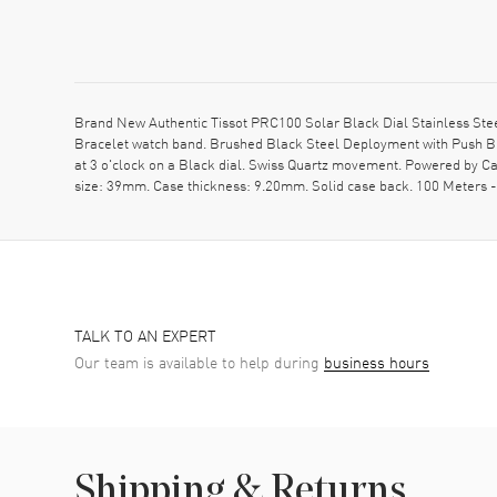
Brand New Authentic Tissot PRC100 Solar Black Dial Stainless Ste
Bracelet watch band. Brushed Black Steel Deployment with Push But
at 3 o'clock on a Black dial. Swiss Quartz movement. Powered by Ca
size: 39mm. Case thickness: 9.20mm. Solid case back. 100 Meters 
TALK TO AN EXPERT
Our team is available to help during
business hours
Shipping & Returns