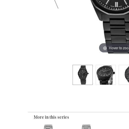
Hover to zo
More in this series