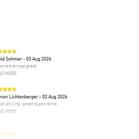
vid Sohmer
- 03 Aug 2026
erience was great
AD MORE
mon Lichtenberger
- 02 Aug 2026
at pricing, great experience.
AD MORE