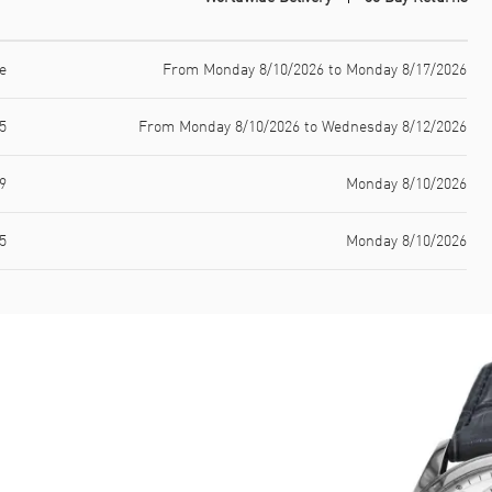
e
From Monday 8/10/2026 to Monday 8/17/2026
5
From Monday 8/10/2026 to Wednesday 8/12/2026
9
Monday 8/10/2026
5
Monday 8/10/2026