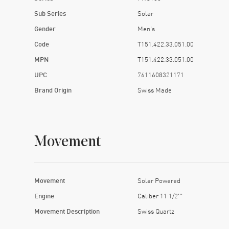
Sub Series
Solar
Gender
Men's
Code
T151.422.33.051.00
MPN
T151.422.33.051.00
UPC
7611608321171
Brand Origin
Swiss Made
Movement
Movement
Solar Powered
Engine
Caliber 11 1/2'''
Movement Description
Swiss Quartz