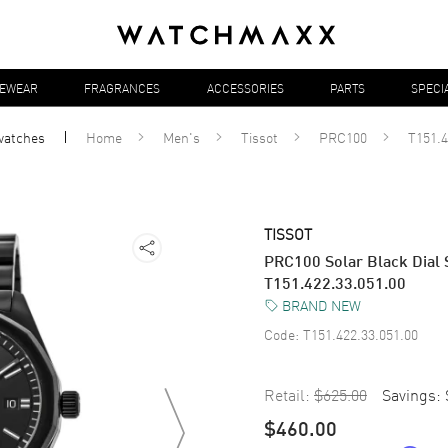
YEWEAR
FRAGRANCES
ACCESSORIES
PARTS
SPECI
watches
Home
Men's
Tissot
PRC100
T151.4
TISSOT
PRC100 Solar Black Dial 
T151.422.33.051.00
BRAND NEW
Code:
T151.422.33.051.00
Retail:
$625.00
Savings:
$460.00