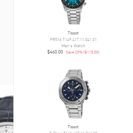
Tissot
PR516
T149.417.11.041.01
Men's
Watch
$460.00
Save
20
% (
$115.00
)
Tissot
T-Race
T141.417.11.041.00