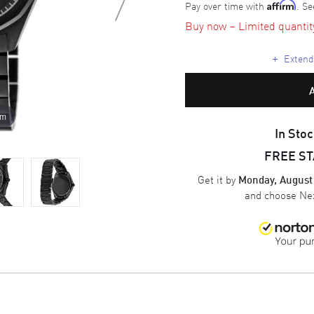
Pay over time with
. Se
Affirm
Buy now – Limited quantity 
+
Extende
om
In Stoc
FREE S
Get it by
Monday, August
and choose
Nex