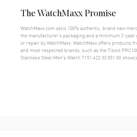
The WatchMaxx Promise
WatchMaxx.com sells 100% authentic, brand new merc
the manufacturer’s packaging and a minimum 2-year g
or repair by WatchMaxx. WatchMaxx offers products fr
and most respected brands, such as the
Tissot PRC100
Stainless Steel Men's Watch T151.422.33.051.00
showca