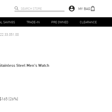
MY BAG
AL SAVINGS
TRADE-IN
PRE OWNED
CLEARANCE
22.33.051.00
Stainless Steel Men's Watch
$165
(
26
%)