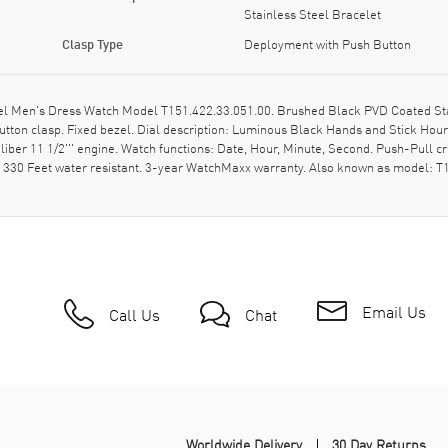
Stainless Steel Bracelet
Clasp Type
Deployment with Push Button
el Men's Dress Watch Model T151.422.33.051.00. Brushed Black PVD Coated Sta
ton clasp. Fixed bezel. Dial description: Luminous Black Hands and Stick Hou
liber 11 1/2''' engine. Watch functions: Date, Hour, Minute, Second. Push-Pull 
- 330 Feet water resistant. 3-year WatchMaxx warranty. Also known as model:
Email Us
Call Us
Chat
Worldwide Delivery
30 Day Returns