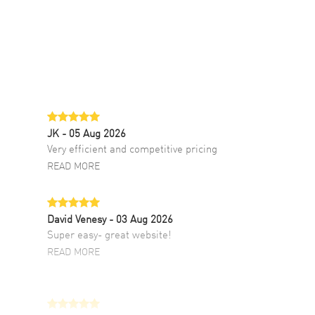
JK
- 05 Aug 2026
Very efficient and competitive pricing
READ MORE
David Venesy
- 03 Aug 2026
Super easy- great website!
READ MORE