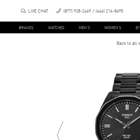
LIVE CHAT
(877) 928-2469
(646) 216-8695
BRANDS
WATCHES
MEN'S
WOMEN'S
E
Back to all