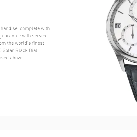
handise, complete with
uarantee with service
om the world’s finest
 Solar Black Dial
sed above.