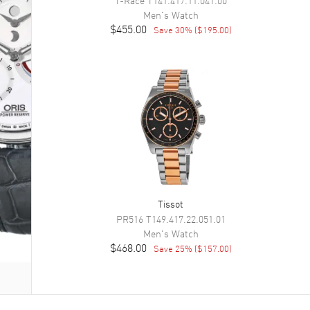
Men's
Watch
$455.00
Save
30
% (
$195.00
)
Tissot
PR516
T149.417.22.051.01
Men's
Watch
$468.00
Save
25
% (
$157.00
)