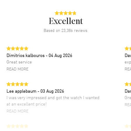
Excellent
Based on
23,386
reviews
Dimitrios kalbouros
- 04 Aug 2026
Da
Great service
exp
READ MORE
RE
Lee applebaum
- 03 Aug 2026
Da
I was very impressed and got the watch I wanted
Gre
at an excellent price!
RE
READ MORE