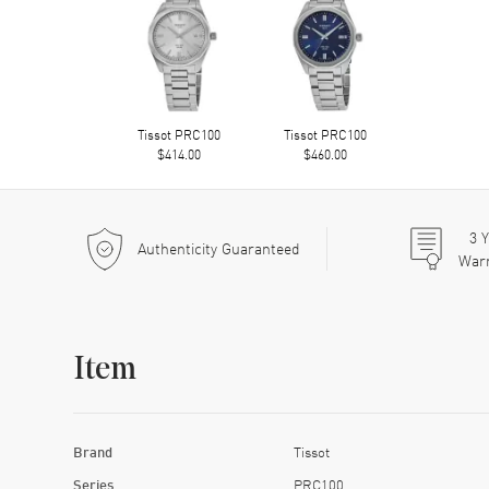
Tissot PRC100
Tissot PRC100
$414.00
$460.00
3
Y
Authenticity Guaranteed
War
Item
Brand
Tissot
Series
PRC100