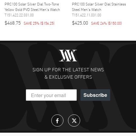
PRC100 Solar Silver Dial Two-Tone
PRC100 Solar Silver Dial Stainless
Yellow Gold PVD Steel Men's Watch
Steel Men's Watch
T151.422.22.031.00
T151.422.11.031.00
$468.75
$425.00
SAVE 25%
(
$156.25
)
SAVE 26%
(
$150.00
)
SIGN UP FOR THE LATEST NEWS
& EXCLUSIVE OFFERS
Subscribe