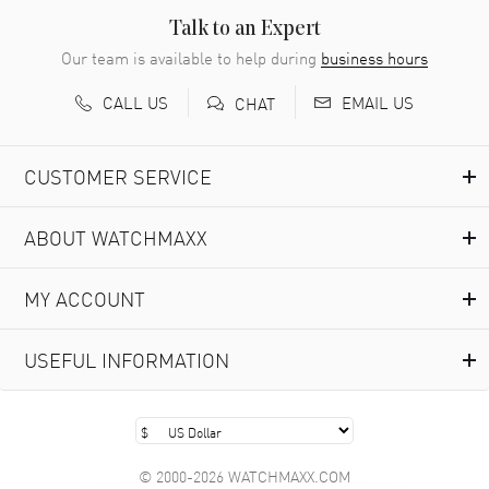
Talk to an Expert
Our team is available to help during
business hours
CALL US
EMAIL US
CHAT
CUSTOMER SERVICE
ABOUT WATCHMAXX
MY ACCOUNT
USEFUL INFORMATION
© 2000-2026 WATCHMAXX.COM