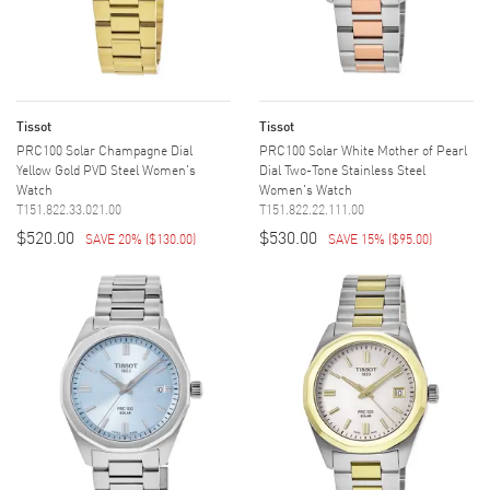
Tissot
Tissot
PRC100 Solar Champagne Dial
PRC100 Solar White Mother of Pearl
Yellow Gold PVD Steel Women's
Dial Two-Tone Stainless Steel
Watch
Women's Watch
T151.822.33.021.00
T151.822.22.111.00
$520.00
$530.00
SAVE 20%
(
$130.00
)
SAVE 15%
(
$95.00
)