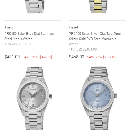
Tissot
Tissot
PRC100 Solar Blue Dial Stainless
PRC100 Solar Silver Dial Two-Tone
Steel Men's Watch
Yellow Gold PVD Steel Women's
T151.422.11.351.00
Watch
T151.822.22.031.00
$431.00
$468.00
SAVE 25%
(
$144.00
)
SAVE 25%
(
$157.00
)