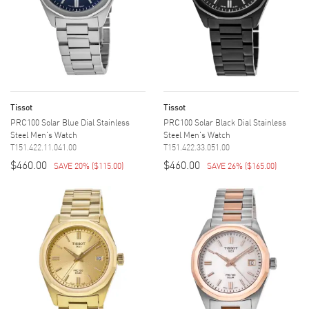
Tissot
Tissot
PRC100 Solar Blue Dial Stainless
PRC100 Solar Black Dial Stainless
Steel Men's Watch
Steel Men's Watch
T151.422.11.041.00
T151.422.33.051.00
$460.00
$460.00
SAVE 20%
(
$115.00
)
SAVE 26%
(
$165.00
)