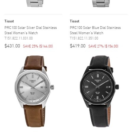
Tissot
Tissot
PRC100 Solar Silver Dial Stainless
PRC100 Solar Blue Dial Stainless
Steel Women's Watch
Steel Women's Watch
T151.822.11.031.00
T151.822.11.351.00
$431.00
$419.00
SAVE 25%
(
$144.00
)
SAVE 27%
(
$156.00
)