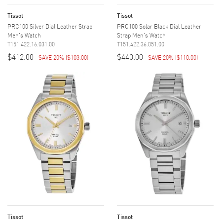
Tissot
Tissot
PRC100 Silver Dial Leather Strap
PRC100 Solar Black Dial Leather
Men's Watch
Strap Men's Watch
T151.422.16.031.00
T151.422.36.051.00
$412.00
$440.00
SAVE 20%
(
$103.00
)
SAVE 20%
(
$110.00
)
Tissot
Tissot