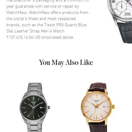
Crown
Push-Pull
year guarantee with service or repair by
WatchMaxx. WatchMaxx offers products from
the world’s finest and most respected
Dial
brands, such as the
Tissot PRX Quartz Blue
Dial Leather Strap Men's Watch
Dial Color
Blue
T137.410.16.041.00
showcased above.
Dial Description
Luminous Silver Tone Hands
and Stick Hour Markers with
Minute Markers Around the
Outer Rim and the Date at 3
You May Also Like
o'clock on a Blue Dial
Dial Markers
Stick
Hand Color
Silver
Sub Dials
Date
Calendar
Date at 3 o'clock
Functions
Date, Hour, Minute, Second and
Battery End Of Life Indicator