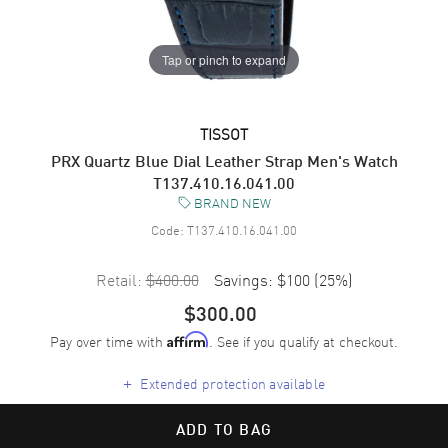
Tap or pinch to expand
TISSOT
PRX Quartz Blue Dial Leather Strap Men's Watch
T137.410.16.041.00
BRAND NEW
Code:
T137.410.16.041.00
Retail:
$400.00
Savings:
$100
(
25
%)
$300.00
Pay over time with
. See if you qualify at checkout.
Affirm
+
Extended protection available
ADD TO BAG