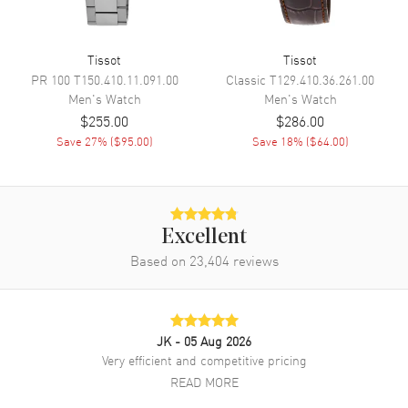
Movement
Movement
Battery Operated Quartz
Tissot
Tissot
PR 100
T150.410.11.091.00
Classic
T129.410.36.261.00
Engine
Caliber 11 1/2'''
Men's
Watch
Men's
Watch
Movement Description
Swiss Quartz
$255.00
$286.00
Save
27
% (
$95.00
)
Save
18
% (
$64.00
)
Band
Band Material
Leather
Band Finish
Alligator
Excellent
Based on
23,404
reviews
Band Color
Blue
Band Description
Blue Alligator Leather Strap
Clasp Type
Tang
JK
- 05 Aug 2026
Very efficient and competitive pricing
Additional Information
READ MORE