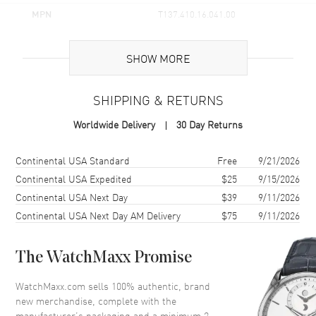
MPN
T137.410.16.041.00
UPC
7611608302767
SHOW MORE
Brand Origin
Swiss Made
SHIPPING & RETURNS
Case
Worldwide Delivery
30 Day Returns
Case Material
Stainless Steel
Case Finish
Brushed and Polished
Shipping method
Cost
Estimated arrival
Continental USA Standard
Free
9/21/2026
Case Shape
Tonneau
Continental USA Expedited
$25
9/15/2026
Continental USA Next Day
$39
9/11/2026
Case Height
40mm
Continental USA Next Day AM Delivery
$75
9/11/2026
Case Width
39.5mm
Case Thickness
10.4mm
The WatchMaxx Promise
Case Back
Solid
Bezel
Smooth
WatchMaxx.com sells 100% authentic, brand
new merchandise, complete with the
Crystal
Scratch Resistant Sapphire
manufacturer’s packaging and a minimum 2-