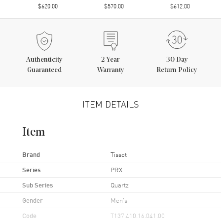
$620.00
$570.00
$612.00
Authenticity
2
Year
30 Day
Guaranteed
Warranty
Return Policy
ITEM DETAILS
Item
Brand
Tissot
Series
PRX
Sub Series
Quartz
Gender
Men's
Code
T137.410.16.041.00