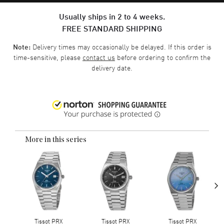
Usually ships in 2 to 4 weeks.
FREE STANDARD SHIPPING
Delivery times may occasionally be delayed. If this order is
Note:
time-sensitive, please
contact us
before ordering to confirm the
delivery date.
More in this series
›
Tissot PRX
Tissot PRX
Tissot PRX