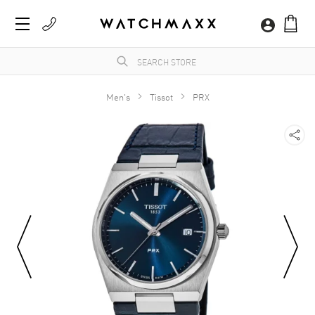
Men's
Tissot
PRX