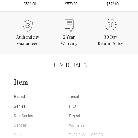
$596.00
$570.00
$572.00
Authenticity
2
Year
30 Day
Guaranteed
Warranty
Return Policy
ITEM DETAILS
Item
Brand
Tissot
Series
PRX
Sub Series
Digital
Gender
Women's
Code
T137.263.11.050.00