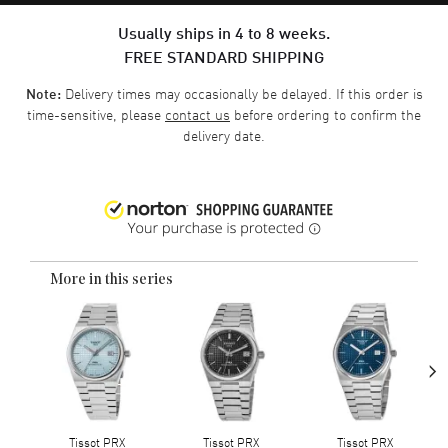
Usually ships in 4 to 8 weeks.
FREE STANDARD SHIPPING
Delivery times may occasionally be delayed. If this order is
Note:
time-sensitive, please
contact us
before ordering to confirm the
delivery date.
More in this series
›
Tissot PRX
Tissot PRX
Tissot PRX