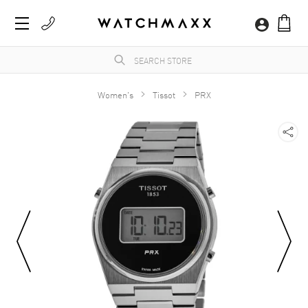
Women's
Tissot
PRX