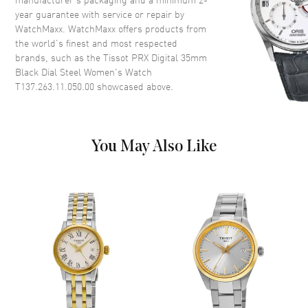
year guarantee with service or repair by
WatchMaxx. WatchMaxx offers products from
Dial
the world’s finest and most respected
brands, such as the
Tissot PRX Digital 35mm
Dial Color
Digital
Black Dial Steel Women's Watch
Dial Description
Digital Dial
T137.263.11.050.00
showcased above.
Functions
Hour, Minute, Second and
Battery End Of Life Indicator
You May Also Like
Movement
Movement
Battery Operated Quartz
Engine
Caliber 13'''
Movement Description
Swiss Quartz
Band
Band Material
Stainless Steel