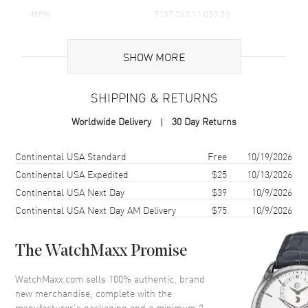
MPN
T137.263.11.050.00
UPC
7611608313039
SHOW MORE
Brand Origin
Swiss Made
SHIPPING & RETURNS
Case
Worldwide Delivery
30 Day Returns
Case Material
Stainless Steel
Case Finish
Brushed and Polished
Shipping method
Cost
Estimated arrival
Continental USA Standard
Free
10/19/2026
Case Shape
Tonneau
Continental USA Expedited
$25
10/13/2026
Continental USA Next Day
$39
10/9/2026
Case Diameter
35mm
Continental USA Next Day AM Delivery
$75
10/9/2026
Case Thickness
10.9mm
Case Back
Solid
The WatchMaxx Promise
Bezel
Smooth
Crystal
Scratch Resistant Sapphire
WatchMaxx.com sells 100% authentic, brand
new merchandise, complete with the
Crown
Push
manufacturer’s packaging and a minimum 2-