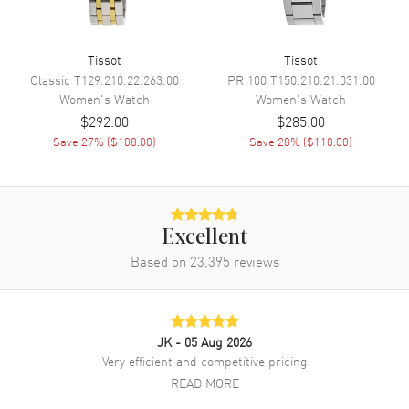
Band Finish
Brushed and Polished
Band Color
Silver
Tissot
Tissot
Classic
Band Description
T129.210.22.263.00
Brushed and Polished Stainless
PR 100
T150.210.21.031.00
Steel Bracelet
Women's
Watch
Women's
Watch
$292.00
$285.00
Clasp Type
Deployment with Push Button
Save
27
% (
$108.00
)
Save
28
% (
$110.00
)
Additional Information
Water Resistant
100 Meters - 330 Feet
Excellent
Style
Fashion
Based on
23,395
reviews
Warranty
2 Year WatchMaxx Warranty
Also Known As
T1372631105000,
T137.263.11.050.00
JK
- 05 Aug 2026
Very efficient and competitive pricing
Brand New Authentic Tissot PRX Digital 35mm Black Dial Steel
Women's Fashion Watch Model T137.263.11.050.00. Brushed and
READ MORE
Polished Stainless Steel case with Brushed and Polished Stainless