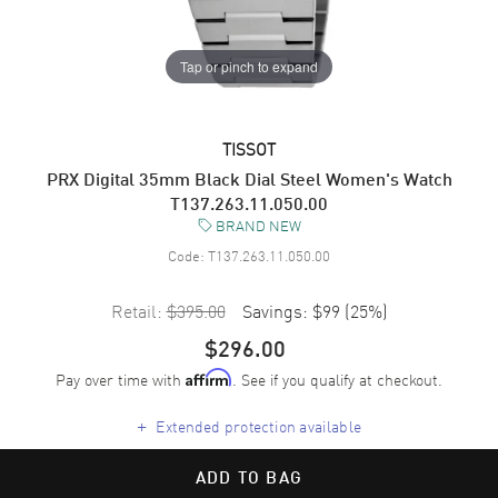
Tap or pinch to expand
TISSOT
PRX Digital 35mm Black Dial Steel Women's Watch
T137.263.11.050.00
BRAND NEW
Code:
T137.263.11.050.00
Retail:
$395.00
Savings:
$99
(
25
%)
$296.00
Pay over time with
. See if you qualify at checkout.
Affirm
+
Extended protection available
ADD TO BAG