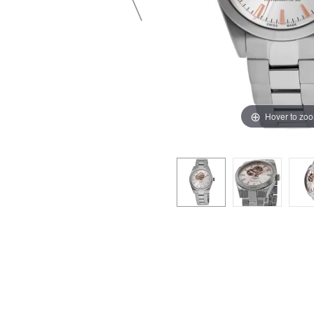
Hover to zo