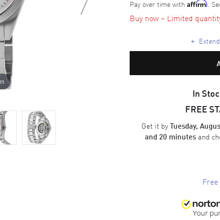
Pay over time with
. Se
Affirm
Buy now – Limited quantity 
+
Extende
om
In Stoc
FREE S
Get it by
Tuesday, Augus
and ch
and 20 minutes
Free