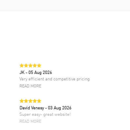
JK
- 05 Aug 2026
Very efficient and competitive pricing
READ MORE
David Venesy
- 03 Aug 2026
Super easy- great website!
READ MORE