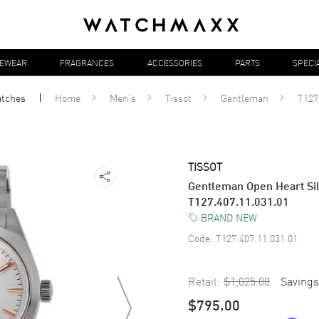
YEWEAR
FRAGRANCES
ACCESSORIES
PARTS
SPECI
tches
Home
Men's
Tissot
Gentleman
T127
TISSOT
Gentleman Open Heart Sil
T127.407.11.031.01
BRAND NEW
Code:
T127.407.11.031.01
Retail:
$1,025.00
Savings
$795.00