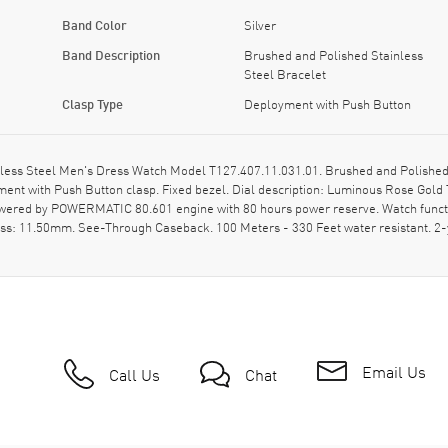
Band Color
Silver
Band Description
Brushed and Polished Stainless
Steel Bracelet
Clasp Type
Deployment with Push Button
less Steel Men's Dress Watch Model T127.407.11.031.01. Brushed and Polished 
ment with Push Button clasp. Fixed bezel. Dial description: Luminous Rose Gol
owered by POWERMATIC 80.601 engine with 80 hours power reserve. Watch functi
ness: 11.50mm. See-Through Caseback. 100 Meters - 330 Feet water resistant.
Email Us
Call Us
Chat