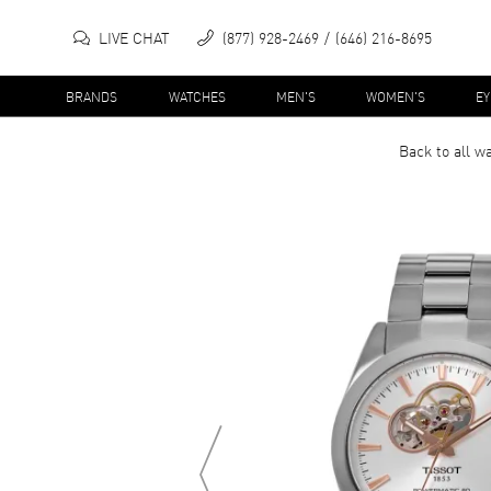
LIVE CHAT
(877) 928-2469
(646) 216-8695
BRANDS
WATCHES
MEN'S
WOMEN'S
E
Back to all
wa