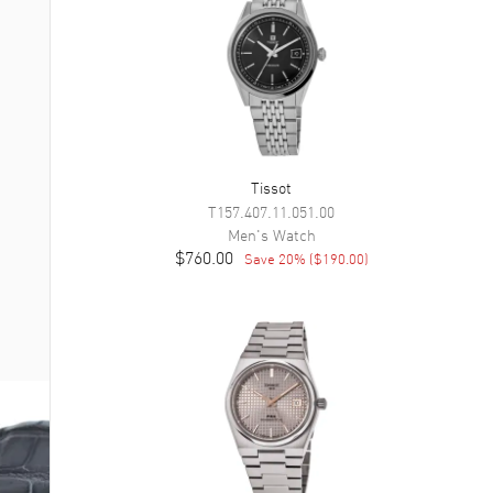
Tissot
T157.407.11.051.00
Men's
Watch
$760.00
Save
20
% (
$190.00
)