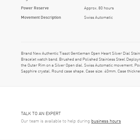
Power Reserve
Approx. 80 hours
Movement Description
Swiss Automatic
Brand New Authentic Tissot Gentleman Open Heart Silver Dial Stain
Bracelet watch band. Brushed and Polished Stainless Steel Deploy
the Outer Rim on a Silver Open dial. Swiss Automatic movement. P
Sapphire crystal. Round case shape. Case size: 40mm. Case thick
TALK TO AN EXPERT
Our team is available to help during
business hours