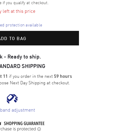
e if you qualify at checkout.
left at this price
d protection available
ADD TO BAG
k - Ready to ship.
TANDARD SHIPPING
if you order in the next
t 11
59 hours
oose
Next Day Shipping
at checkout.
 band adjustment