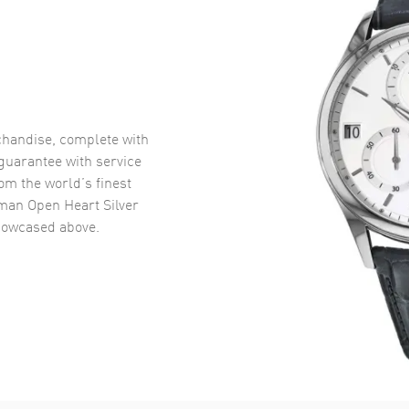
handise, complete with
uarantee with service
om the world’s finest
man Open Heart Silver
owcased above.