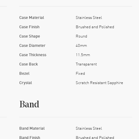
Case Material
Stainless Steel
Case Finish
Brushed and Polished
Case Shape
Round
Case Diameter
40mm
Case Thickness
11.5mm
Case Back
Transparent
Bezel
Fixed
Crystal
Scratch Resistant Sapphire
Band
Band Material
Stainless Steel
Band Finish
Brushed and Polished