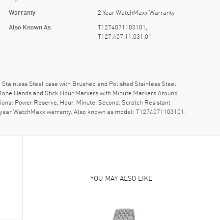
Warranty
2 Year WatchMaxx Warranty
Also Known As
T1274071103101,
T127.407.11.031.01
Stainless Steel case with Brushed and Polished Stainless Steel
d Tone Hands and Stick Hour Markers with Minute Markers Around
ons: Power Reserve, Hour, Minute, Second. Scratch Resistant
 2-year WatchMaxx warranty. Also known as model: T1274071103101.
YOU MAY ALSO LIKE