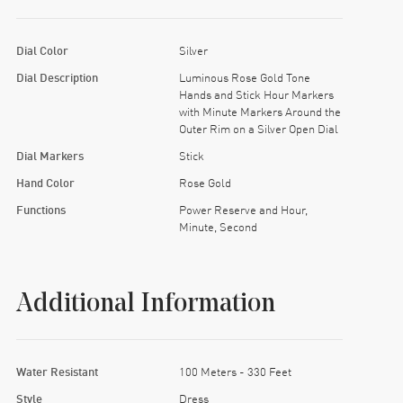
Dial Color
Silver
Dial Description
Luminous Rose Gold Tone
Hands and Stick Hour Markers
with Minute Markers Around the
Outer Rim on a Silver Open Dial
Dial Markers
Stick
Hand Color
Rose Gold
Functions
Power Reserve and Hour,
Minute, Second
Additional Information
Water Resistant
100 Meters - 330 Feet
Style
Dress