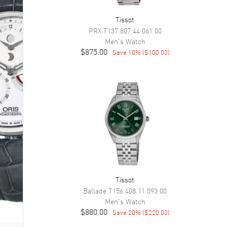
Tissot
PRX
T137.807.44.061.00
Men's
Watch
$875.00
Save
10
% (
$100.00
)
Tissot
Ballade
T156.408.11.093.00
Men's
Watch
$880.00
Save
20
% (
$220.00
)