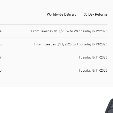
Worldwide Delivery
30 Day Returns
e
From Tuesday 8/11/2026 to Wednesday 8/19/2026
5
From Tuesday 8/11/2026 to Thursday 8/13/2026
9
Tuesday 8/11/2026
5
Tuesday 8/11/2026