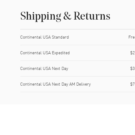
Shipping & Returns
Shipping method
Cost
Estimated arrival
Continental USA Standard
Fre
Continental USA Expedited
$2
Continental USA Next Day
$3
Continental USA Next Day AM Delivery
$7