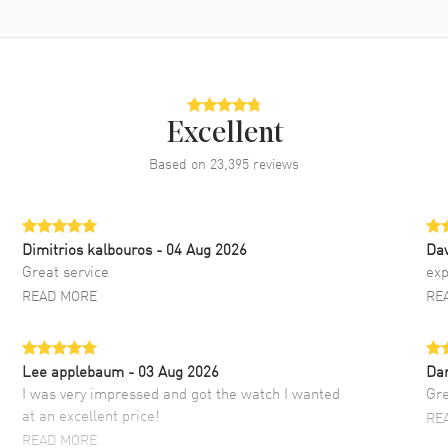
Excellent
Based on
23,395
reviews
Dimitrios kalbouros
- 04 Aug 2026
Da
Great service
exp
READ MORE
RE
Lee applebaum
- 03 Aug 2026
Da
I was very impressed and got the watch I wanted
Gre
at an excellent price!
RE
READ MORE