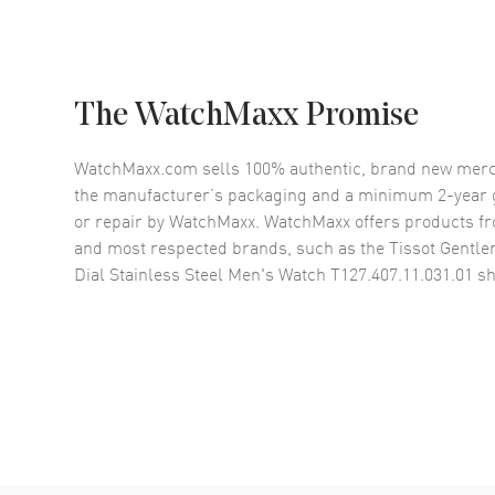
The WatchMaxx Promise
WatchMaxx.com sells 100% authentic, brand new merc
the manufacturer’s packaging and a minimum 2-year g
or repair by WatchMaxx. WatchMaxx offers products fr
and most respected brands, such as the
Tissot Gentle
Dial Stainless Steel Men's Watch T127.407.11.031.01
sh