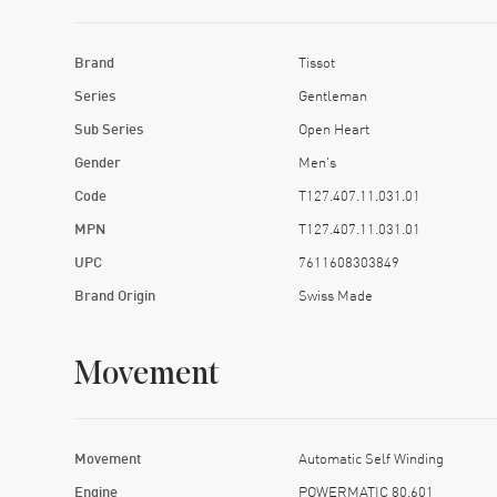
Brand
Tissot
Series
Gentleman
Sub Series
Open Heart
Gender
Men's
Code
T127.407.11.031.01
MPN
T127.407.11.031.01
UPC
7611608303849
Brand Origin
Swiss Made
Movement
Movement
Automatic Self Winding
Engine
POWERMATIC 80.601