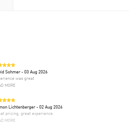
vid Sohmer
- 03 Aug 2026
erience was great
AD MORE
mon Lichtenberger
- 02 Aug 2026
at pricing, great experience.
AD MORE