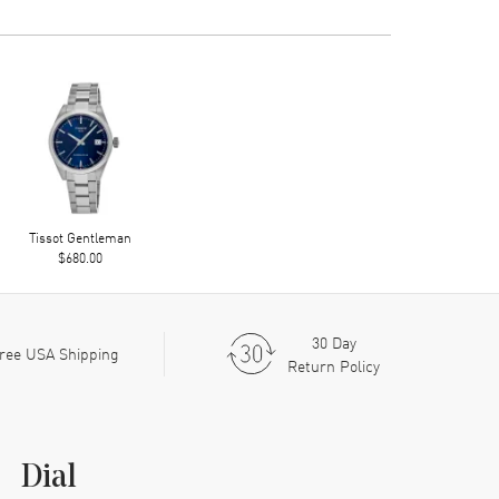
Tissot Gentleman
$680.00
30 Day
ree USA Shipping
Return Policy
Dial