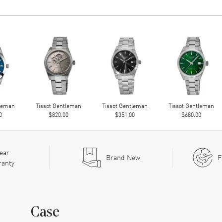
tleman
Tissot Gentleman
Tissot Gentleman
Tissot Gentleman
0
$820.00
$351.00
$680.00
ear
Brand New
F
ranty
Case