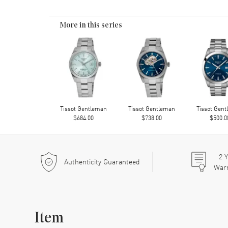
More in this series
Tissot Gentleman
Tissot Gentleman
Tissot Gen
$684.00
$738.00
$500.0
2
Y
Authenticity Guaranteed
War
Item