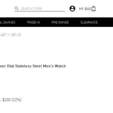
MY BAG
AL SAVINGS
TRADE-IN
PRE OWNED
CLEARANCE
.407.11.031.01
ver Dial Stainless Steel Men's Watch
:
$230
(
22
%)