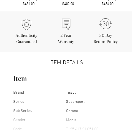
$431.00
$402.00
$456.00
Authenticity
2
Year
30 Day
Guaranteed
Warranty
Return Policy
ITEM DETAILS
Item
Brand
Tissot
Series
Supersport
Sub Series
Chrono
Gender
Men's
Code
T125.617.21.051.00