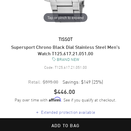
Tap or pinch to expand
TISSOT
Supersport Chrono Black Dial Stainless Steel Men's
Watch T125.617.21.051.00
BRAND NEW
Code:
T125.617.21.051.00
Retail:
$595.00
Savings:
$149
(
25
%)
$446.00
Pay over time with
. See if you qualify at checkout.
Affirm
+
Extended protection available
ADD TO BAG