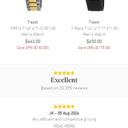
Life Indicator and Speed
Tissot
Tissot
Movement
PR516
T149.417.22.051.00
T-Race
T141.417.17.011.00
Men's
Watch
Men's
Watch
Movement
Battery Operated Quartz
$443.00
$450.00
Engine
Renata 394 Battery Powered
Save
29
% (
$182.00
)
Save
28
% (
$175.00
)
Movement Description
Swiss Quartz. Chronograph
Band
Excellent
Band Material
Stainless Steel
Based on
23,395
reviews
Band Finish
Brushed and Polished
Band Color
Silver
Band Description
Brushed and Polished Stainless
JK
- 05 Aug 2026
Steel Bracelet
Very efficient and competitive pricing
Clasp Type
Folding
READ MORE