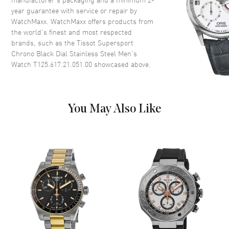
year guarantee with service or repair by
Crown
Push-Pull
WatchMaxx. WatchMaxx offers products from
the world’s finest and most respected
brands, such as the
Dial
Tissot Supersport
Chrono Black Dial Stainless Steel Men's
Watch T125.617.21.051.00
showcased above.
Dial Color
Black
Dial Description
Luminous Yellow Gold Tone
Hands and Stick Hour Markers
with Minute Markers Around
You May Also Like
the Outer Rim 3 Sub-dials and
the Date at 6 o'clock on a Black
Dial
Dial Markers
Stick
Hand Color
Yellow Gold
Sub Dials
1/10th of a Second, 60 Second,
30 Minute and Date
Calendar
Date at 6 o'clock
Functions
Date, Hour, Minute, Second,
Chronograph, Battery End Of