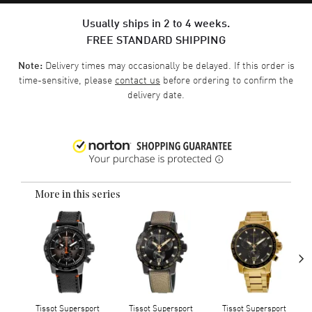
Usually ships in 2 to 4 weeks.
FREE STANDARD SHIPPING
Delivery times may occasionally be delayed. If this order is
Note:
time-sensitive, please
contact us
before ordering to confirm the
delivery date.
More in this series
›
Tissot Supersport
Tissot Supersport
Tissot Supersport