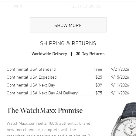
MPN
T125.617.21.051.00
UPC
7611608294307
SHOW MORE
Brand Origin
Swiss Made
SHIPPING & RETURNS
Case
Worldwide Delivery
30 Day Returns
Case Material
Stainless Steel
Case Finish
Brushed and Polished
Shipping method
Cost
Estimated arrival
Continental USA Standard
Free
9/21/2026
Case Shape
Round
Continental USA Expedited
$25
9/15/2026
Continental USA Next Day
$39
9/11/2026
Case Diameter
45.5mm
Continental USA Next Day AM Delivery
$75
9/11/2026
Case Thickness
11.9mm
Case Back
Solid
The WatchMaxx Promise
Bezel
Fixed. Aluminum Ring. Yellow
Gold PVD Coated. Tachymeter
WatchMaxx.com sells 100% authentic, brand
Scale
new merchandise, complete with the
Crystal
Scratch Resistant Sapphire
manufacturer’s packaging and a minimum 2-