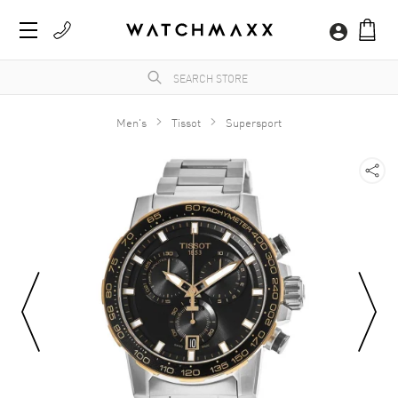
Men's
Tissot
Supersport