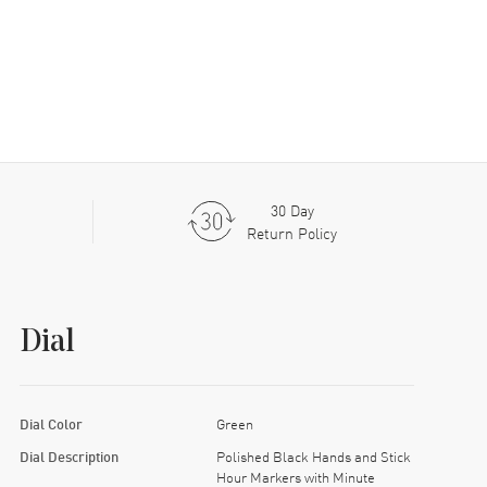
30 Day
Return Policy
Dial
Dial Color
Green
Dial Description
Polished Black Hands and Stick
Hour Markers with Minute