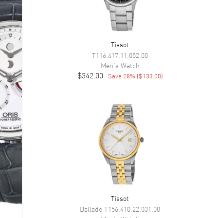
Tissot
T116.417.11.052.00
Men's
Watch
$342.00
Save
28
% (
$133.00
)
Tissot
Ballade
T156.410.22.031.00