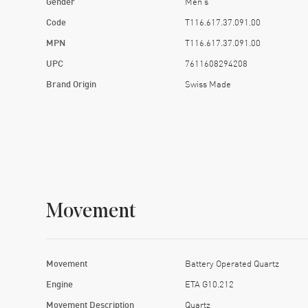
Gender
Men's
Code
T116.617.37.091.00
MPN
T116.617.37.091.00
UPC
7611608294208
Brand Origin
Swiss Made
Movement
Movement
Battery Operated Quartz
Engine
ETA G10.212
Movement Description
Quartz