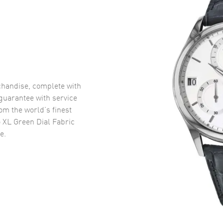
handise, complete with
uarantee with service
om the world’s finest
 XL Green Dial Fabric
e.