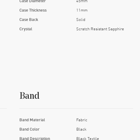
Case Diameter
45mm
Case Thickness
11mm
Case Back
Solid
Crystal
Scratch Resistant Sapphire
Band
Band Material
Fabric
Band Color
Black
Band Description
Black Textile