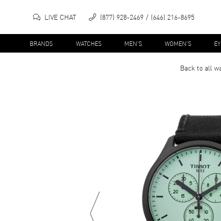
LIVE CHAT
(877) 928-2469
(646) 216-8695
BRANDS
WATCHES
MEN'S
WOMEN'S
E
Back to all
w