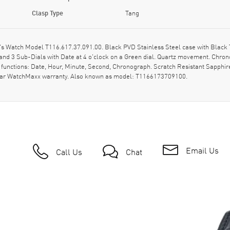
Clasp Type
Tang
 Watch Model T116.617.37.091.00. Black PVD Stainless Steel case with Black Te
nd 3 Sub-Dials with Date at 4 o'clock on a Green dial. Quartz movement. Chrono
 functions: Date, Hour, Minute, Second, Chronograph. Scratch Resistant Sapphir
-year WatchMaxx warranty. Also known as model: T1166173709100.
Email Us
Call Us
Chat