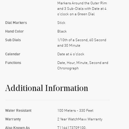
Markers Around the Outer Rim
and 3 Sub-Dials with Date at 4
o'clock on a Green Dial
Dial Markers
Stick
Hand Color
Black
Sub Dials
1/10th of a Second, 60 Second
and 30 Minute
Calendar
Date at 4 o'clock
Functions
Date, Hour, Minute, Second and
Chronograph
Additional Information
Water Resistant
100 Meters - 330 Feet
Warranty
2 Year WatchMaxx Warranty
Also Known As
T1166173709100,