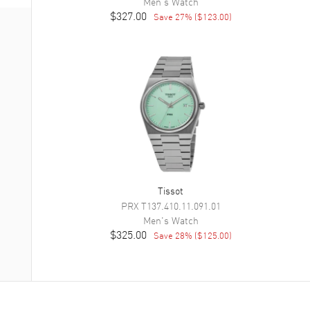
Men's
Watch
$327.00
Save
27
% (
$123.00
)
Tissot
PRX
T137.410.11.091.01
Men's
Watch
$325.00
Save
28
% (
$125.00
)