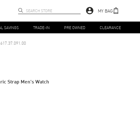
MY BAG
AL SAVINGS
TRADE-IN
PRE OWNED
CLEARANCE
617.37.091.00
ric Strap Men's Watch