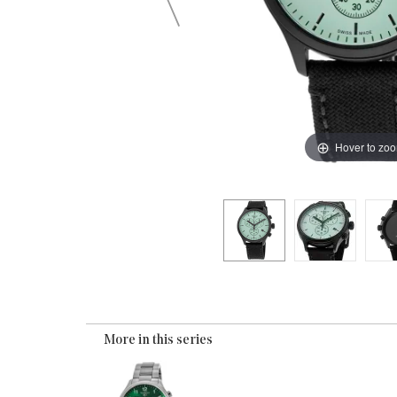
Hover to zo
More in this series