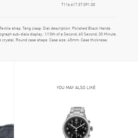
T116.617.37.091.00
xtile strap. Tang clasp. Dial description: Polished Black Hands
graph sub-dials display: 1/10th of a Second, 60 Second, 30 Minute.
e crystal. Round case shape. Case size: 45mm. Case thickness:
YOU MAY ALSO LIKE