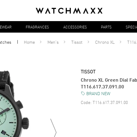
YEWEAR
FRAGRANCES
ACCESSORIES
PARTS
SPECI
atches
Home
Men's
Tissot
Chrono XL
T116.
TISSOT
Chrono XL Green Dial Fab
T116.617.37.091.00
BRAND NEW
Code:
T116.617.37.091.00