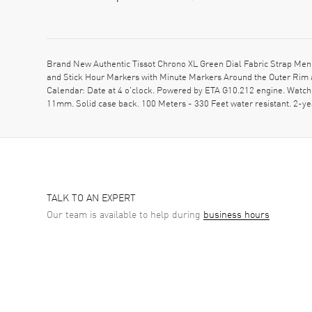
Brand New Authentic Tissot Chrono XL Green Dial Fabric Strap Men's
and Stick Hour Markers with Minute Markers Around the Outer Rim a
Calendar: Date at 4 o'clock. Powered by ETA G10.212 engine. Watch
11mm. Solid case back. 100 Meters - 330 Feet water resistant. 2
TALK TO AN EXPERT
Our team is available to help during
business hours