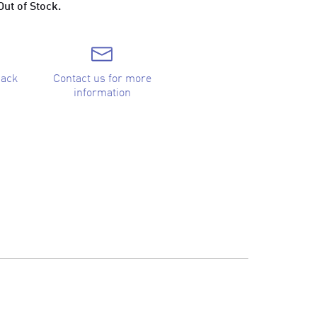
Out of Stock.
back
Contact us for more
information