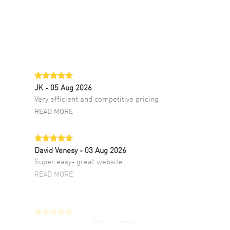
JK
- 05 Aug 2026
Very efficient and competitive pricing
READ MORE
David Venesy
- 03 Aug 2026
Super easy- great website!
READ MORE
Antonio Suarez
- 02 Aug 2026