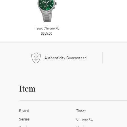
Tissot Chrono XL
$355.00
Authenticity Guaranteed
Item
Brand
Tissot
Series
Chrono XL