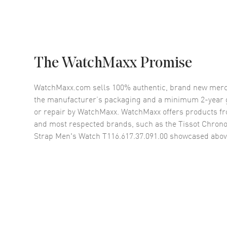
The WatchMaxx Promise
WatchMaxx.com sells 100% authentic, brand new merc
the manufacturer’s packaging and a minimum 2-year g
or repair by WatchMaxx. WatchMaxx offers products fr
and most respected brands, such as the
Tissot Chrono
Strap Men's Watch T116.617.37.091.00
showcased abov