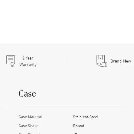
2
Year
Brand New
Warranty
Case
Case Material
Stainless Steel
Case Shape
Round