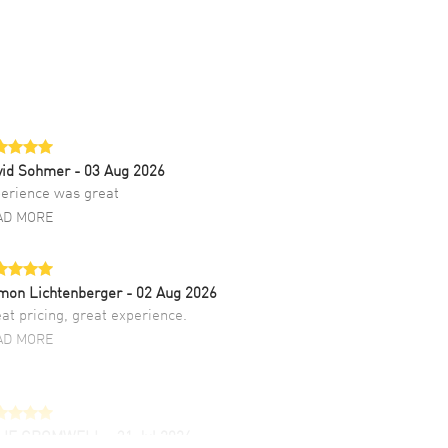
vid Sohmer
- 03 Aug 2026
erience was great
AD MORE
mon Lichtenberger
- 02 Aug 2026
at pricing, great experience.
AD MORE
LIE CROMWELL
- 31 Jul 2026