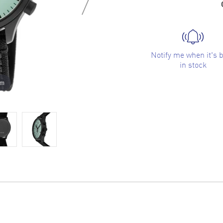
Notify me when it's 
in stock
om