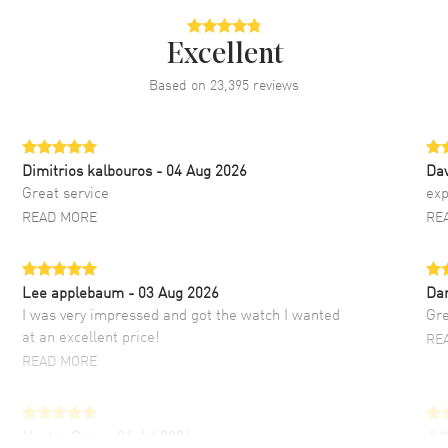
Excellent
Based on
23,395
reviews
Dimitrios kalbouros
- 04 Aug 2026
Da
Great service
exp
READ MORE
RE
Lee applebaum
- 03 Aug 2026
Da
I was very impressed and got the watch I wanted
Gre
at an excellent price!
RE
READ MORE
Hector Caro
- 31 Jul 2026
JU