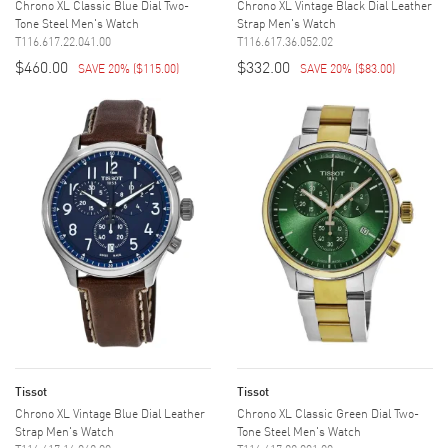
Chrono XL Classic Blue Dial Two-
Chrono XL Vintage Black Dial Leather
Tone Steel Men's Watch
Strap Men's Watch
T116.617.22.041.00
T116.617.36.052.02
$460.00
$332.00
SAVE 20%
(
$115.00
)
SAVE 20%
(
$83.00
)
Tissot
Tissot
Chrono XL Vintage Blue Dial Leather
Chrono XL Classic Green Dial Two-
Strap Men's Watch
Tone Steel Men's Watch