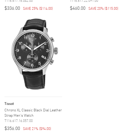
T116.617.16.042.00
T116.617.22.091.00
$336.00
$460.00
SAVE 25%
(
$114.00
)
SAVE 20%
(
$115.00
)
Tissot
Chrono XL Classic Black Dial Leather
Strap Men's Watch
T116.617.16.057.00
$356.00
SAVE 21%
(
$94.00
)