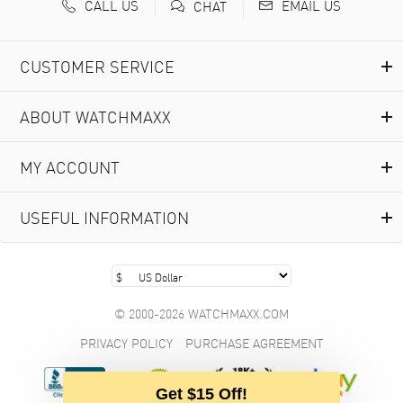
CALL US
EMAIL US
CHAT
CUSTOMER SERVICE
ABOUT WATCHMAXX
MY ACCOUNT
USEFUL INFORMATION
© 2000-2026 WATCHMAXX.COM
PRIVACY POLICY
PURCHASE AGREEMENT
Get $15 Off!