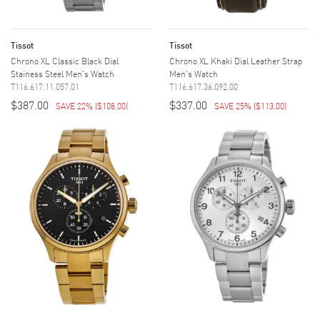
Tissot
Tissot
Chrono XL Classic Black Dial
Chrono XL Khaki Dial Leather Strap
Stainess Steel Men's Watch
Men's Watch
T116.617.11.057.01
T116.617.36.092.00
$387.00
$337.00
SAVE 22%
(
$108.00
)
SAVE 25%
(
$113.00
)