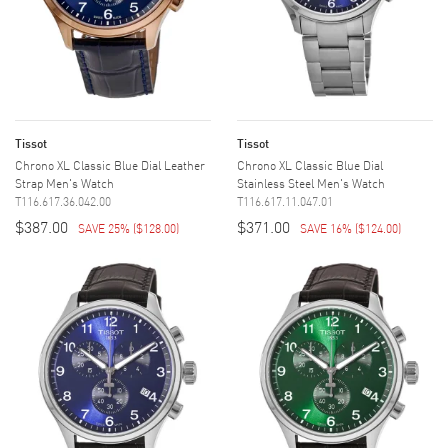
Tissot
Tissot
Chrono XL Classic Blue Dial Leather
Chrono XL Classic Blue Dial
Strap Men's Watch
Stainless Steel Men's Watch
T116.617.36.042.00
T116.617.11.047.01
$387.00
$371.00
SAVE 25%
(
$128.00
)
SAVE 16%
(
$124.00
)