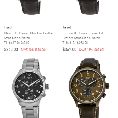
Tissot
Tissot
Chrono XL Classic Blue Dial Leather
Chrono XL Classic Green Dial
Strap Men's Watch
Leather Strap Men's Watch
T116.617.16.047.00
T116.617.16.092.00
$360.00
$367.00
SAVE 20%
(
$90.00
)
SAVE 18%
(
$83.00
)