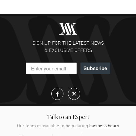
SIGN UP FOR THE LATEST NEWS
& EXCLUSIVE OFFERS
Subscribe
Talk to an Expert
Our team is available to help during
business hours