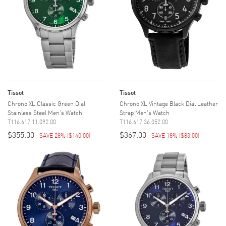
Tissot
Tissot
Chrono XL Classic Green Dial
Chrono XL Vintage Black Dial Leather
Stainless Steel Men's Watch
Strap Men's Watch
T116.617.11.092.00
T116.617.36.052.00
$355.00
$367.00
SAVE 28%
(
$140.00
)
SAVE 18%
(
$83.00
)