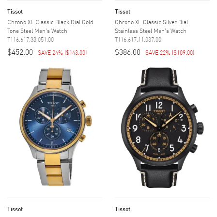
Tissot
Tissot
Chrono XL Classic Black Dial Gold
Chrono XL Classic Silver Dial
Tone Steel Men's Watch
Stainless Steel Men's Watch
T116.617.33.051.00
T116.617.11.037.00
$452.00
$386.00
SAVE 24%
(
$143.00
)
SAVE 22%
(
$109.00
)
Tissot
Tissot